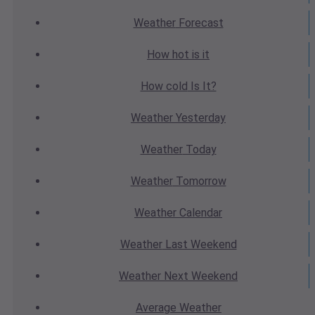
Weather
Forecast
How hot
is it
How cold
Is It?
Weather
Yesterday
Weather
Today
Weather
Tomorrow
Weather
Calendar
Weather
Last Weekend
Weather
Next Weekend
Average
Weather