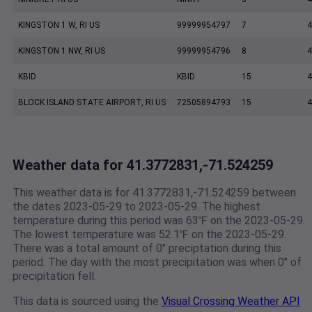
KINGSTON 1 W, RI US
99999954797
7
4
KINGSTON 1 NW, RI US
99999954796
8
4
KBID
KBID
15
4
BLOCK ISLAND STATE AIRPORT, RI US
72505894793
15
4
Weather data for 41.3772831,-71.524259
This weather data is for 41.3772831,-71.524259 between
the dates 2023-05-29 to 2023-05-29. The highest
temperature during this period was 63℉ on the 2023-05-29.
The lowest temperature was 52.1℉ on the 2023-05-29.
There was a total amount of 0" preciptation during this
period. The day with the most precipitation was when 0" of
precipitation fell.
This data is sourced using the
Visual Crossing Weather API