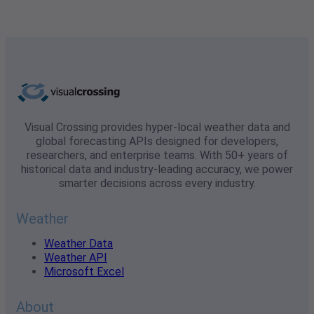
Visual Crossing provides hyper-local weather data and
global forecasting APIs designed for developers,
researchers, and enterprise teams. With 50+ years of
historical data and industry-leading accuracy, we power
smarter decisions across every industry.
Weather
Weather Data
Weather API
Microsoft Excel
About