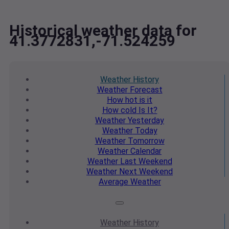
Historical weather data for
41.3772831,-71.524259
Weather
History
Weather
Forecast
How hot
is it
How cold
Is It?
Weather
Yesterday
Weather
Today
Weather
Tomorrow
Weather
Calendar
Weather
Last Weekend
Weather
Next Weekend
Average
Weather
Weather
History