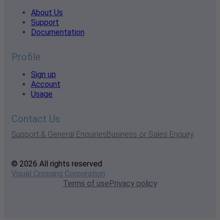
About Us
Support
Documentation
Profile
Sign up
Account
Usage
Contact Us
Support & General Enquiries
Business or Sales Enquiry
© 2026 All rights reserved
Visual Crossing Corporation
Terms of use
Privacy policy