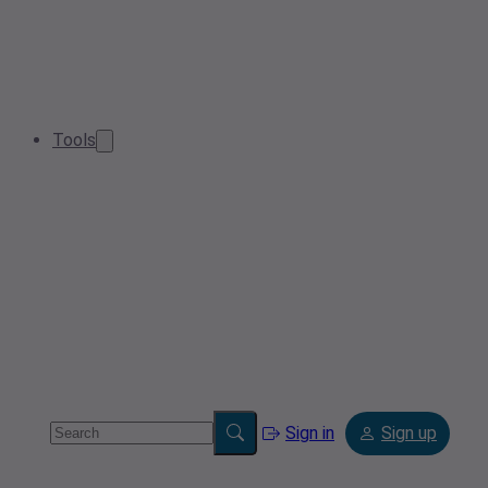
Tools
Sign in
Sign up