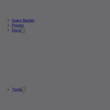
Query Builder
Pricing
Docs
Tools