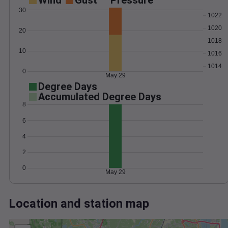
Wind
Gust
Pressure
30
1022
1020
20
1018
10
1016
1014
0
May 29
Degree Days
Accumulated Degree Days
8
6
4
2
0
May 29
Location and station map