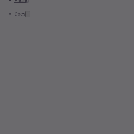
Pricing
Docs