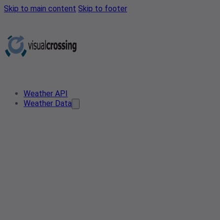
Skip to main content
Skip to footer
Weather API
Weather Data