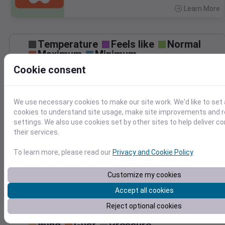
Learn More
>
Temperature
Feels like
Normal
Maximum
Minimum
Cookie consent
65
60
We use necessary cookies to make our site work. We'd like to set 
55
cookies to understand site usage, make site improvements and
50
settings. We also use cookies set by other sites to help deliver c
May 29
their services.
Precipitation
Total
Average
0.10
0.10
To learn more, please read our
Privacy and Cookie Policy
.
0.08
0.08
0.06
0.06
Customize my cookies
0.04
0.04
Accept all cookies
0.02
0.02
Reject optional cookies
0.00
0.00
May 29