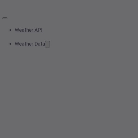
Weather API
Weather Data