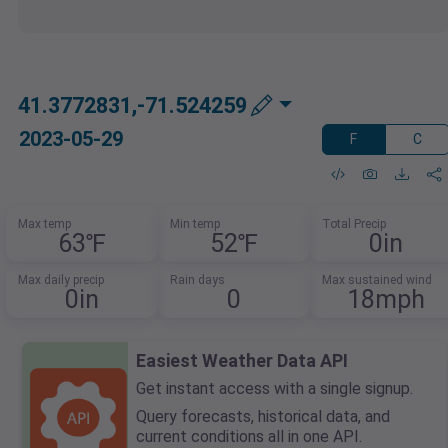
41.3772831,-71.524259
2023-05-29
F
C
Max temp
Min temp
Total Precip
63℉
52℉
0in
Max daily precip
Rain days
Max sustained wind
0in
0
18mph
Easiest Weather Data API
Get instant access with a single signup.
Query forecasts, historical data, and
current conditions all in one API.