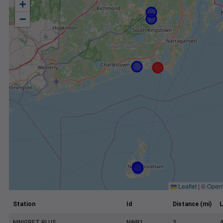
+
−
Leaflet
|
©
Open
Station
Id
Distance (mi)
L
NINIGRET RI US
NINR1
3
4