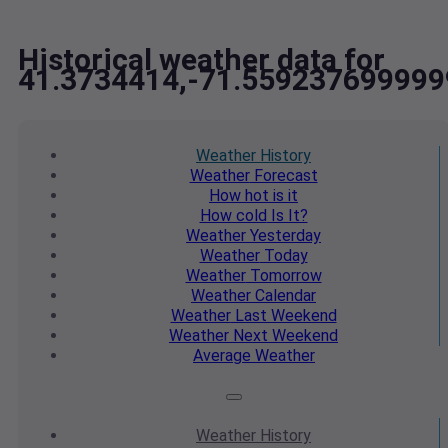
Historical weather data for
41.3734414,-71.559237699999
Weather
History
Weather
Forecast
How hot
is it
How cold
Is It?
Weather
Yesterday
Weather
Today
Weather
Tomorrow
Weather
Calendar
Weather
Last Weekend
Weather
Next Weekend
Average
Weather
Weather
History