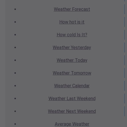
Weather
Forecast
How hot
is it
How cold
Is It?
Weather
Yesterday
Weather
Today
Weather
Tomorrow
Weather
Calendar
Weather
Last Weekend
Weather
Next Weekend
Average
Weather