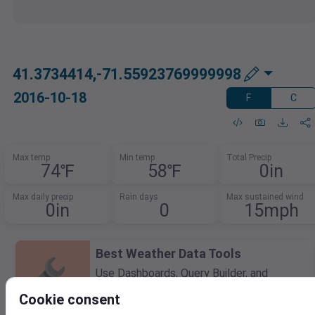
41.3734414,-71.55923769999998
2016-10-18
F
C
Max temp
Min temp
Total Precip
74℉
58℉
0in
Max daily precip
Rain days
Max sustained wind
0in
0
15mph
Best Weather Data Tools
Use Dashboards, Query Builder, and
Schedulers.
Cookie consent
Query data easily and automate your