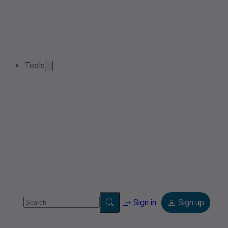
Tools
Sign in
Sign up