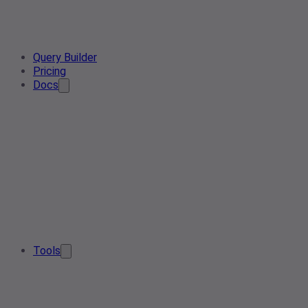
Query Builder
Pricing
Docs
Tools