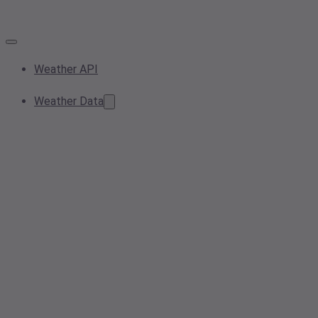
Weather API
Weather Data