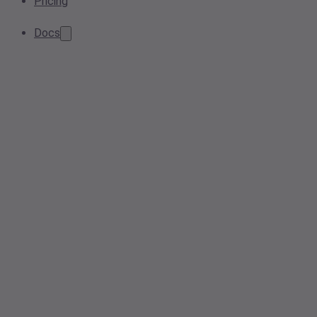
Pricing
Docs