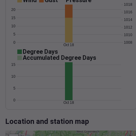
Wind
Gust
Pressure
1018
20
1016
15
1014
10
1012
5
1010
0
1008
Oct 18
Degree Days
Accumulated Degree Days
15
10
5
0
Oct 18
Location and station map