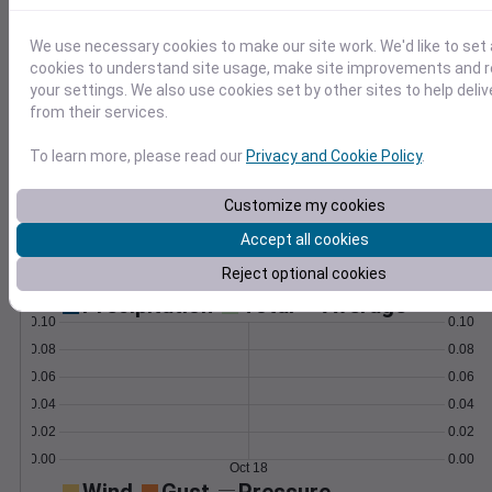
weather insights.
Learn More
We use necessary cookies to make our site work. We'd like to set 
>
cookies to understand site usage, make site improvements and
your settings. We also use cookies set by other sites to help deli
Temperature
Feels like
Normal
from their services.
Maximum
Minimum
To learn more, please read our
Privacy and Cookie Policy
.
70
Customize my cookies
60
Accept all cookies
50
Reject optional cookies
Oct 18
Precipitation
Total
Average
0.10
0.10
0.08
0.08
0.06
0.06
0.04
0.04
0.02
0.02
0.00
0.00
Oct 18