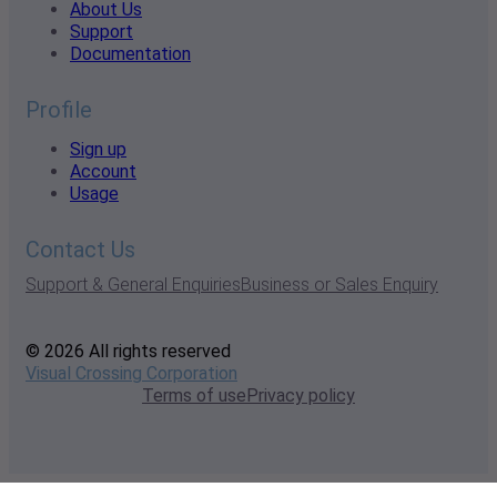
About Us
Support
Documentation
Profile
Sign up
Account
Usage
Contact Us
Support & General Enquiries
Business or Sales Enquiry
© 2026 All rights reserved
Visual Crossing Corporation
Terms of use
Privacy policy