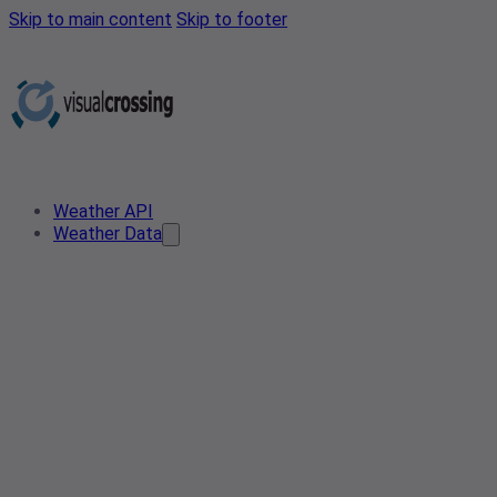
Skip to main content
Skip to footer
Weather API
Weather Data