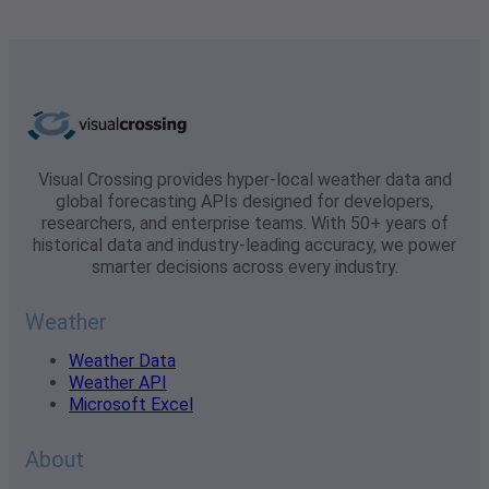
Visual Crossing provides hyper-local weather data and
global forecasting APIs designed for developers,
researchers, and enterprise teams. With 50+ years of
historical data and industry-leading accuracy, we power
smarter decisions across every industry.
Weather
Weather Data
Weather API
Microsoft Excel
About