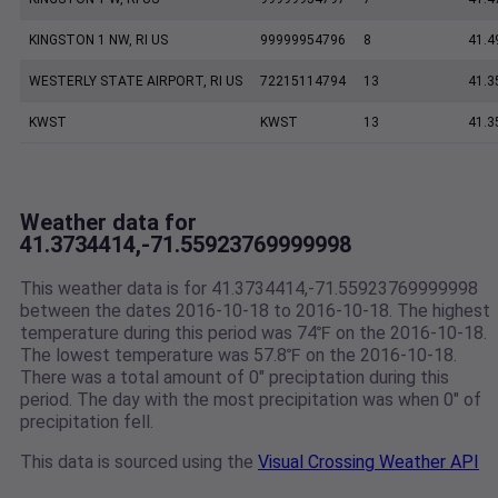
KINGSTON 1 NW, RI US
99999954796
8
41.4
WESTERLY STATE AIRPORT, RI US
72215114794
13
41.3
KWST
KWST
13
41.3
Weather data for
41.3734414,-71.55923769999998
This weather data is for 41.3734414,-71.55923769999998
between the dates 2016-10-18 to 2016-10-18. The highest
temperature during this period was 74℉ on the 2016-10-18.
The lowest temperature was 57.8℉ on the 2016-10-18.
There was a total amount of 0" preciptation during this
period. The day with the most precipitation was when 0" of
precipitation fell.
This data is sourced using the
Visual Crossing Weather API