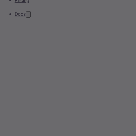
Pricing
Docs