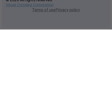
Visual Crossing Corporation
Terms of use
Privacy policy