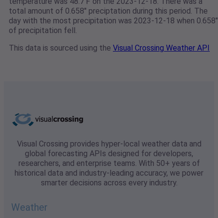
temperature was 48.7℉ on the 2023-12-18. There was a
total amount of 0.658" preciptation during this period. The
day with the most precipitation was 2023-12-18 when 0.658"
of precipitation fell.
This data is sourced using the
Visual Crossing Weather API
Visual Crossing provides hyper-local weather data and
global forecasting APIs designed for developers,
researchers, and enterprise teams. With 50+ years of
historical data and industry-leading accuracy, we power
smarter decisions across every industry.
Weather