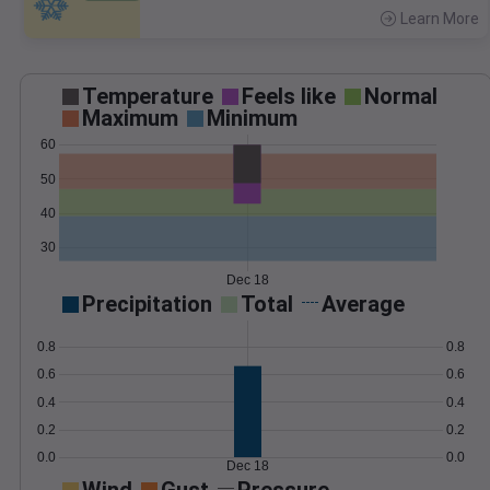
Learn More
>
Temperature
Feels like
Normal
Maximum
Minimum
60
50
40
30
Dec 18
Precipitation
Total
Average
0.8
0.8
0.6
0.6
0.4
0.4
0.2
0.2
0.0
0.0
Dec 18