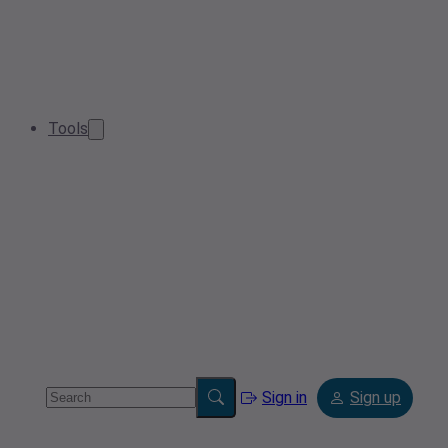
Tools
Sign in
Sign up