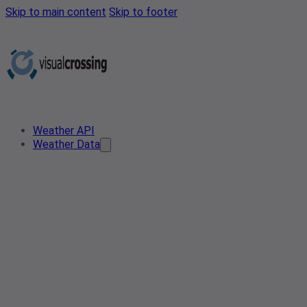
Skip to main content
Skip to footer
Weather API
Weather Data