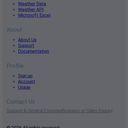
Weather Data
Weather API
Microsoft Excel
About
About Us
Support
Documentation
Profile
Sign up
Account
Usage
Contact Us
Support & General Enquiries
Business or Sales Enquiry
© 2026 All rights reserved