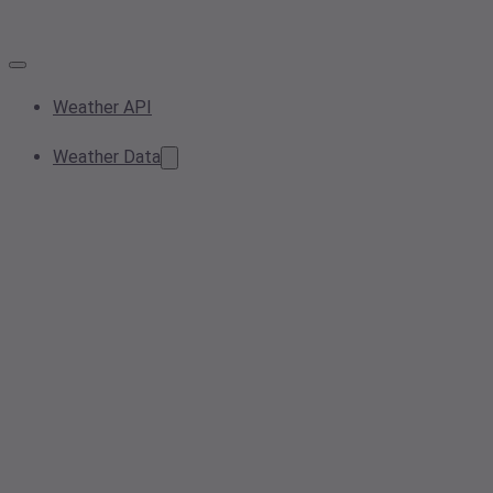
Weather API
Weather Data