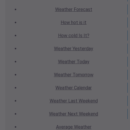
Weather
Forecast
How hot
is it
How cold
Is It?
Weather
Yesterday
Weather
Today
Weather
Tomorrow
Weather
Calendar
Weather
Last Weekend
Weather
Next Weekend
Average
Weather