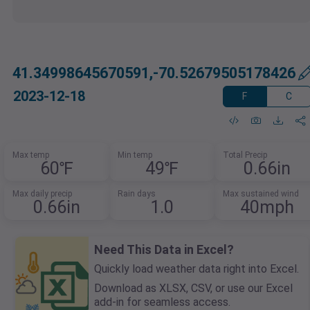
41.34998645670591,-70.52679505178426
2023-12-18
F
C
Max temp
Min temp
Total Precip
60℉
49℉
0.66in
Max daily precip
Rain days
Max sustained wind
0.66in
1.0
40mph
Need This Data in Excel?
Quickly load weather data right into Excel.
Download as XLSX, CSV, or use our Excel
add-in for seamless access.