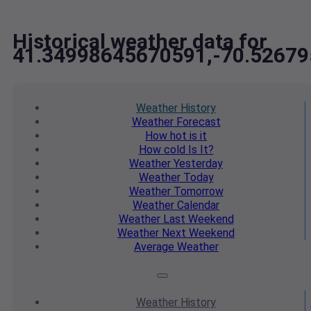
Historical weather data for
41.34998645670591,-70.5267
Weather
History
Weather
Forecast
How hot
is it
How cold
Is It?
Weather
Yesterday
Weather
Today
Weather
Tomorrow
Weather
Calendar
Weather
Last Weekend
Weather
Next Weekend
Average
Weather
Weather
History