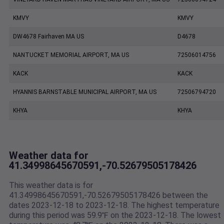
KMVY
KMVY
DW4678 Fairhaven MA US
D4678
NANTUCKET MEMORIAL AIRPORT, MA US
72506014756
KACK
KACK
HYANNIS BARNSTABLE MUNICIPAL AIRPORT, MA US
72506794720
KHYA
KHYA
Weather data for
41.34998645670591,-70.52679505178426
This weather data is for
41.34998645670591,-70.52679505178426 between the
dates 2023-12-18 to 2023-12-18. The highest temperature
during this period was 59.9℉ on the 2023-12-18. The lowest