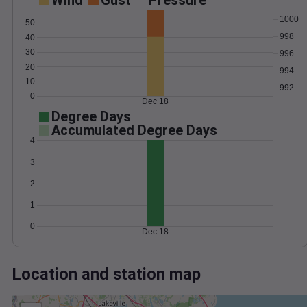
Wind
Gust
Pressure
1000
50
998
40
30
996
20
994
10
992
0
Dec 18
Degree Days
Accumulated Degree Days
4
3
2
1
0
Dec 18
Location and station map