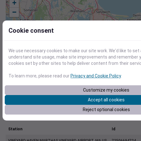
+
−
Cookie consent
We use necessary cookies to make our site work. We'd like to set 
understand site usage, make site improvements and remember yo
cookies set by other sites to help deliver content from their servi
To learn more, please read our
Privacy and Cookie Policy
.
Customize my cookies
Accept all cookies
Reject optional cookies
Station
Id
VINEYARD HAVEN MARTHAS VINEYARD AIRPORT, MA US
72506694724