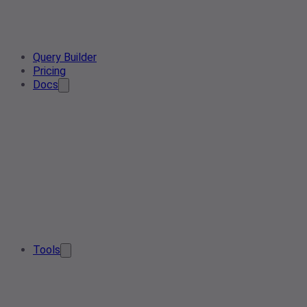
Query Builder
Pricing
Docs
Tools