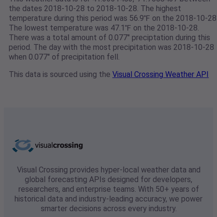
the dates 2018-10-28 to 2018-10-28. The highest
temperature during this period was 56.9℉ on the 2018-10-28
The lowest temperature was 47.1℉ on the 2018-10-28.
There was a total amount of 0.077" preciptation during this
period. The day with the most precipitation was 2018-10-28
when 0.077" of precipitation fell.
This data is sourced using the
Visual Crossing Weather API
Visual Crossing provides hyper-local weather data and
global forecasting APIs designed for developers,
researchers, and enterprise teams. With 50+ years of
historical data and industry-leading accuracy, we power
smarter decisions across every industry.