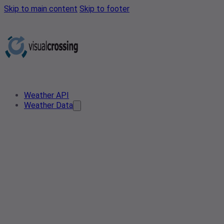
Skip to main content
Skip to footer
Weather API
Weather Data