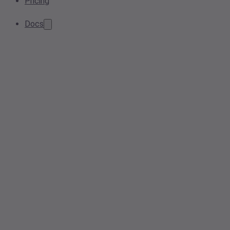
Pricing
Docs