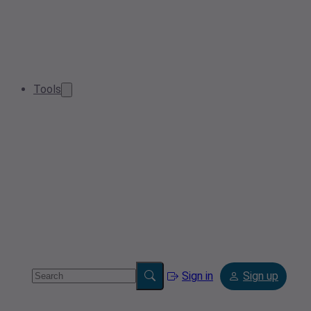
Tools
Sign in
Sign up