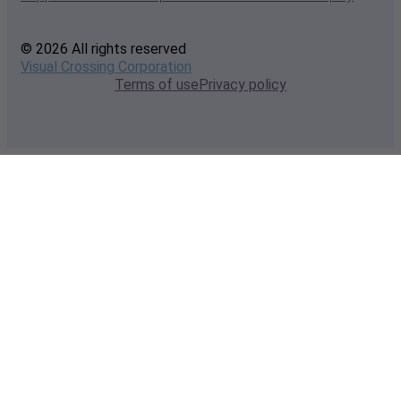
© 2026 All rights reserved
Visual Crossing Corporation
Terms of use
Privacy policy