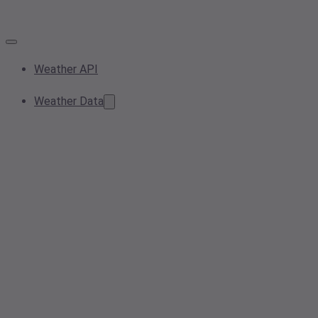
Weather API
Weather Data