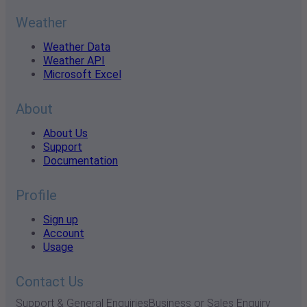
Weather
Weather Data
Weather API
Microsoft Excel
About
About Us
Support
Documentation
Profile
Sign up
Account
Usage
Contact Us
Support & General Enquiries
Business or Sales Enquiry