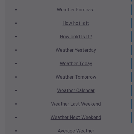
Weather
Forecast
How hot
is it
How cold
Is It?
Weather
Yesterday
Weather
Today
Weather
Tomorrow
Weather
Calendar
Weather
Last Weekend
Weather
Next Weekend
Average
Weather