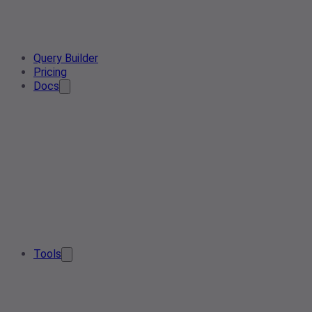
Query Builder
Pricing
Docs
Tools