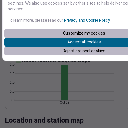
settings. We also use cookies set by other sites to help deliver c
Wind
Gust
Pressure
services.
25
1010
20
To learn more, please read our
Privacy and Cookie Policy
.
1008
15
1006
10
Customize my cookies
1004
5
Accept all cookies
1002
0
Oct 28
Reject optional cookies
Degree Days
Accumulated Degree Days
2.0
1.5
1.0
0.5
0.0
Oct 28
Location and station map