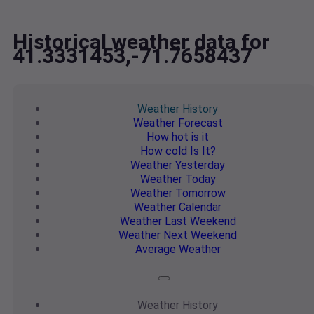
Historical weather data for
41.3331453,-71.7658437
Weather
History
Weather
Forecast
How hot
is it
How cold
Is It?
Weather
Yesterday
Weather
Today
Weather
Tomorrow
Weather
Calendar
Weather
Last Weekend
Weather
Next Weekend
Average
Weather
Weather
History