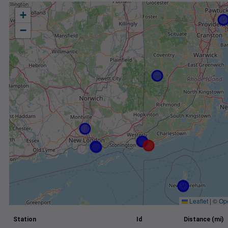
+
−
Leaflet
|
©
Op
Station
Id
Distance (mi)