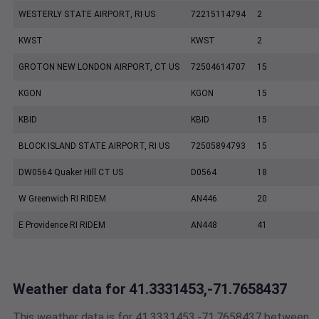
WESTERLY STATE AIRPORT, RI US
72215114794
2
KWST
KWST
2
GROTON NEW LONDON AIRPORT, CT US
72504614707
15
KGON
KGON
15
KBID
KBID
15
BLOCK ISLAND STATE AIRPORT, RI US
72505894793
15
DW0564 Quaker Hill CT US
D0564
18
W Greenwich RI RIDEM
AN446
20
E Providence RI RIDEM
AN448
41
Weather data for 41.3331453,-71.7658437
This weather data is for 41.3331453,-71.7658437 between