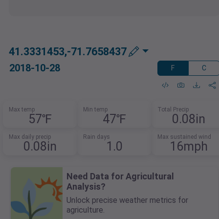
41.3331453,-71.7658437
2018-10-28
F
C
Max temp
Min temp
Total Precip
57℉
47℉
0.08in
Max daily precip
Rain days
Max sustained wind
0.08in
1.0
16mph
Need Data for Agricultural
Analysis?
Unlock precise weather metrics for
agriculture.