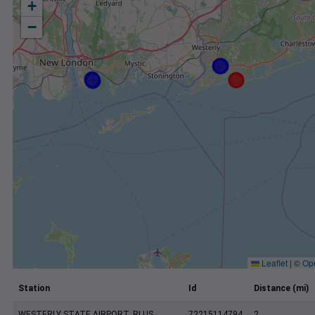
+
−
Leaflet
|
©
Op
Station
Id
Distance (mi)
WESTERLY STATE AIRPORT, RI US
72215114794
2