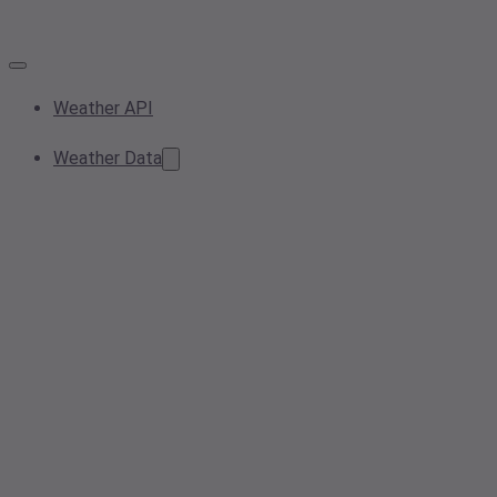
Weather API
Weather Data