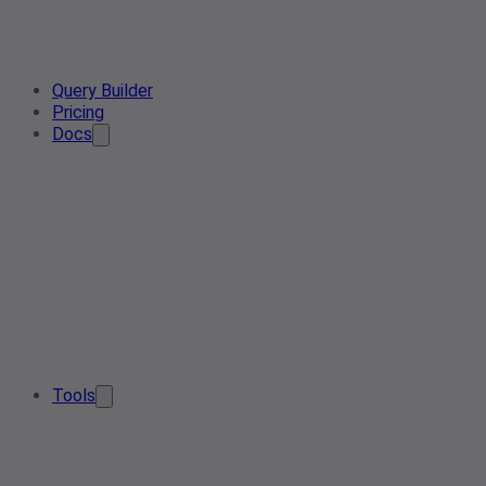
Query Builder
Pricing
Docs
Tools