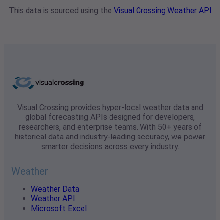
This data is sourced using the
Visual Crossing Weather API
Visual Crossing provides hyper-local weather data and
global forecasting APIs designed for developers,
researchers, and enterprise teams. With 50+ years of
historical data and industry-leading accuracy, we power
smarter decisions across every industry.
Weather
Weather Data
Weather API
Microsoft Excel