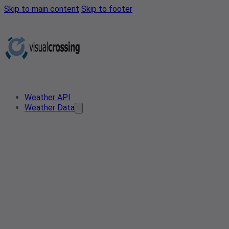
Skip to main content
Skip to footer
Weather API
Weather Data