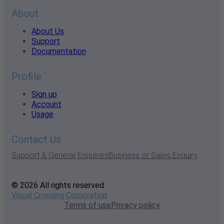
About
About Us
Support
Documentation
Profile
Sign up
Account
Usage
Contact Us
Support & General Enquiries
Business or Sales Enquiry
© 2026 All rights reserved
Visual Crossing Corporation
Terms of use
Privacy policy