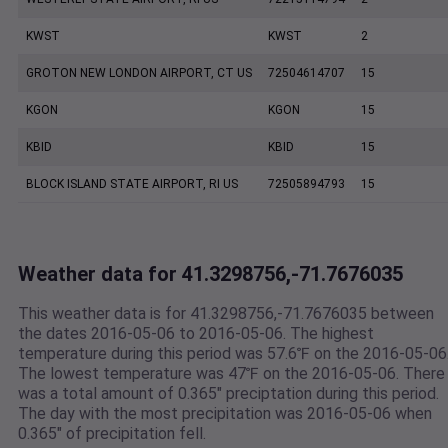
KWST
KWST
2
GROTON NEW LONDON AIRPORT, CT US
72504614707
15
KGON
KGON
15
KBID
KBID
15
BLOCK ISLAND STATE AIRPORT, RI US
72505894793
15
Weather data for 41.3298756,-71.7676035
This weather data is for 41.3298756,-71.7676035 between
the dates 2016-05-06 to 2016-05-06. The highest
temperature during this period was 57.6℉ on the 2016-05-06
The lowest temperature was 47℉ on the 2016-05-06. There
was a total amount of 0.365" preciptation during this period.
The day with the most precipitation was 2016-05-06 when
0.365" of precipitation fell.