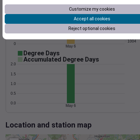
Wind
Gust
Pressure
30
Customize my cookies
1012
1010
Accept all cookies
20
1008
Reject optional cookies
10
1006
1004
0
May 6
Degree Days
Accumulated Degree Days
2.0
1.5
1.0
0.5
0.0
May 6
Location and station map