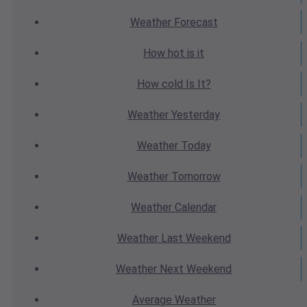
Weather
Forecast
How hot
is it
How cold
Is It?
Weather
Yesterday
Weather
Today
Weather
Tomorrow
Weather
Calendar
Weather
Last Weekend
Weather
Next Weekend
Average
Weather