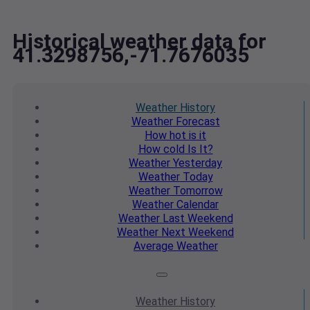
Historical weather data for
41.3298756,-71.7676035
Weather
History
Weather
Forecast
How hot
is it
How cold
Is It?
Weather
Yesterday
Weather
Today
Weather
Tomorrow
Weather
Calendar
Weather
Last Weekend
Weather
Next Weekend
Average
Weather
Weather
History