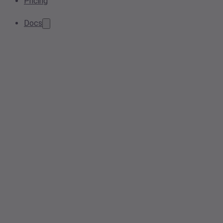
Pricing
Docs