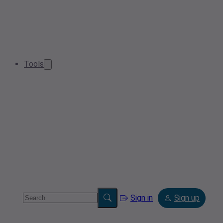
Tools
Sign in
Sign up