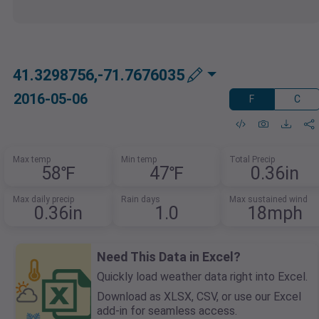
41.3298756,-71.7676035
2016-05-06
F
C
Max temp
Min temp
Total Precip
58℉
47℉
0.36in
Max daily precip
Rain days
Max sustained wind
0.36in
1.0
18mph
Need This Data in Excel?
Quickly load weather data right into Excel.
Download as XLSX, CSV, or use our Excel
add-in for seamless access.