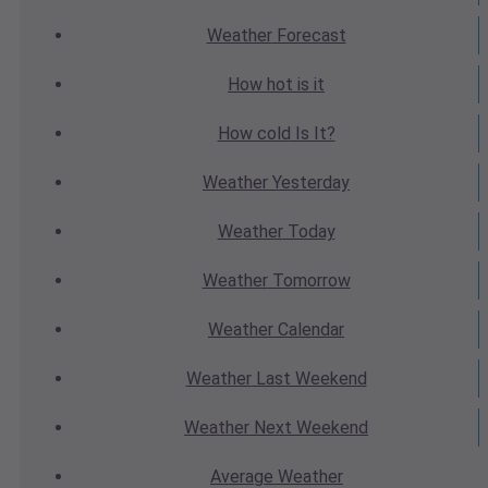
Weather
Forecast
How hot
is it
How cold
Is It?
Weather
Yesterday
Weather
Today
Weather
Tomorrow
Weather
Calendar
Weather
Last Weekend
Weather
Next Weekend
Average
Weather