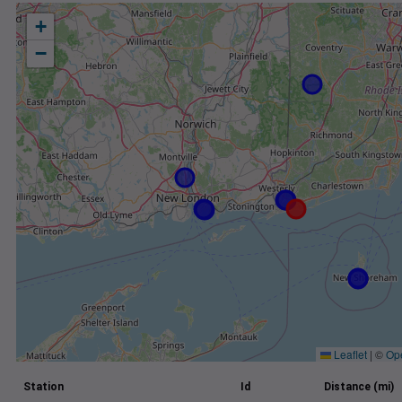
+
−
Leaflet
|
©
Op
Station
Id
Distance (mi)