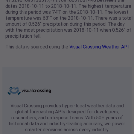
41.32961693138517,-71.76910637081448 between the
dates 2018-10-11 to 2018-10-11. The highest temperature
during this period was 74℉ on the 2018-10-11. The lowest
temperature was 68℉ on the 2018-10-11. There was a total
amount of 0.526" preciptation during this period. The day
with the most precipitation was 2018-10-11 when 0.526" of
precipitation fell.
This data is sourced using the
Visual Crossing Weather API
Visual Crossing provides hyper-local weather data and
global forecasting APIs designed for developers,
researchers, and enterprise teams. With 50+ years of
historical data and industry-leading accuracy, we power
smarter decisions across every industry.