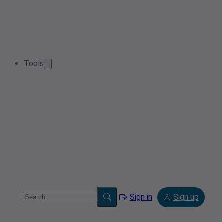
Tools
Sign in
Sign up