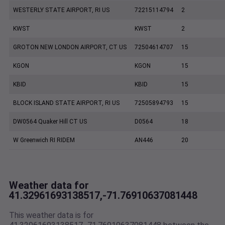
WESTERLY STATE AIRPORT, RI US
72215114794
2
KWST
KWST
2
GROTON NEW LONDON AIRPORT, CT US
72504614707
15
KGON
KGON
15
KBID
KBID
15
BLOCK ISLAND STATE AIRPORT, RI US
72505894793
15
DW0564 Quaker Hill CT US
D0564
18
W Greenwich RI RIDEM
AN446
20
Weather data for
41.32961693138517,-71.76910637081448
This weather data is for