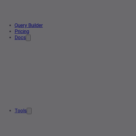
Query Builder
Pricing
Docs
Tools