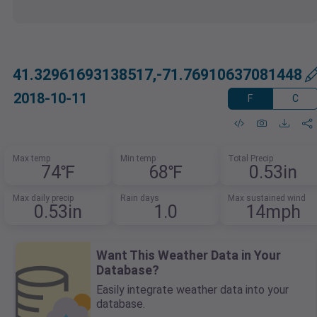
41.32961693138517,-71.76910637081448
2018-10-11
F
C
Max temp
Min temp
Total Precip
74℉
68℉
0.53in
Max daily precip
Rain days
Max sustained wind
0.53in
1.0
14mph
Want This Weather Data in Your
Database?
Easily integrate weather data into your
database.