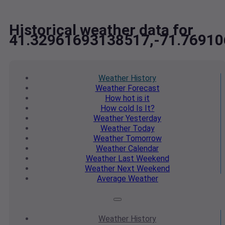
Historical weather data for
41.32961693138517,-71.7691
Weather
History
Weather
Forecast
How hot
is it
How cold
Is It?
Weather
Yesterday
Weather
Today
Weather
Tomorrow
Weather
Calendar
Weather
Last Weekend
Weather
Next Weekend
Average
Weather
Weather
History