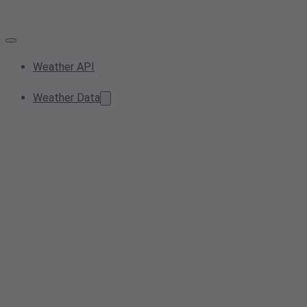
Weather API
Weather Data