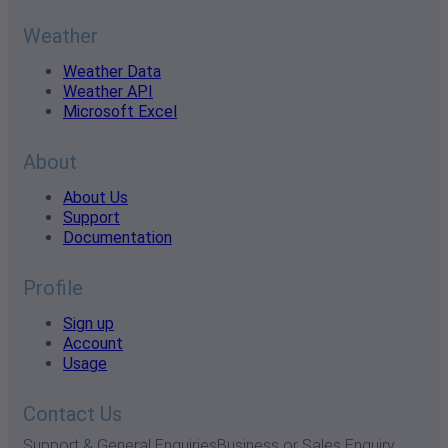
Weather
Weather Data
Weather API
Microsoft Excel
About
About Us
Support
Documentation
Profile
Sign up
Account
Usage
Contact Us
Support & General Enquiries
Business or Sales Enquiry