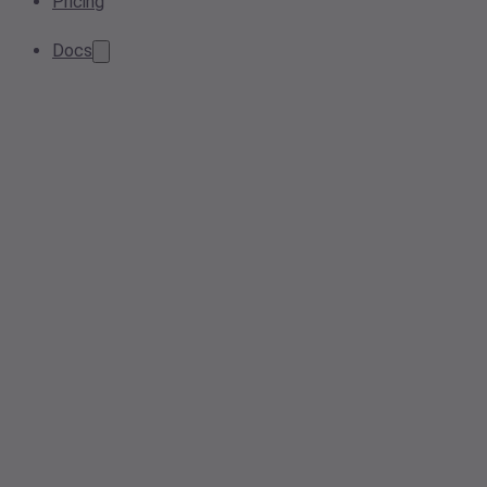
Pricing
Docs