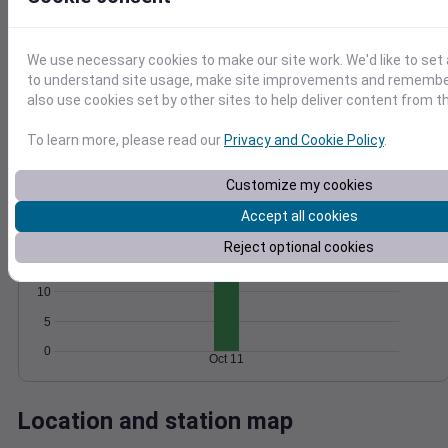
Wind
Gust
Pressure
1012
25
We use necessary cookies to make our site work. We'd like to set 
1010
20
to understand site usage, make site improvements and remember
1008
15
also use cookies set by other sites to help deliver content from th
10
1006
To learn more, please read our
Privacy and Cookie Policy
.
5
1004
0
Oct 11
Customize my cookies
Degree Days
Accumulated Degree Days
Accept all cookies
20
Reject optional cookies
15
10
5
0
Oct 11
Location and station map