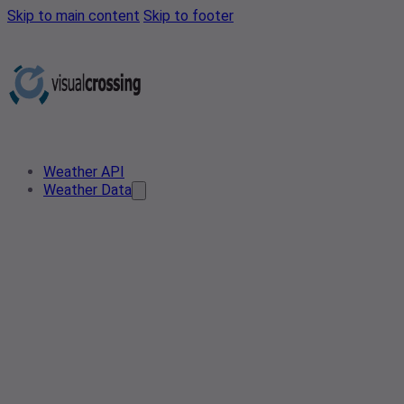
Skip to main content
Skip to footer
Weather API
Weather Data