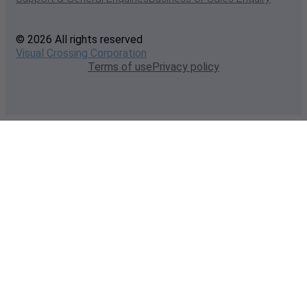
© 2026 All rights reserved
Visual Crossing Corporation
Terms of use
Privacy policy