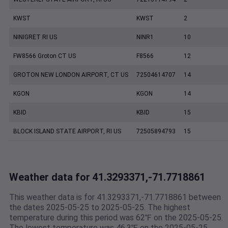
KWST
KWST
2
NINIGRET RI US
NINR1
10
FW8566 Groton CT US
F8566
12
GROTON NEW LONDON AIRPORT, CT US
72504614707
14
KGON
KGON
14
KBID
KBID
15
BLOCK ISLAND STATE AIRPORT, RI US
72505894793
15
Weather data for 41.3293371,-71.7718861
This weather data is for 41.3293371,-71.7718861 between
the dates 2025-05-25 to 2025-05-25. The highest
temperature during this period was 62℉ on the 2025-05-25.
The lowest temperature was 46.3℉ on the 2025-05-25.