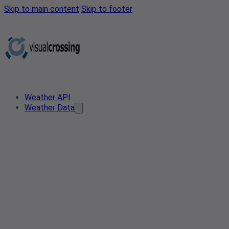
Skip to main content
Skip to footer
Weather API
Weather Data