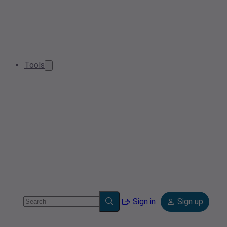
Tools
Sign in
Sign up