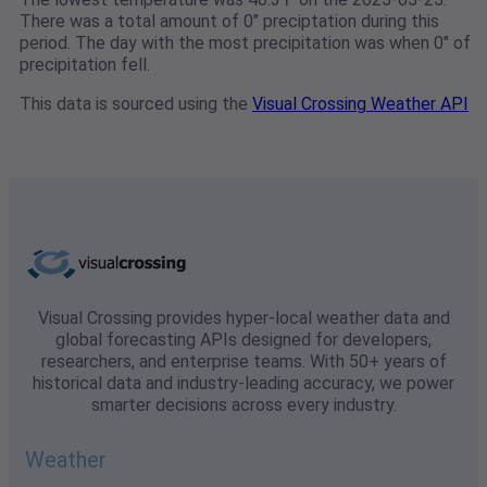
There was a total amount of 0" preciptation during this
period. The day with the most precipitation was when 0" of
precipitation fell.
This data is sourced using the
Visual Crossing Weather API
Visual Crossing provides hyper-local weather data and
global forecasting APIs designed for developers,
researchers, and enterprise teams. With 50+ years of
historical data and industry-leading accuracy, we power
smarter decisions across every industry.
Weather