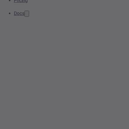
Pricing
Docs