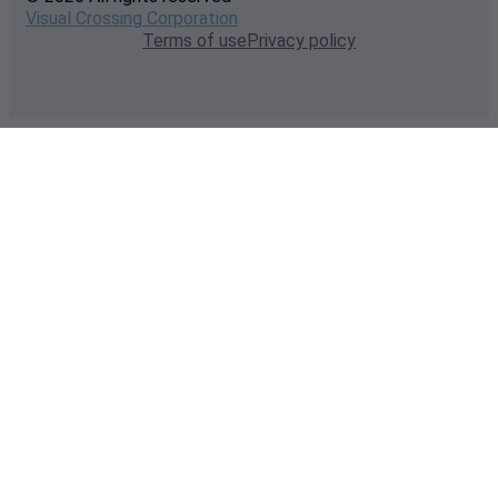
Visual Crossing Corporation
Terms of use
Privacy policy