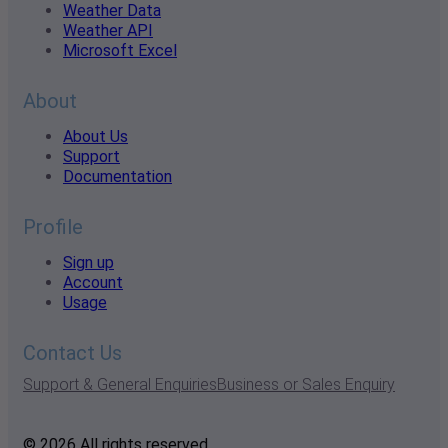
Weather Data
Weather API
Microsoft Excel
About
About Us
Support
Documentation
Profile
Sign up
Account
Usage
Contact Us
Support & General Enquiries
Business or Sales Enquiry
© 2026 All rights reserved