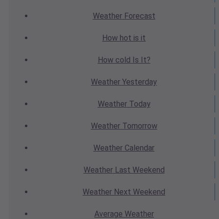
Weather
Forecast
How hot
is it
How cold
Is It?
Weather
Yesterday
Weather
Today
Weather
Tomorrow
Weather
Calendar
Weather
Last Weekend
Weather
Next Weekend
Average
Weather