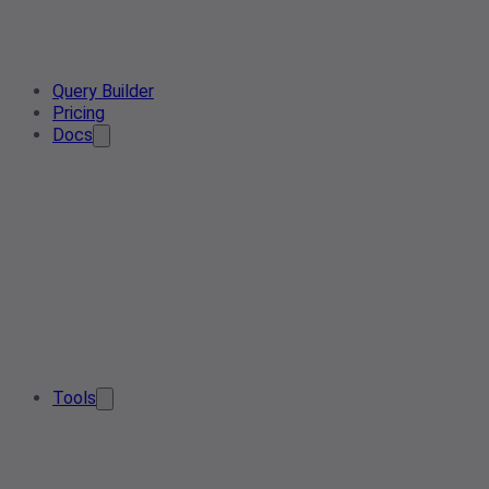
Query Builder
Pricing
Docs
Tools