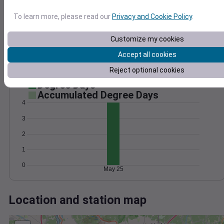
Wind
Gust
Pressure
To learn more, please read our
Privacy and Cookie Policy
.
20
1020
15
1018
Customize my cookies
1016
10
Accept all cookies
1014
5
1012
Reject optional cookies
0
May 25
Degree Days
Accumulated Degree Days
4
3
2
1
0
May 25
Location and station map