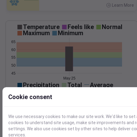
Learn More
>
Temperature
Feels like
Normal
Maximum
Minimum
65
60
55
50
45
May 25
Precipitation
Total
Average
0.10
0.10
Cookie consent
0.08
0.08
0.06
0.06
0.04
0.04
We use necessary cookies to make our site work. We'd like to set 
0.02
0.02
cookies to understand site usage, make site improvements and
0.00
0.00
settings. We also use cookies set by other sites to help deliver c
May 25
services.