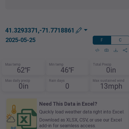
41.3293371,-71.7718861
2025-05-25
F
C
Max temp
Min temp
Total Precip
62℉
46℉
0in
Max daily precip
Rain days
Max sustained wind
0in
0
13mph
Need This Data in Excel?
Quickly load weather data right into Excel.
Download as XLSX, CSV, or use our Excel
add-in for seamless access.