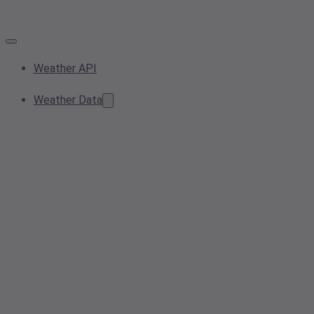
Weather API
Weather Data