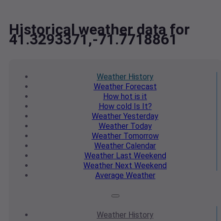
Historical weather data for
41.3293371,-71.7718861
Weather
History
Weather
Forecast
How hot
is it
How cold
Is It?
Weather
Yesterday
Weather
Today
Weather
Tomorrow
Weather
Calendar
Weather
Last Weekend
Weather
Next Weekend
Average
Weather
Weather
History