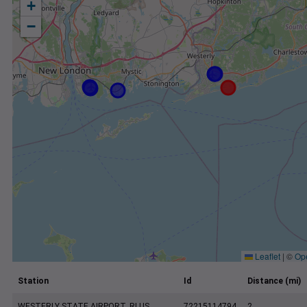
+
−
Leaflet
|
©
Op
Station
Id
Distance (mi)
WESTERLY STATE AIRPORT, RI US
72215114794
2