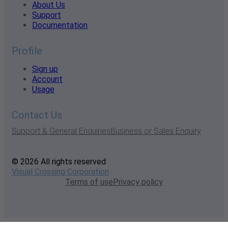
About Us
Support
Documentation
Profile
Sign up
Account
Usage
Contact Us
Support & General Enquiries
Business or Sales Enquiry
© 2026 All rights reserved
Visual Crossing Corporation
Terms of use
Privacy policy