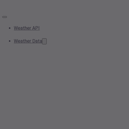
Weather API
Weather Data