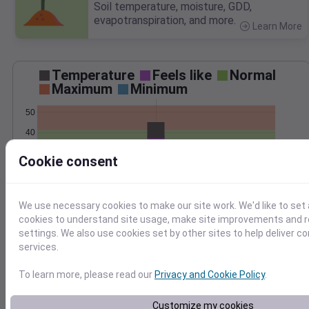
Soil temperature, moisture, GDD,
evapotranspiration, and more.
Learn More
>
Temperature
Feels like
Normal
Maximum
Minimum
50
40
30
Cookie consent
20
Jan 24
Precipitation
Total
Average
We use necessary cookies to make our site work. We'd like to set 
cookies to understand site usage, make site improvements and
1.5
1.5
settings. We also use cookies set by other sites to help deliver c
services.
1.0
1.0
To learn more, please read our
Privacy and Cookie Policy
.
0.5
0.5
0.0
0.0
Customize my cookies
Jan 24