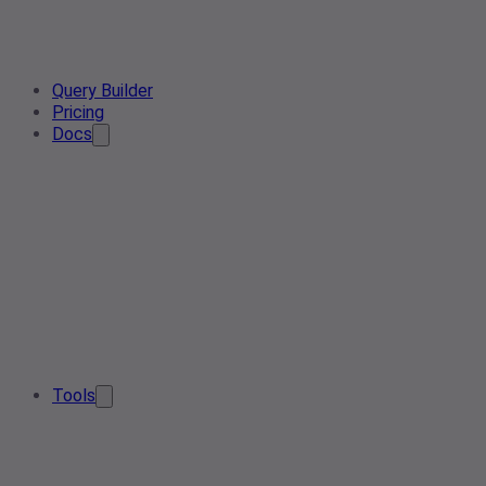
Query Builder
Pricing
Docs
Tools