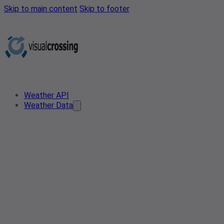
Skip to main content
Skip to footer
Weather API
Weather Data