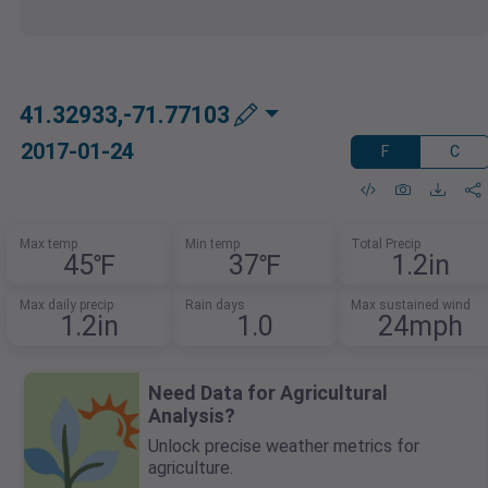
41.32933,-71.77103
2017-01-24
F
C
Max temp
Min temp
Total Precip
45℉
37℉
1.2in
Max daily precip
Rain days
Max sustained wind
1.2in
1.0
24mph
Need Data for Agricultural
Analysis?
Unlock precise weather metrics for
agriculture.