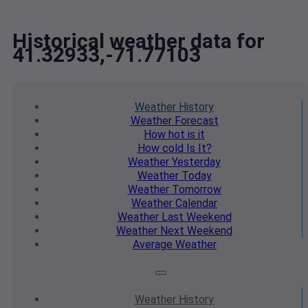
Historical weather data for
41.32933,-71.77103
Weather
History
Weather
Forecast
How hot
is it
How cold
Is It?
Weather
Yesterday
Weather
Today
Weather
Tomorrow
Weather
Calendar
Weather
Last Weekend
Weather
Next Weekend
Average
Weather
Weather
History