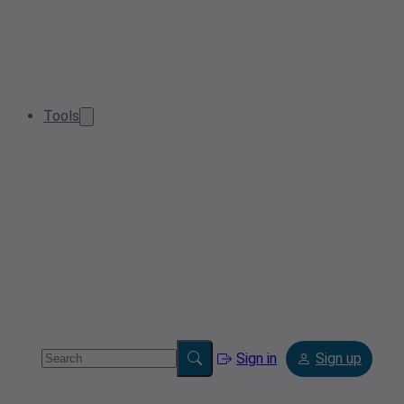
Tools
Sign in
Sign up