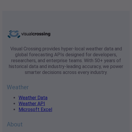
Visual Crossing provides hyper-local weather data and
global forecasting APIs designed for developers,
researchers, and enterprise teams. With 50+ years of
historical data and industry-leading accuracy, we power
smarter decisions across every industry.
Weather
Weather Data
Weather API
Microsoft Excel
About