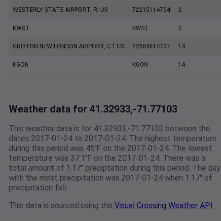
WESTERLY STATE AIRPORT, RI US
72215114794
2
KWST
KWST
2
GROTON NEW LONDON AIRPORT, CT US
72504614707
14
KGON
KGON
14
Weather data for 41.32933,-71.77103
This weather data is for 41.32933,-71.77103 between the
dates 2017-01-24 to 2017-01-24. The highest temperature
during this period was 45℉ on the 2017-01-24. The lowest
temperature was 37.1℉ on the 2017-01-24. There was a
total amount of 1.17" preciptation during this period. The day
with the most precipitation was 2017-01-24 when 1.17" of
precipitation fell.
This data is sourced using the
Visual Crossing Weather API