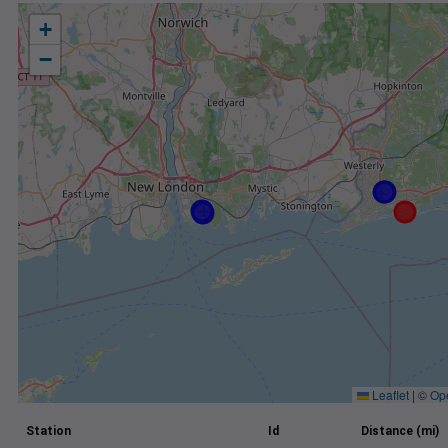
+
−
Leaflet
|
©
Op
Station
Id
Distance (mi)