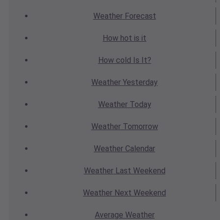
Weather
Forecast
How hot
is it
How cold
Is It?
Weather
Yesterday
Weather
Today
Weather
Tomorrow
Weather
Calendar
Weather
Last Weekend
Weather
Next Weekend
Average
Weather