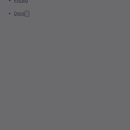
Pricing
Docs