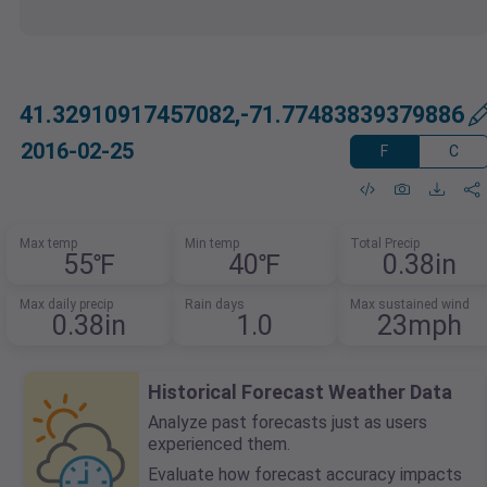
41.32910917457082,-71.77483839379886
2016-02-25
F
C
Max temp
Min temp
Total Precip
55℉
40℉
0.38in
Max daily precip
Rain days
Max sustained wind
0.38in
1.0
23mph
Historical Forecast Weather Data
Analyze past forecasts just as users
experienced them.
Evaluate how forecast accuracy impacts