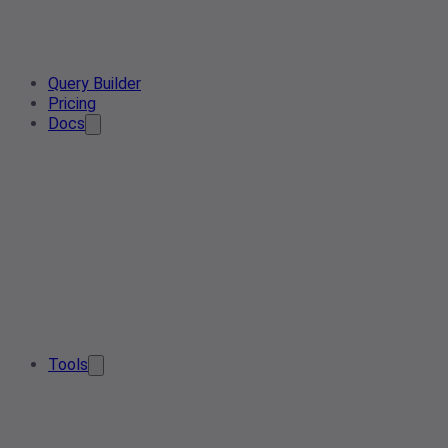
Query Builder
Pricing
Docs
Tools