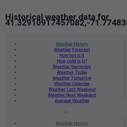
Historical weather data for
41.32910917457082,-71.7748
Weather
History
Weather
Forecast
How hot
is it
How cold
Is It?
Weather
Yesterday
Weather
Today
Weather
Tomorrow
Weather
Calendar
Weather
Last Weekend
Weather
Next Weekend
Average
Weather
Weather
History