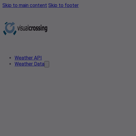
Skip to main content
Skip to footer
Weather API
Weather Data