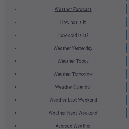
Weather
Forecast
How hot
is it
How cold
Is It?
Weather
Yesterday
Weather
Today
Weather
Tomorrow
Weather
Calendar
Weather
Last Weekend
Weather
Next Weekend
Average
Weather