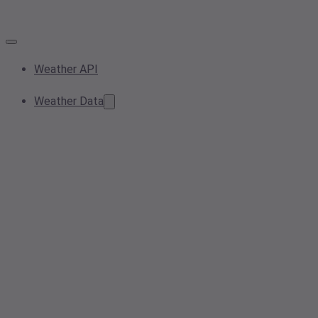
Weather API
Weather Data