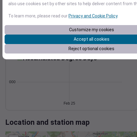
Wind
Gust
Pressure
also use cookies set by other sites to help deliver content from th
998
30
996
To learn more, please read our
Privacy and Cookie Policy
.
994
20
992
Customize my cookies
10
990
Accept all cookies
0
Feb 25
Reject optional cookies
Degree Days
Accumulated Degree Days
0.000000
Feb 25
Location and station map