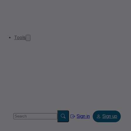
Tools
Sign in
Sign up