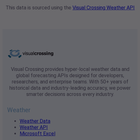
This data is sourced using the
Visual Crossing Weather API
Visual Crossing provides hyper-local weather data and
global forecasting APIs designed for developers,
researchers, and enterprise teams. With 50+ years of
historical data and industry-leading accuracy, we power
smarter decisions across every industry.
Weather
Weather Data
Weather API
Microsoft Excel