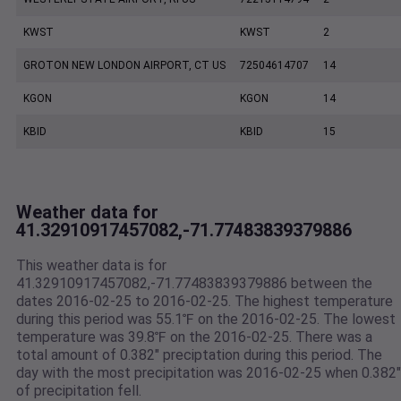
KWST
KWST
2
GROTON NEW LONDON AIRPORT, CT US
72504614707
14
KGON
KGON
14
KBID
KBID
15
Weather data for
41.32910917457082,-71.77483839379886
This weather data is for
41.32910917457082,-71.77483839379886 between the
dates 2016-02-25 to 2016-02-25. The highest temperature
during this period was 55.1℉ on the 2016-02-25. The lowest
temperature was 39.8℉ on the 2016-02-25. There was a
total amount of 0.382" preciptation during this period. The
day with the most precipitation was 2016-02-25 when 0.382"
of precipitation fell.