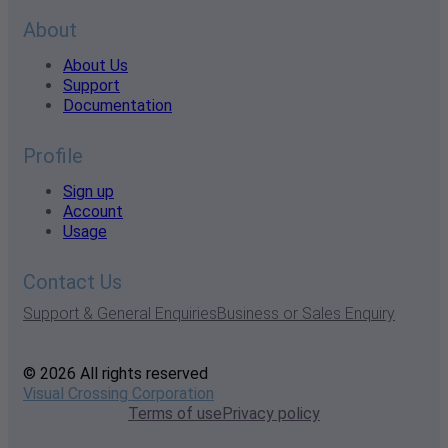
About
About Us
Support
Documentation
Profile
Sign up
Account
Usage
Contact Us
Support & General Enquiries
Business or Sales Enquiry
© 2026 All rights reserved
Visual Crossing Corporation
Terms of use
Privacy policy