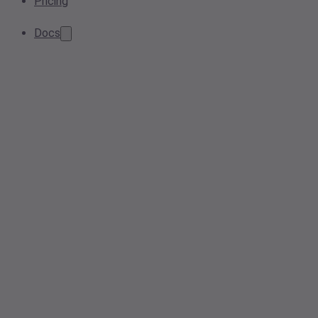
Pricing
Docs