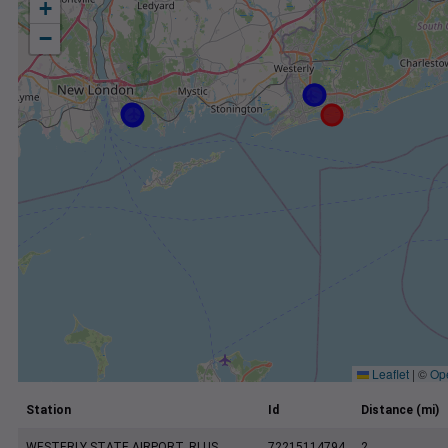
+
−
Leaflet
|
©
Op
Station
Id
Distance (mi)
WESTERLY STATE AIRPORT, RI US
72215114794
2