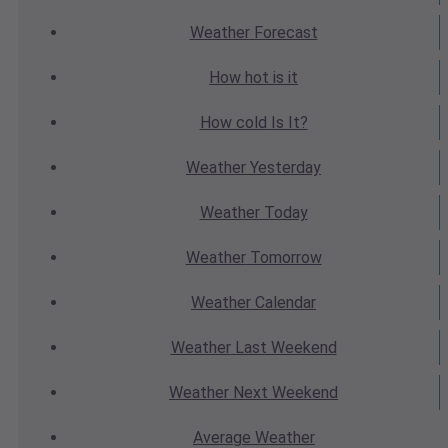
Weather
Forecast
How hot
is it
How cold
Is It?
Weather
Yesterday
Weather
Today
Weather
Tomorrow
Weather
Calendar
Weather
Last Weekend
Weather
Next Weekend
Average
Weather