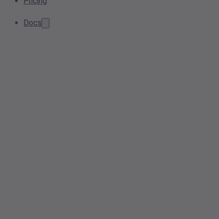
Pricing
Docs