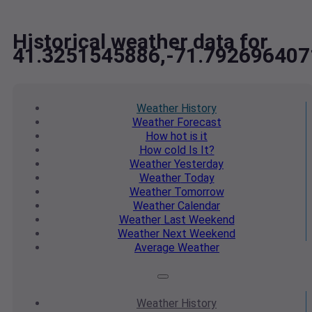
Historical weather data for
41.3251545886,-71.792696407
Weather
History
Weather
Forecast
How hot
is it
How cold
Is It?
Weather
Yesterday
Weather
Today
Weather
Tomorrow
Weather
Calendar
Weather
Last Weekend
Weather
Next Weekend
Average
Weather
Weather
History