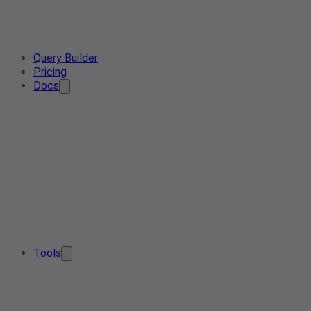
Query Builder
Pricing
Docs
Tools