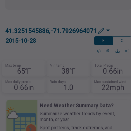
41.3251545886,-71.7926964071
2015-10-28
F
C
Max temp
Min temp
Total Precip
65℉
38℉
0.66in
Max daily precip
Rain days
Max sustained wind
0.66in
1.0
22mph
Need Weather Summary Data?
Summarize weather trends by event,
month, or year.
Spot patterns, track extremes, and