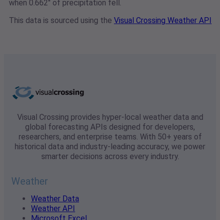
when 0.662" of precipitation fell.
This data is sourced using the
Visual Crossing Weather API
Visual Crossing provides hyper-local weather data and
global forecasting APIs designed for developers,
researchers, and enterprise teams. With 50+ years of
historical data and industry-leading accuracy, we power
smarter decisions across every industry.
Weather
Weather Data
Weather API
Microsoft Excel