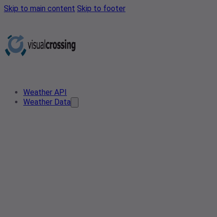
Skip to main content
Skip to footer
Weather API
Weather Data