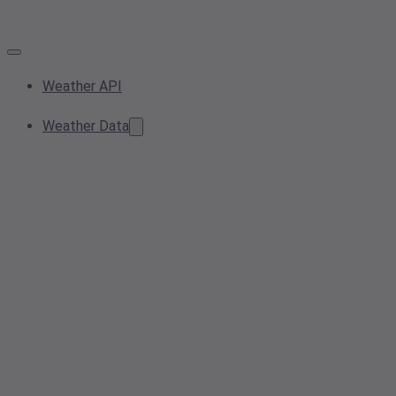
Weather API
Weather Data