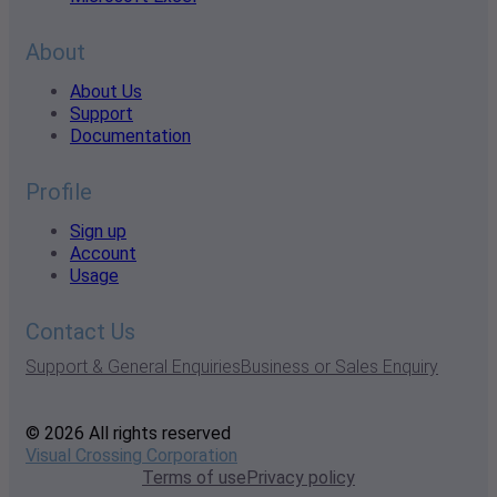
About
About Us
Support
Documentation
Profile
Sign up
Account
Usage
Contact Us
Support & General Enquiries
Business or Sales Enquiry
© 2026 All rights reserved
Visual Crossing Corporation
Terms of use
Privacy policy