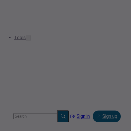
Tools
Sign in
Sign up