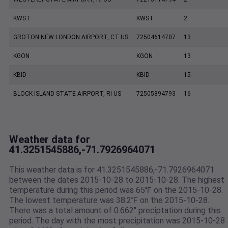
KWST
KWST
2
GROTON NEW LONDON AIRPORT, CT US
72504614707
13
KGON
KGON
13
KBID
KBID
15
BLOCK ISLAND STATE AIRPORT, RI US
72505894793
16
Weather data for
41.3251545886,-71.7926964071
This weather data is for 41.3251545886,-71.7926964071
between the dates 2015-10-28 to 2015-10-28. The highest
temperature during this period was 65℉ on the 2015-10-28.
The lowest temperature was 38.2℉ on the 2015-10-28.
There was a total amount of 0.662" preciptation during this
period. The day with the most precipitation was 2015-10-28