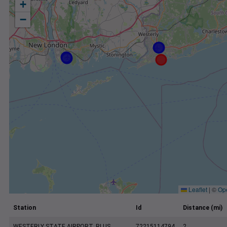
+
−
Leaflet
|
©
Op
Station
Id
Distance (mi)
WESTERLY STATE AIRPORT, RI US
72215114794
2