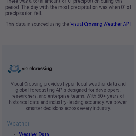
There was a total amount of 0" preciptation during this
period. The day with the most precipitation was when 0" of
precipitation fell.
This data is sourced using the
Visual Crossing Weather API
Visual Crossing provides hyper-local weather data and
global forecasting APIs designed for developers,
researchers, and enterprise teams. With 50+ years of
historical data and industry-leading accuracy, we power
smarter decisions across every industry.
Weather
Weather Data