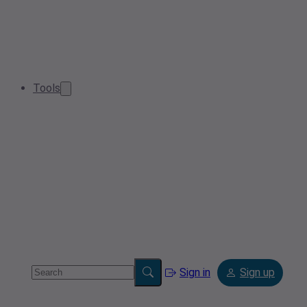
Tools
Sign in
Sign up