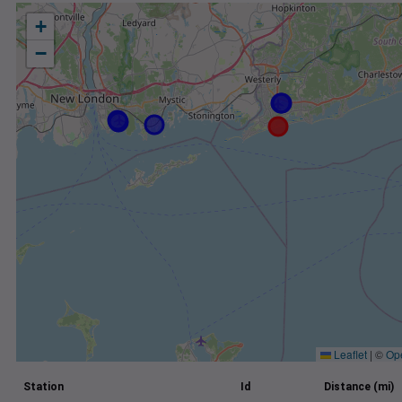
+
−
Leaflet
|
©
Op
Station
Id
Distance (mi)