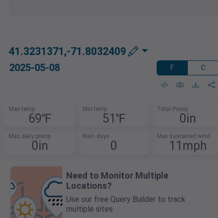
41.3231371,-71.8032409
2025-05-08
F
C
Max temp
Min temp
Total Precip
69℉
51℉
0in
Max daily precip
Rain days
Max sustained wind
0in
0
11mph
Need to Monitor Multiple
Locations?
Use our free Query Builder to track
multiple sites.