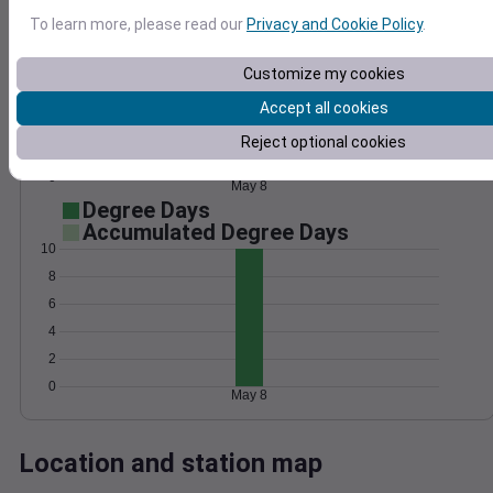
Wind
Gust
Pressure
To learn more, please read our
Privacy and Cookie Policy
.
15
1020
Customize my cookies
1018
10
Accept all cookies
1016
5
1014
Reject optional cookies
1012
0
May 8
Degree Days
Accumulated Degree Days
10
8
6
4
2
0
May 8
Location and station map