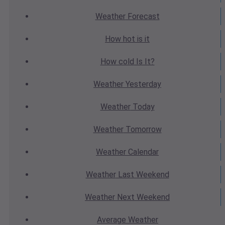
Weather
Forecast
How hot
is it
How cold
Is It?
Weather
Yesterday
Weather
Today
Weather
Tomorrow
Weather
Calendar
Weather
Last Weekend
Weather
Next Weekend
Average
Weather