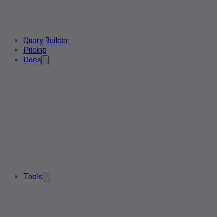
Query Builder
Pricing
Docs
Tools