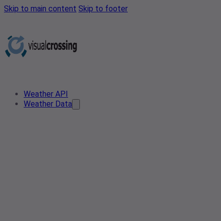
Skip to main content
Skip to footer
Weather API
Weather Data