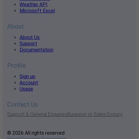
Weather API
Microsoft Excel
About
About Us
Support
Documentation
Profile
Sign up
Account
Usage
Contact Us
Support & General Enquiries
Business or Sales Enquiry
© 2026 All rights reserved