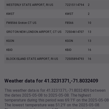
WESTERLY STATE AIRPORT, RI US
72215114794
2
KWST
KWST
2
FW8566 Groton CT US
F8566
10
GROTON NEW LONDON AIRPORT, CT US
72504614707
13
KGON
KGON
13
KBID
KBID
16
BLOCK ISLAND STATE AIRPORT, RI US
72505894793
16
Weather data for 41.3231371,-71.8032409
This weather data is for 41.3231371,-71.8032409 between
the dates 2025-05-08 to 2025-05-08. The highest
temperature during this period was 69.1℉ on the 2025-05-08
The lowest temperature was 51.2℉ on the 2025-05-08.