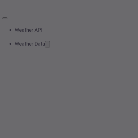
Weather API
Weather Data