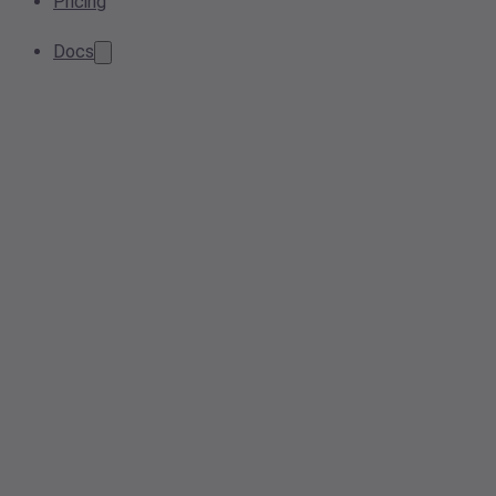
Pricing
Docs