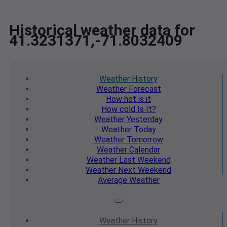
Historical weather data for
41.3231371,-71.8032409
Weather
History
Weather
Forecast
How hot
is it
How cold
Is It?
Weather
Yesterday
Weather
Today
Weather
Tomorrow
Weather
Calendar
Weather
Last Weekend
Weather
Next Weekend
Average
Weather
Weather
History