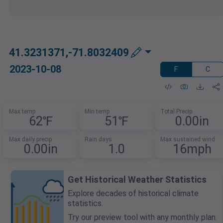
41.3231371,-71.8032409
2023-10-08
F
C
Max temp
Min temp
Total Precip
62℉
51℉
0.00in
Max daily precip
Rain days
Max sustained wind
0.00in
1.0
16mph
Get Historical Weather Statistics
Explore decades of historical climate
statistics.
Try our preview tool with any monthly plan.