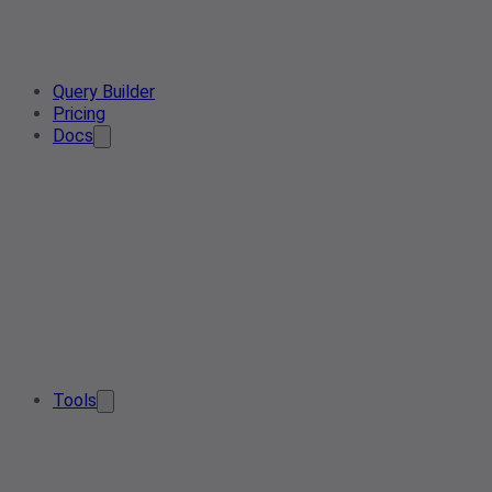
Query Builder
Pricing
Docs
Tools