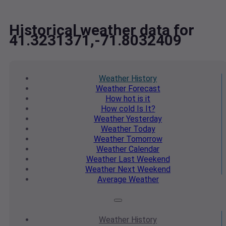
Historical weather data for
41.3231371,-71.8032409
Weather
History
Weather
Forecast
How hot
is it
How cold
Is It?
Weather
Yesterday
Weather
Today
Weather
Tomorrow
Weather
Calendar
Weather
Last Weekend
Weather
Next Weekend
Average
Weather
Weather
History