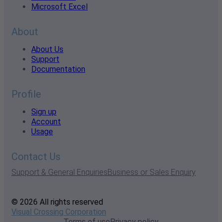
Microsoft Excel
About
About Us
Support
Documentation
Profile
Sign up
Account
Usage
Contact Us
Support & General Enquiries
Business or Sales Enquiry
© 2026 All rights reserved
Visual Crossing Corporation
Terms of use
Privacy policy