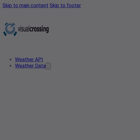
Skip to main content
Skip to footer
Weather API
Weather Data