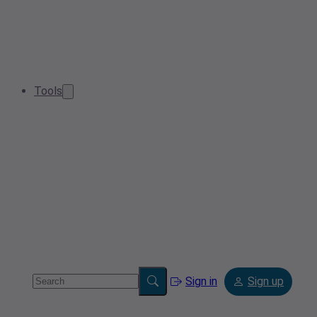
Tools
Sign in
Sign up