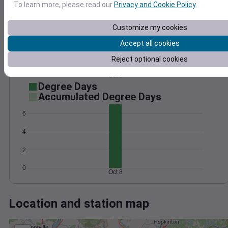
Wind
Gust
Pressure
To learn more, please read our
Privacy and Cookie Policy
.
30
1006
Customize my cookies
1004
20
1002
Accept all cookies
10
1000
Reject optional cookies
998
0
Oct 8
Degree Days
Accumulated Degree Days
6
4
2
0
Oct 8
Location and station map