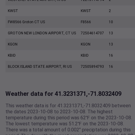
KWST
KWST
2
FW8566 Groton CT US
F8566
10
GROTON NEW LONDON AIRPORT, CT US
72504614707
13
KGON
KGON
13
KBID
KBID
16
BLOCK ISLAND STATE AIRPORT, RI US
72505894793
16
Weather data for 41.3231371,-71.8032409
This weather data is for 41.3231371,-71.8032409 between
the dates 2023-10-08 to 2023-10-08. The highest
temperature during this period was 62℉ on the 2023-10-08.
The lowest temperature was 51.2℉ on the 2023-10-08.
There was a total amount of 0.002" preciptation during this