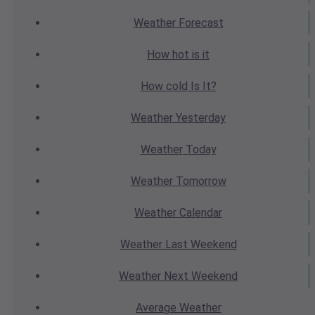
Weather
Forecast
How hot
is it
How cold
Is It?
Weather
Yesterday
Weather
Today
Weather
Tomorrow
Weather
Calendar
Weather
Last Weekend
Weather
Next Weekend
Average
Weather