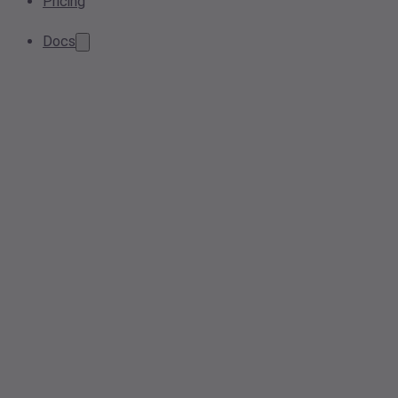
Pricing
Docs