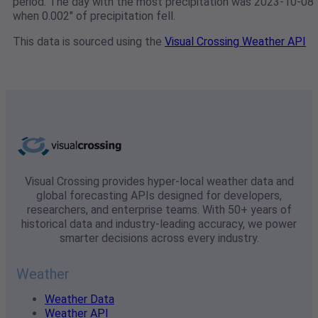
period. The day with the most precipitation was 2023-10-08
when 0.002" of precipitation fell.
This data is sourced using the
Visual Crossing Weather API
Visual Crossing provides hyper-local weather data and
global forecasting APIs designed for developers,
researchers, and enterprise teams. With 50+ years of
historical data and industry-leading accuracy, we power
smarter decisions across every industry.
Weather
Weather Data
Weather API