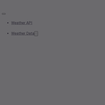
Weather API
Weather Data