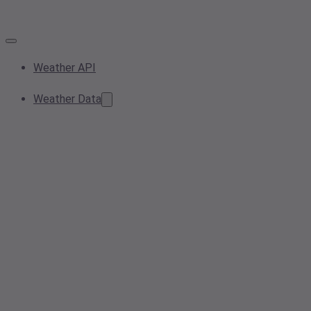
Weather API
Weather Data