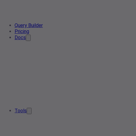
Query Builder
Pricing
Docs
Tools