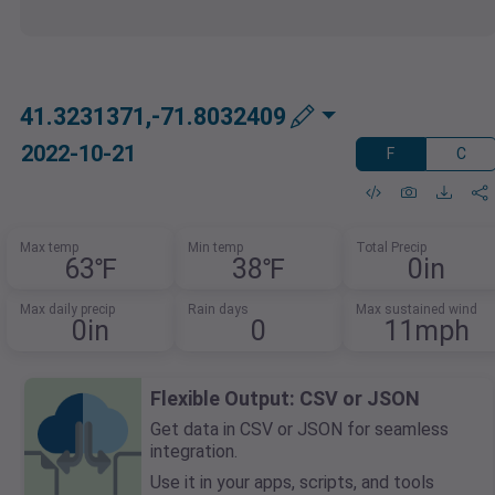
41.3231371,-71.8032409
2022-10-21
F
C
Max temp
Min temp
Total Precip
63℉
38℉
0in
Max daily precip
Rain days
Max sustained wind
0in
0
11mph
Flexible Output: CSV or JSON
Get data in CSV or JSON for seamless
integration.
Use it in your apps, scripts, and tools