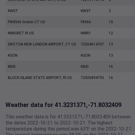
KWST
KWST
2
FW8566 Groton CT US
F8566
10
NINIGRET RI US
NINR1
12
GROTON NEW LONDON AIRPORT, CT US
72504614707
13
KGON
KGON
13
KBID
KBID
16
BLOCK ISLAND STATE AIRPORT, RI US
72505894793
16
Weather data for 41.3231371,-71.8032409
This weather data is for 41.3231371,-71.8032409 between
the dates 2022-10-21 to 2022-10-21. The highest
temperature during this period was 63℉ on the 2022-10-21.
The lowest temperature was 38.3℉ on the 2022-10-21.