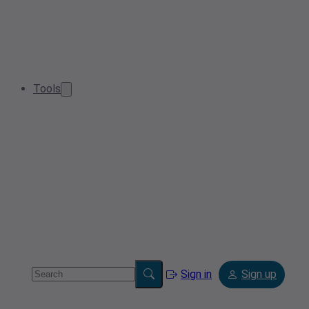
Tools
Sign in
Sign up