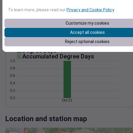
Wind
Gust
Pressure
25
1024
To learn more, please read our
Privacy and Cookie Policy
.
20
1022
15
Customize my cookies
1020
10
1018
Accept all cookies
5
1016
Reject optional cookies
0
Oct 21
Degree Days
Accumulated Degree Days
1.0
0.8
0.6
0.4
0.2
0.0
Oct 21
Location and station map