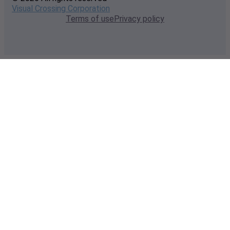
Visual Crossing Corporation
Terms of use
Privacy policy