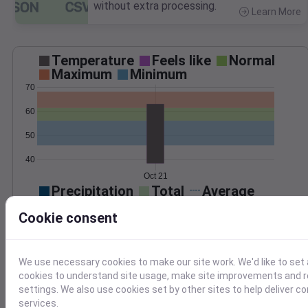
without extra processing.
Learn More
>
Temperature
Feels like
Normal
Maximum
Minimum
70
60
50
40
Oct 21
Precipitation
Total
Average
0.10
0.10
Cookie consent
0.08
0.08
0.06
0.06
0.04
0.04
We use necessary cookies to make our site work. We'd like to set 
0.02
0.02
cookies to understand site usage, make site improvements and
0.00
0.00
settings. We also use cookies set by other sites to help deliver c
Oct 21
services.