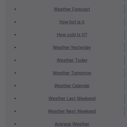
Weather
Forecast
How hot
is it
How cold
Is It?
Weather
Yesterday
Weather
Today
Weather
Tomorrow
Weather
Calendar
Weather
Last Weekend
Weather
Next Weekend
Average
Weather