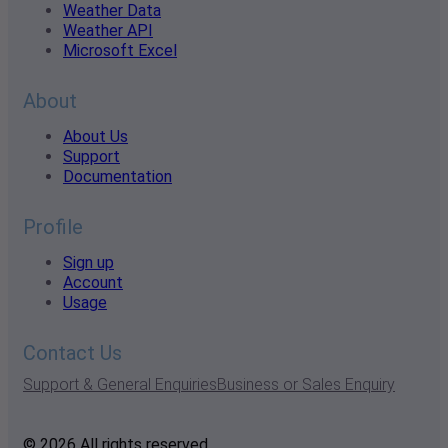
Weather Data
Weather API
Microsoft Excel
About
About Us
Support
Documentation
Profile
Sign up
Account
Usage
Contact Us
Support & General Enquiries
Business or Sales Enquiry
© 2026 All rights reserved