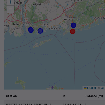
+
−
Leaflet
|
©
Op
Station
Id
Distance (mi)
WESTERLY STATE AIRPORT, RI US
72215114794
2