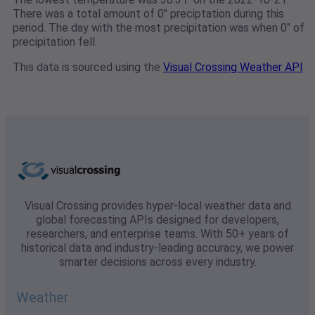
There was a total amount of 0" preciptation during this
period. The day with the most precipitation was when 0" of
precipitation fell.
This data is sourced using the
Visual Crossing Weather API
Visual Crossing provides hyper-local weather data and
global forecasting APIs designed for developers,
researchers, and enterprise teams. With 50+ years of
historical data and industry-leading accuracy, we power
smarter decisions across every industry.
Weather