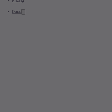
Pricing
Docs