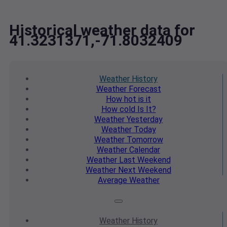
Historical weather data for
41.3231371,-71.8032409
Weather
History
Weather
Forecast
How hot
is it
How cold
Is It?
Weather
Yesterday
Weather
Today
Weather
Tomorrow
Weather
Calendar
Weather
Last Weekend
Weather
Next Weekend
Average
Weather
Weather
History