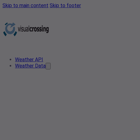
Skip to main content
Skip to footer
Weather API
Weather Data