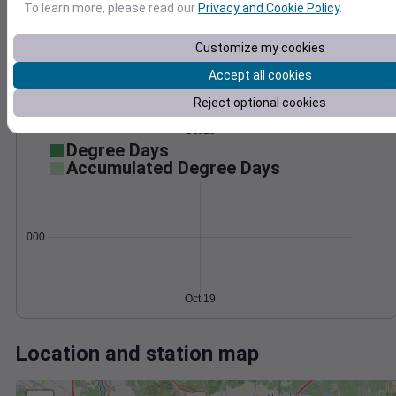
Wind
Gust
Pressure
To learn more, please read our
Privacy and Cookie Policy
.
1014
25
1012
20
Customize my cookies
1010
15
Accept all cookies
1008
10
Reject optional cookies
5
1006
0
Oct 19
Degree Days
Accumulated Degree Days
0.000000
Oct 19
Location and station map