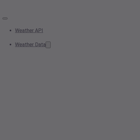
Weather API
Weather Data