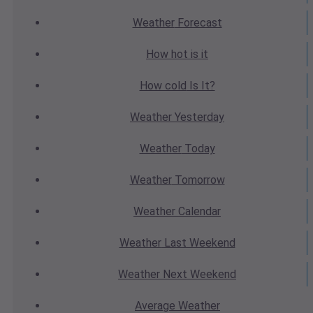
Weather
Forecast
How hot
is it
How cold
Is It?
Weather
Yesterday
Weather
Today
Weather
Tomorrow
Weather
Calendar
Weather
Last Weekend
Weather
Next Weekend
Average
Weather