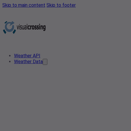
Skip to main content
Skip to footer
Weather API
Weather Data