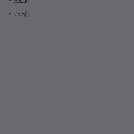
Pricing
Docs