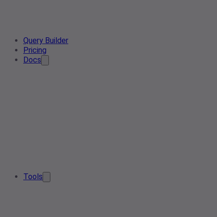
Query Builder
Pricing
Docs
Tools