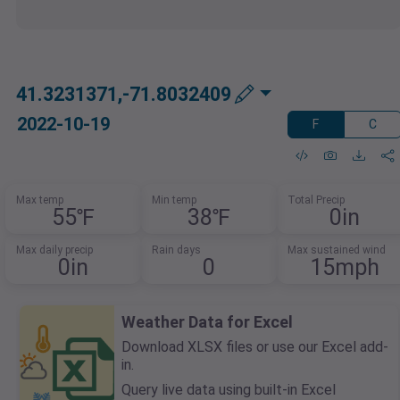
41.3231371,-71.8032409
2022-10-19
F
C
Max temp
Min temp
Total Precip
55℉
38℉
0in
Max daily precip
Rain days
Max sustained wind
0in
0
15mph
Weather Data for Excel
Download XLSX files or use our Excel add-
in.
Query live data using built-in Excel