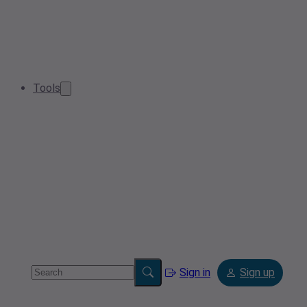
Tools
Sign in
Sign up