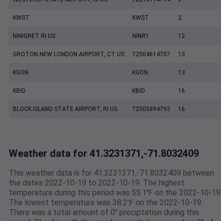
KWST
KWST
2
NINIGRET RI US
NINR1
12
GROTON NEW LONDON AIRPORT, CT US
72504614707
13
KGON
KGON
13
KBID
KBID
16
BLOCK ISLAND STATE AIRPORT, RI US
72505894793
16
Weather data for 41.3231371,-71.8032409
This weather data is for 41.3231371,-71.8032409 between
the dates 2022-10-19 to 2022-10-19. The highest
temperature during this period was 55.1℉ on the 2022-10-19
The lowest temperature was 38.2℉ on the 2022-10-19.
There was a total amount of 0" preciptation during this