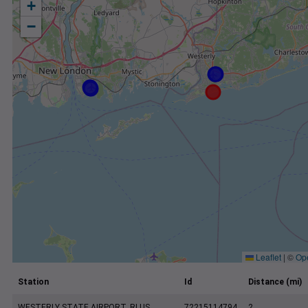
+
−
Leaflet
|
©
Op
Station
Id
Distance (mi)
WESTERLY STATE AIRPORT, RI US
72215114794
2