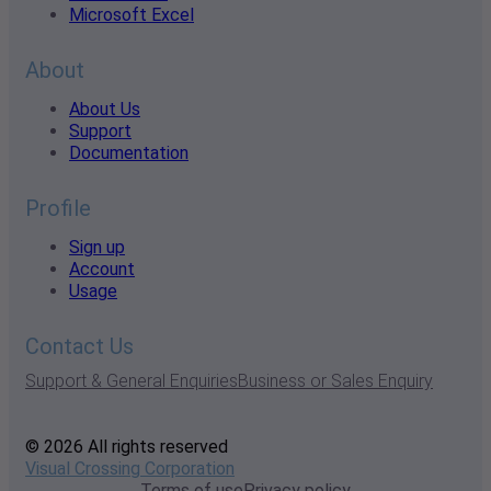
Microsoft Excel
About
About Us
Support
Documentation
Profile
Sign up
Account
Usage
Contact Us
Support & General Enquiries
Business or Sales Enquiry
© 2026 All rights reserved
Visual Crossing Corporation
Terms of use
Privacy policy