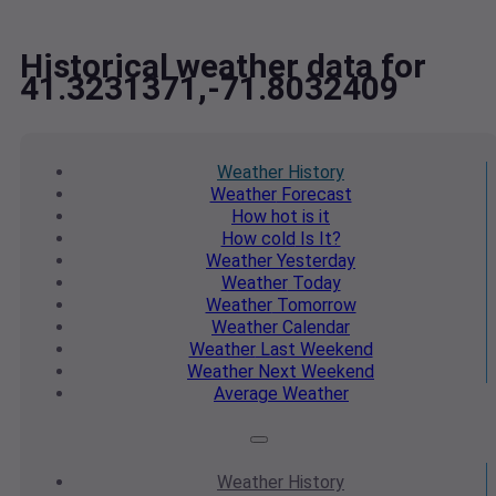
Historical weather data for
41.3231371,-71.8032409
Weather
History
Weather
Forecast
How hot
is it
How cold
Is It?
Weather
Yesterday
Weather
Today
Weather
Tomorrow
Weather
Calendar
Weather
Last Weekend
Weather
Next Weekend
Average
Weather
Weather
History