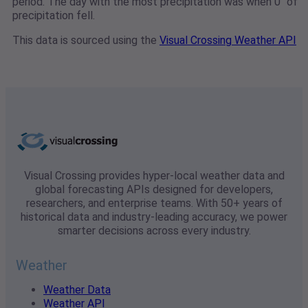
period. The day with the most precipitation was when 0" of
precipitation fell.
This data is sourced using the
Visual Crossing Weather API
Visual Crossing provides hyper-local weather data and
global forecasting APIs designed for developers,
researchers, and enterprise teams. With 50+ years of
historical data and industry-leading accuracy, we power
smarter decisions across every industry.
Weather
Weather Data
Weather API