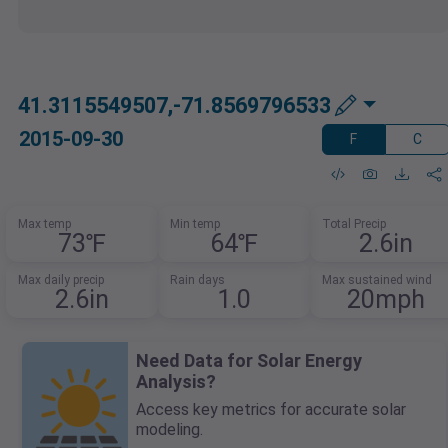
41.3115549507,-71.8569796533
2015-09-30
F
C
Max temp
Min temp
Total Precip
73℉
64℉
2.6in
Max daily precip
Rain days
Max sustained wind
2.6in
1.0
20mph
Need Data for Solar Energy
Analysis?
Access key metrics for accurate solar
modeling.