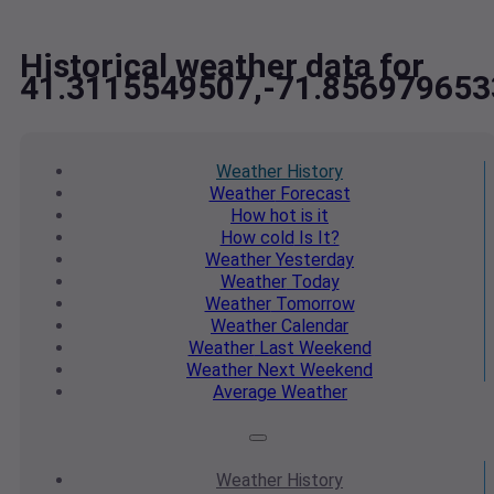
Historical weather data for
41.3115549507,-71.856979653
Weather
History
Weather
Forecast
How hot
is it
How cold
Is It?
Weather
Yesterday
Weather
Today
Weather
Tomorrow
Weather
Calendar
Weather
Last Weekend
Weather
Next Weekend
Average
Weather
Weather
History