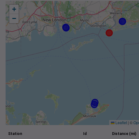
+
−
Leaflet
|
©
Op
Station
Id
Distance (mi)