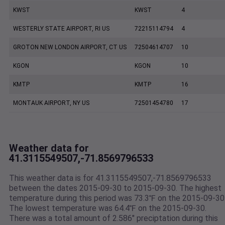
KWST
KWST
4
WESTERLY STATE AIRPORT, RI US
72215114794
4
GROTON NEW LONDON AIRPORT, CT US
72504614707
10
KGON
KGON
10
KMTP
KMTP
16
MONTAUK AIRPORT, NY US
72501454780
17
Weather data for
41.3115549507,-71.8569796533
This weather data is for 41.3115549507,-71.8569796533
between the dates 2015-09-30 to 2015-09-30. The highest
temperature during this period was 73.3℉ on the 2015-09-30
The lowest temperature was 64.4℉ on the 2015-09-30.
There was a total amount of 2.586" preciptation during this