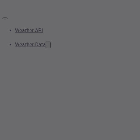
Weather API
Weather Data