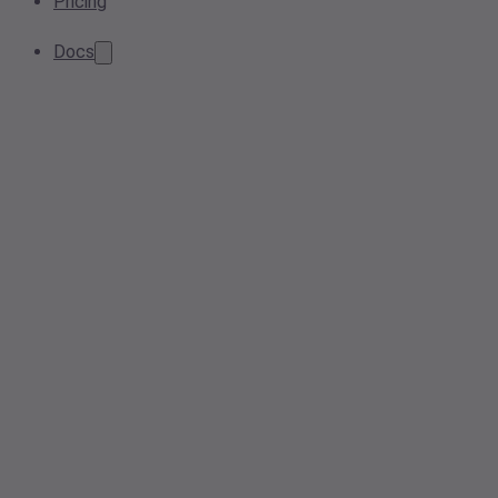
Pricing
Docs