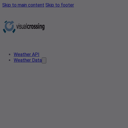
Skip to main content
Skip to footer
Weather API
Weather Data