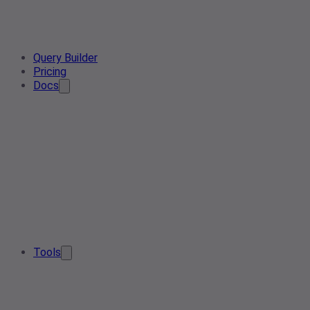
Query Builder
Pricing
Docs
Tools