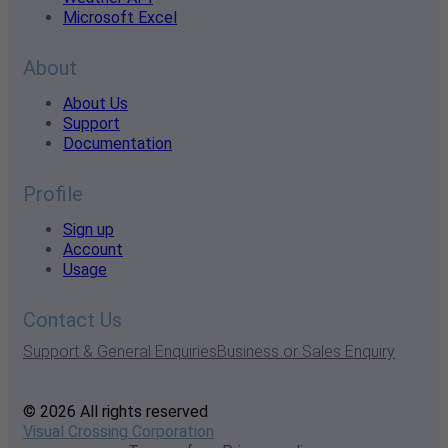
Microsoft Excel
About
About Us
Support
Documentation
Profile
Sign up
Account
Usage
Contact Us
Support & General Enquiries
Business or Sales Enquiry
© 2026 All rights reserved
Visual Crossing Corporation