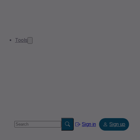
Tools
Sign in
Sign up