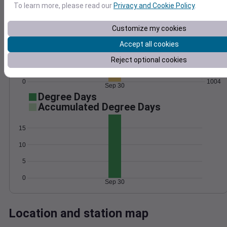
To learn more, please read our
Privacy and Cookie Policy
.
Wind
Gust
Pressure
1014
30
Customize my cookies
1012
20
Accept all cookies
1010
1008
Reject optional cookies
10
1006
0
1004
Sep 30
Degree Days
Accumulated Degree Days
15
10
5
0
Sep 30
Location and station map