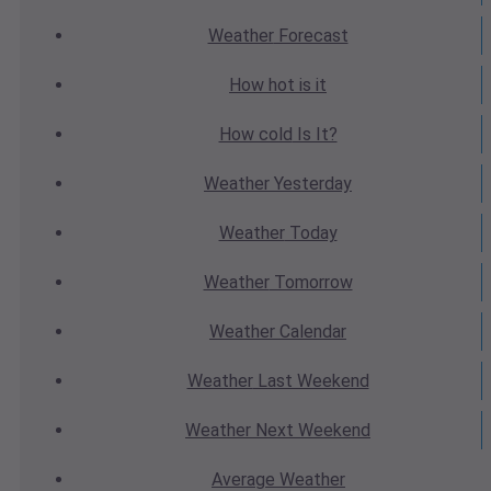
Weather
Forecast
How hot
is it
How cold
Is It?
Weather
Yesterday
Weather
Today
Weather
Tomorrow
Weather
Calendar
Weather
Last Weekend
Weather
Next Weekend
Average
Weather