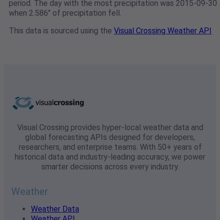
period. The day with the most precipitation was 2015-09-30
when 2.586" of precipitation fell.
This data is sourced using the
Visual Crossing Weather API
Visual Crossing provides hyper-local weather data and
global forecasting APIs designed for developers,
researchers, and enterprise teams. With 50+ years of
historical data and industry-leading accuracy, we power
smarter decisions across every industry.
Weather
Weather Data
Weather API