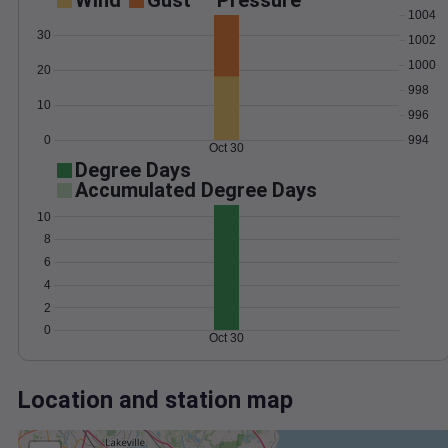
Wind
Gust
Pressure
1004
30
1002
1000
20
998
10
996
0
994
Oct 30
Degree Days
Accumulated Degree Days
10
8
6
4
2
0
Oct 30
Location and station map