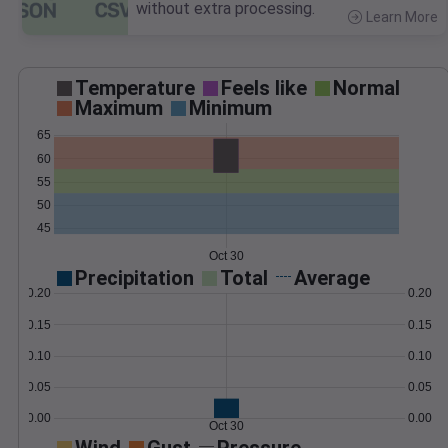
without extra processing.
Learn More
>
Temperature
Feels like
Normal
Maximum
Minimum
65
60
55
50
45
Oct 30
Precipitation
Total
Average
0.20
0.20
0.15
0.15
0.10
0.10
0.05
0.05
0.00
0.00
Oct 30