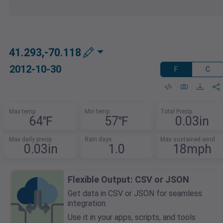
41.293,-70.118
2012-10-30
F
C
Max temp
Min temp
Total Precip
64℉
57℉
0.03in
Max daily precip
Rain days
Max sustained wind
0.03in
1.0
18mph
Flexible Output: CSV or JSON
Get data in CSV or JSON for seamless
integration.
Use it in your apps, scripts, and tools