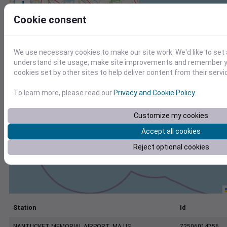
+
−
Cookie consent
We use necessary cookies to make our site work. We'd like to set 
understand site usage, make site improvements and remember yo
cookies set by other sites to help deliver content from their servi
To learn more, please read our
Privacy and Cookie Policy
.
Customize my cookies
Accept all cookies
Reject optional cookies
Station
Id
NANTUCKET MEMORIAL AIRPORT, MA US
72506014756