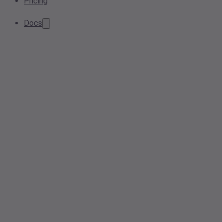
Pricing
Docs