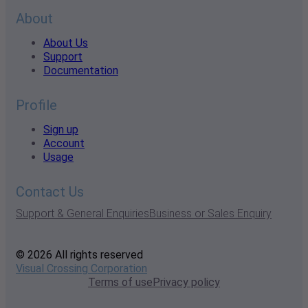
About
About Us
Support
Documentation
Profile
Sign up
Account
Usage
Contact Us
Support & General Enquiries
Business or Sales Enquiry
© 2026 All rights reserved
Visual Crossing Corporation
Terms of use
Privacy policy