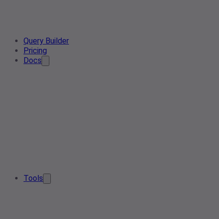
Query Builder
Pricing
Docs
Tools