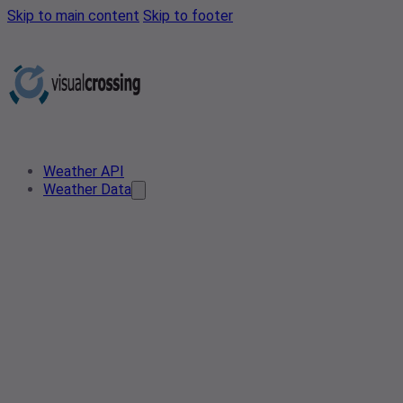
Skip to main content
Skip to footer
Weather API
Weather Data