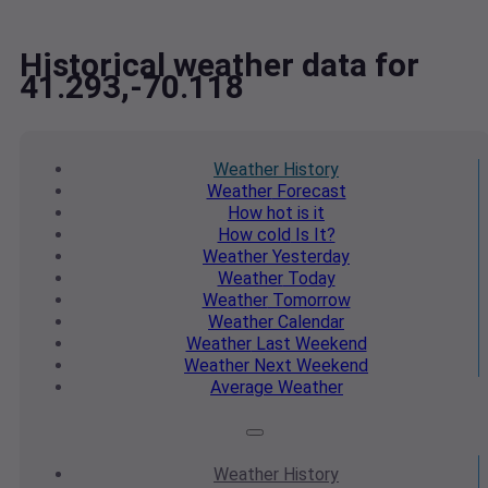
Historical weather data for
41.293,-70.118
Weather
History
Weather
Forecast
How hot
is it
How cold
Is It?
Weather
Yesterday
Weather
Today
Weather
Tomorrow
Weather
Calendar
Weather
Last Weekend
Weather
Next Weekend
Average
Weather
Weather
History