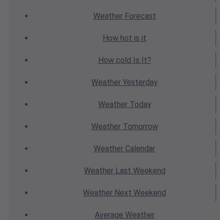
Weather
Forecast
How hot
is it
How cold
Is It?
Weather
Yesterday
Weather
Today
Weather
Tomorrow
Weather
Calendar
Weather
Last Weekend
Weather
Next Weekend
Average
Weather