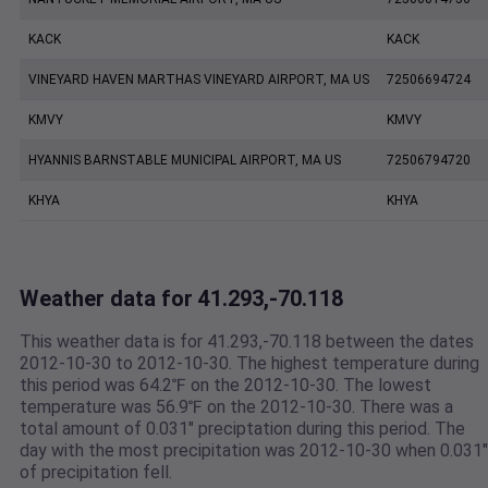
KACK
KACK
VINEYARD HAVEN MARTHAS VINEYARD AIRPORT, MA US
72506694724
KMVY
KMVY
HYANNIS BARNSTABLE MUNICIPAL AIRPORT, MA US
72506794720
KHYA
KHYA
Weather data for 41.293,-70.118
This weather data is for 41.293,-70.118 between the dates
2012-10-30 to 2012-10-30. The highest temperature during
this period was 64.2℉ on the 2012-10-30. The lowest
temperature was 56.9℉ on the 2012-10-30. There was a
total amount of 0.031" preciptation during this period. The
day with the most precipitation was 2012-10-30 when 0.031"
of precipitation fell.