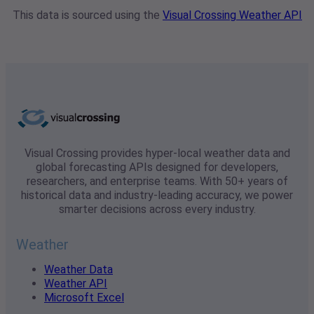
This data is sourced using the
Visual Crossing Weather API
Visual Crossing provides hyper-local weather data and
global forecasting APIs designed for developers,
researchers, and enterprise teams. With 50+ years of
historical data and industry-leading accuracy, we power
smarter decisions across every industry.
Weather
Weather Data
Weather API
Microsoft Excel