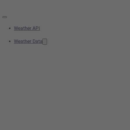
Weather API
Weather Data