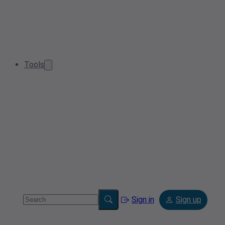
Tools
Sign in
Sign up