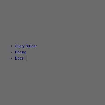
Query Builder
Pricing
Docs