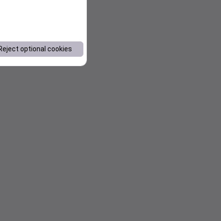
Reject optional cookies