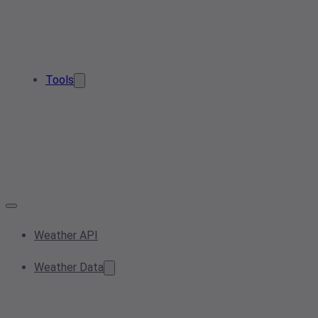
Tools
Weather API
Weather Data