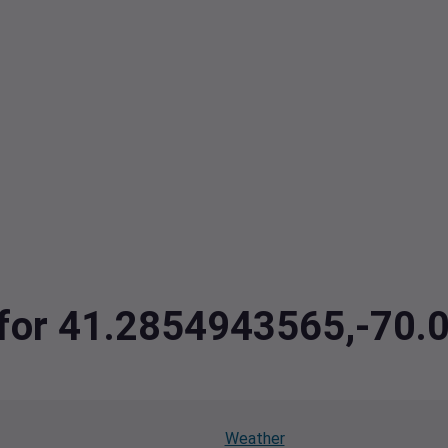
a for 41.2854943565,-70
Weather