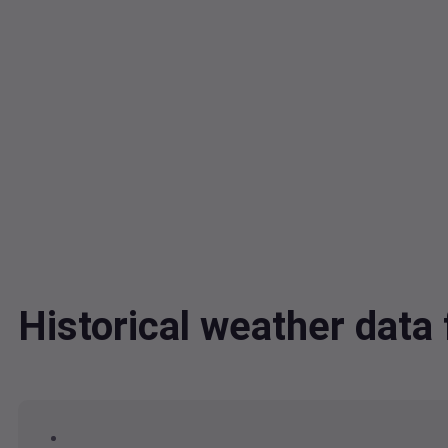
Historical weather dat