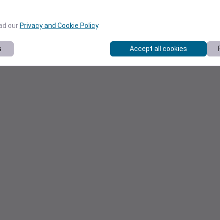
ead our
Privacy and Cookie Policy
.
s
Accept all cookies