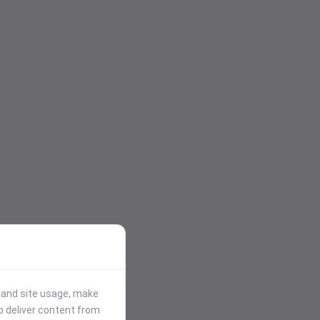
stand site usage, make
p deliver content from