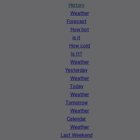
History
Weather
Forecast
How hot
is it
How cold
Is It?
Weather
Yesterday
Weather
Today
Weather
Tomorrow
Weather
Calendar
Weather
Last Weekend