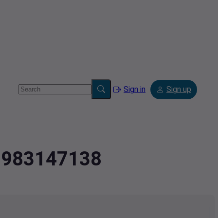
Sign in
Sign up
.0983147138