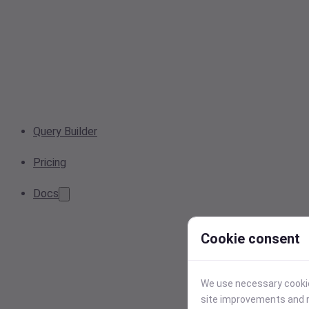
Query Builder
Pricing
Docs
Cookie consent
We use necessary cookies
site improvements and r