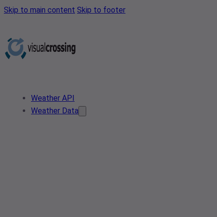
Skip to main content
Skip to footer
Weather API
Weather Data