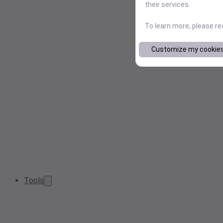
their services.
To learn more, please r
Customize my cookie
Tools