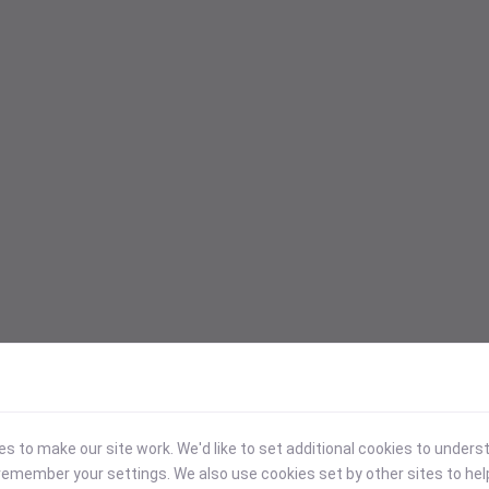
 to make our site work. We'd like to set additional cookies to under
emember your settings. We also use cookies set by other sites to hel