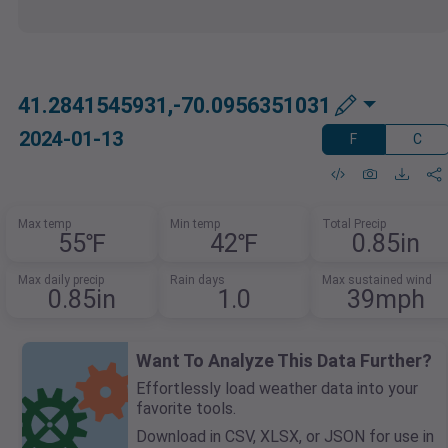
41.2841545931,-70.0956351031
2024-01-13
F
C
Max temp
Min temp
Total Precip
55℉
42℉
0.85in
Max daily precip
Rain days
Max sustained wind
0.85in
1.0
39mph
Want To Analyze This Data Further?
Effortlessly load weather data into your
favorite tools.
Download in CSV, XLSX, or JSON for use in