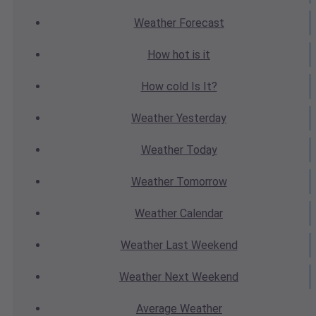
Weather
Forecast
How hot
is it
How cold
Is It?
Weather
Yesterday
Weather
Today
Weather
Tomorrow
Weather
Calendar
Weather
Last Weekend
Weather
Next Weekend
Average
Weather