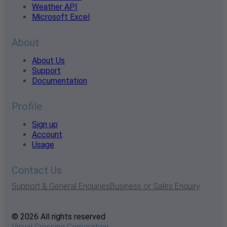
Weather API
Microsoft Excel
About
About Us
Support
Documentation
Profile
Sign up
Account
Usage
Contact Us
Support & General Enquiries
Business or Sales Enquiry
© 2026 All rights reserved
Visual Crossing Corporation