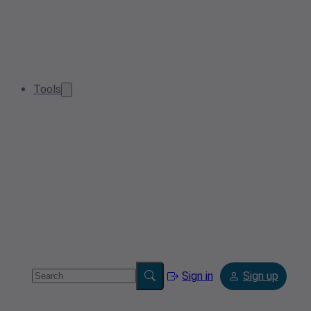
Tools
Sign in
Sign up