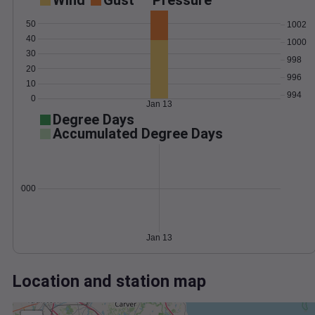
Wind
Gust
Pressure
50
1002
40
1000
30
998
20
996
10
994
0
Jan 13
Degree Days
Accumulated Degree Days
0.000000
Jan 13
Location and station map