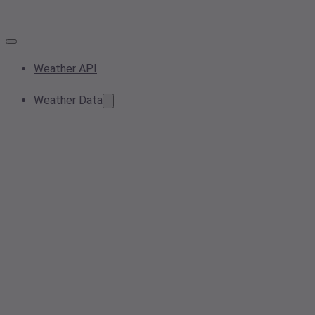
Weather API
Weather Data