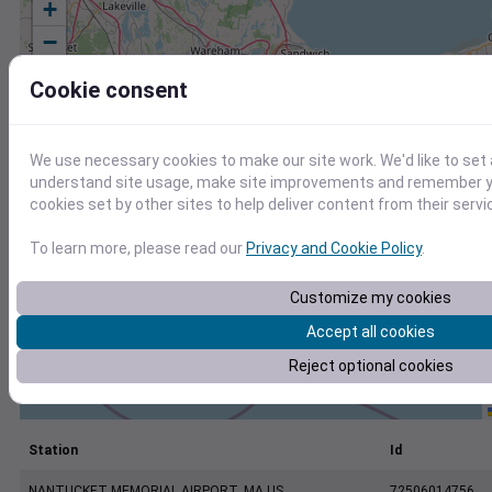
+
−
Cookie consent
We use necessary cookies to make our site work. We'd like to set 
understand site usage, make site improvements and remember yo
cookies set by other sites to help deliver content from their servi
To learn more, please read our
Privacy and Cookie Policy
.
Customize my cookies
Accept all cookies
Reject optional cookies
Station
Id
NANTUCKET MEMORIAL AIRPORT, MA US
72506014756