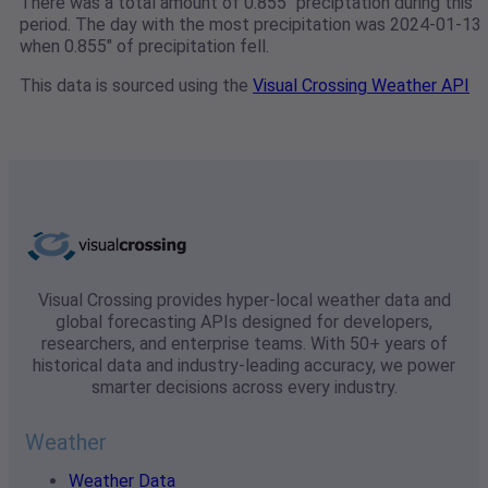
There was a total amount of 0.855" preciptation during this
period. The day with the most precipitation was 2024-01-13
when 0.855" of precipitation fell.
This data is sourced using the
Visual Crossing Weather API
Visual Crossing provides hyper-local weather data and
global forecasting APIs designed for developers,
researchers, and enterprise teams. With 50+ years of
historical data and industry-leading accuracy, we power
smarter decisions across every industry.
Weather
Weather Data