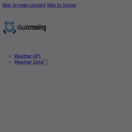
Skip to main content
Skip to footer
Weather API
Weather Data