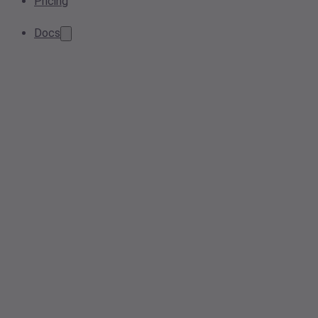
Pricing
Docs