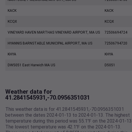
KACK
KACK
KCQX
KCQX
VINEYARD HAVEN MARTHAS VINEYARD AIRPORT, MA US
72506694724
HYANNIS BARNSTABLE MUNICIPAL AIRPORT, MA US
72506794720
KHYA
KHYA
DW5051 East Harwich MA US
D5051
Weather data for
41.2841545931,-70.0956351031
This weather data is for 41.2841545931,-70.0956351031
between the dates 2024-01-13 to 2024-01-13. The highest
temperature during this period was 55.1℉ on the 2024-01-13
The lowest temperature was 42.1℉ on the 2024-01-13.