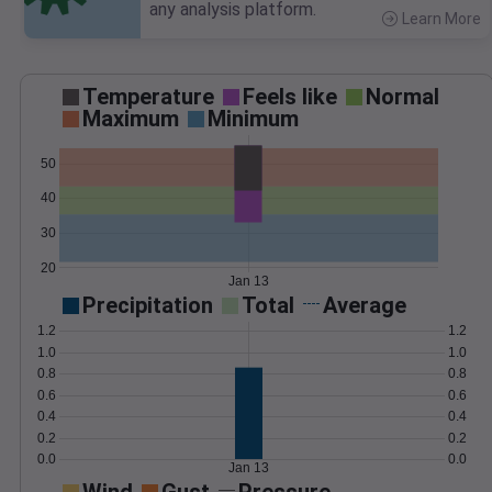
any analysis platform.
Learn More
>
Temperature
Feels like
Normal
Maximum
Minimum
50
40
30
20
Jan 13
Precipitation
Total
Average
1.2
1.2
1.0
1.0
0.8
0.8
0.6
0.6
0.4
0.4
0.2
0.2
0.0
0.0
Jan 13