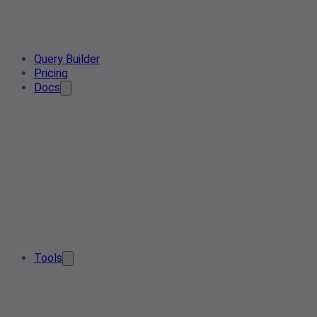
Query Builder
Pricing
Docs
Tools