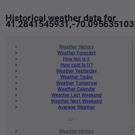
Historical weather data for
41.2841545931,-70.095635103
Weather
History
Weather
Forecast
How hot
is it
How cold
Is It?
Weather
Yesterday
Weather
Today
Weather
Tomorrow
Weather
Calendar
Weather
Last Weekend
Weather
Next Weekend
Average
Weather
Weather
History