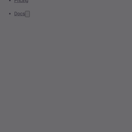
Pricing
Docs