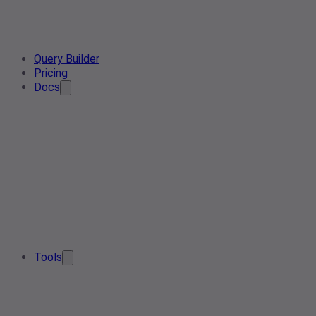
Query Builder
Pricing
Docs
Tools