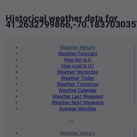
Historical weather data for
41.2632799866,-70.183703035
Weather
History
Weather
Forecast
How hot
is it
How cold
Is It?
Weather
Yesterday
Weather
Today
Weather
Tomorrow
Weather
Calendar
Weather
Last Weekend
Weather
Next Weekend
Average
Weather
Weather
History