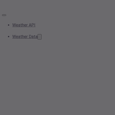
Weather API
Weather Data