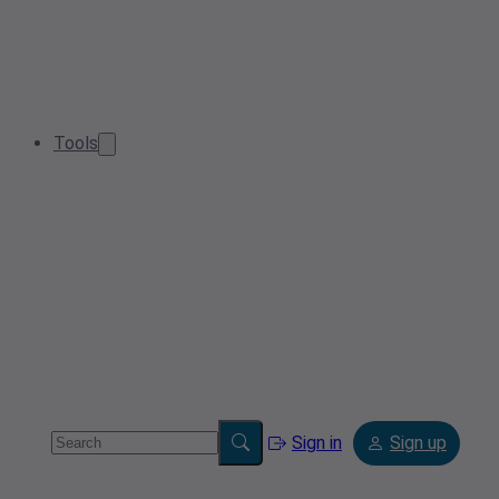
Tools
Sign in
Sign up