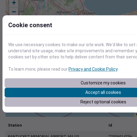
+
−
Cookie consent
We use necessary cookies to make our site work. We'd like to set 
understand site usage, make site improvements and remember yo
cookies set by other sites to help deliver content from their servi
To learn more, please read our
Privacy and Cookie Policy
.
Customize my cookies
Accept all cookies
Reject optional cookies
Station
Id
NANTUCKET MEMORIAL AIRPORT, MA US
72506014756