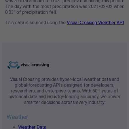
was a total amount of 0.03" preciptation during this period.
The day with the most precipitation was 2021-02-02 when
0.03" of precipitation fell.
This data is sourced using the
Visual Crossing Weather API
Visual Crossing provides hyper-local weather data and
global forecasting APIs designed for developers,
researchers, and enterprise teams. With 50+ years of
historical data and industry-leading accuracy, we power
smarter decisions across every industry.
Weather
Weather Data