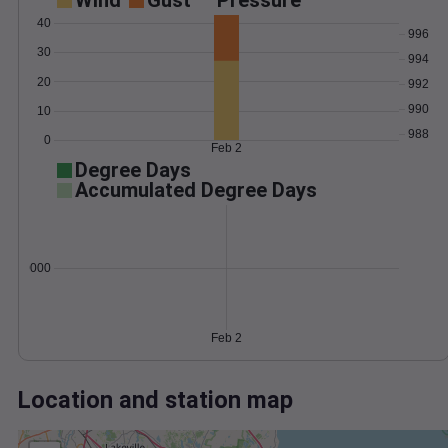
Wind
Gust
Pressure
40
996
30
994
20
992
990
10
988
0
Feb 2
Degree Days
Accumulated Degree Days
0.000000
Feb 2
Location and station map