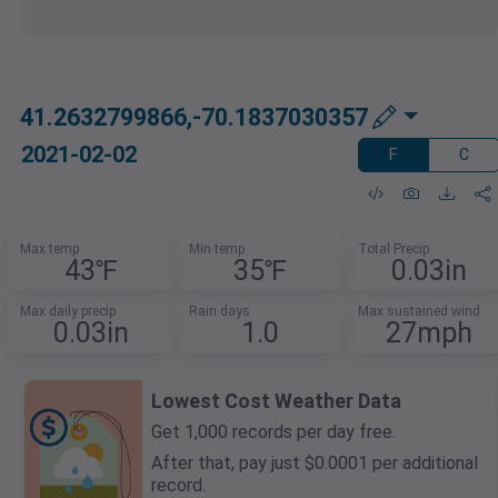
41.2632799866,-70.1837030357
2021-02-02
F
C
Max temp
Min temp
Total Precip
43℉
35℉
0.03in
Max daily precip
Rain days
Max sustained wind
0.03in
1.0
27mph
Lowest Cost Weather Data
Get 1,000 records per day free.
After that, pay just $0.0001 per additional
record.