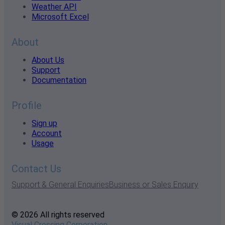
Weather API
Microsoft Excel
About
About Us
Support
Documentation
Profile
Sign up
Account
Usage
Contact Us
Support & General Enquiries
Business or Sales Enquiry
© 2026 All rights reserved
Visual Crossing Corporation