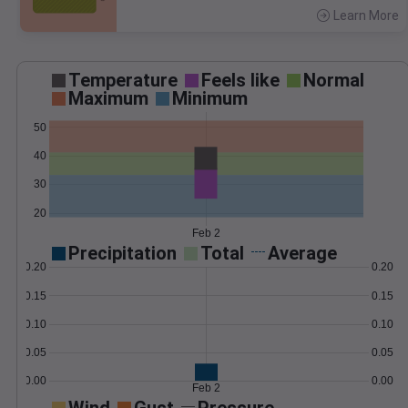
Learn More
>
Temperature
Feels like
Normal
Maximum
Minimum
50
40
30
20
Feb 2
Precipitation
Total
Average
0.20
0.20
0.15
0.15
0.10
0.10
0.05
0.05
0.00
0.00
Feb 2