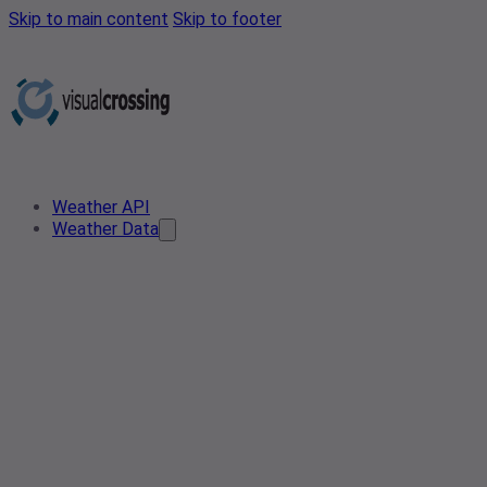
Skip to main content
Skip to footer
Weather API
Weather Data