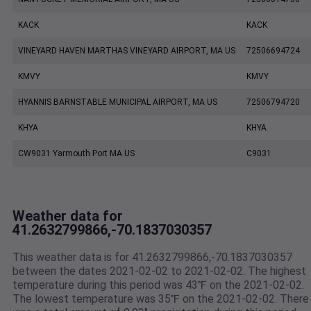
KACK
KACK
VINEYARD HAVEN MARTHAS VINEYARD AIRPORT, MA US
72506694724
KMVY
KMVY
HYANNIS BARNSTABLE MUNICIPAL AIRPORT, MA US
72506794720
KHYA
KHYA
CW9031 Yarmouth Port MA US
C9031
Weather data for
41.2632799866,-70.1837030357
This weather data is for 41.2632799866,-70.1837030357
between the dates 2021-02-02 to 2021-02-02. The highest
temperature during this period was 43℉ on the 2021-02-02.
The lowest temperature was 35℉ on the 2021-02-02. There