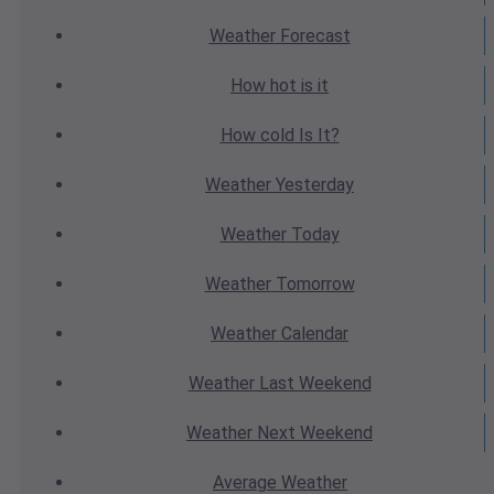
Weather
Forecast
How hot
is it
How cold
Is It?
Weather
Yesterday
Weather
Today
Weather
Tomorrow
Weather
Calendar
Weather
Last Weekend
Weather
Next Weekend
Average
Weather