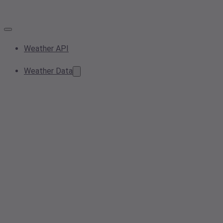
Weather API
Weather Data