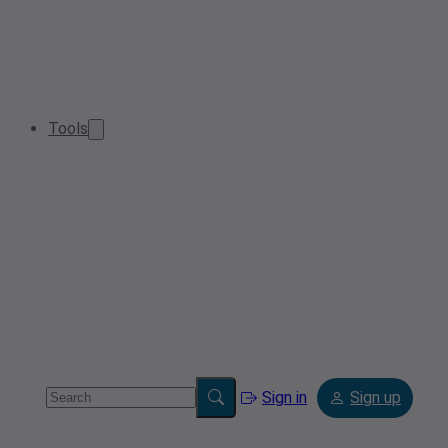
Tools
Sign in
Sign up