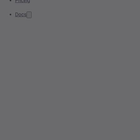
Pricing
Docs