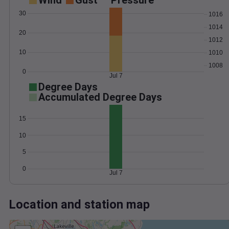
Wind
Gust
Pressure
30
1016
1014
20
1012
10
1010
1008
0
Jul 7
Degree Days
Accumulated Degree Days
15
10
5
0
Jul 7
Location and station map