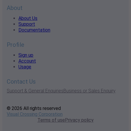
About
About Us
Support
Documentation
Profile
Sign up
Account
Usage
Contact Us
Support & General Enquiries
Business or Sales Enquiry
© 2026 All rights reserved
Visual Crossing Corporation
Terms of use
Privacy policy