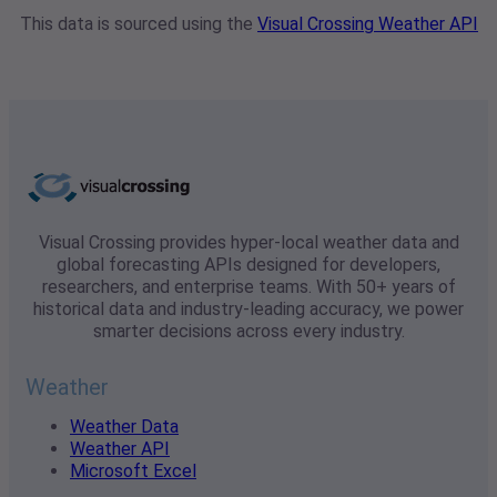
This data is sourced using the
Visual Crossing Weather API
Visual Crossing provides hyper-local weather data and
global forecasting APIs designed for developers,
researchers, and enterprise teams. With 50+ years of
historical data and industry-leading accuracy, we power
smarter decisions across every industry.
Weather
Weather Data
Weather API
Microsoft Excel