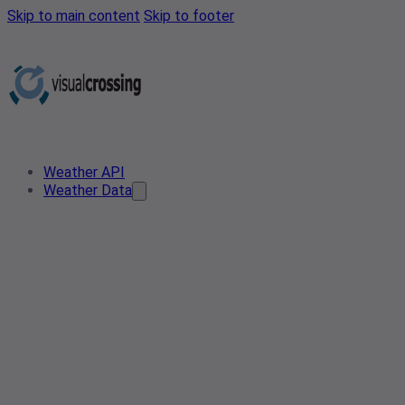
Skip to main content
Skip to footer
Weather API
Weather Data