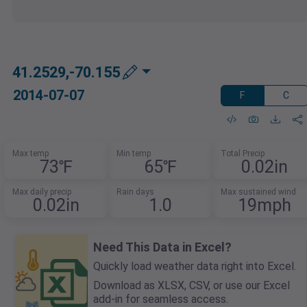
41.2529,-70.155
2014-07-07
F
C
Max temp
Min temp
Total Precip
73℉
65℉
0.02in
Max daily precip
Rain days
Max sustained wind
0.02in
1.0
19mph
Need This Data in Excel?
Quickly load weather data right into Excel.
Download as XLSX, CSV, or use our Excel
add-in for seamless access.