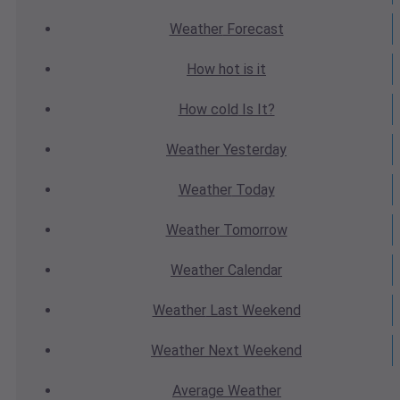
Weather
Forecast
How hot
is it
How cold
Is It?
Weather
Yesterday
Weather
Today
Weather
Tomorrow
Weather
Calendar
Weather
Last Weekend
Weather
Next Weekend
Average
Weather