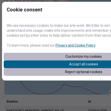
+
−
Cookie consent
We use necessary cookies to make our site work. We'd like to set 
understand site usage, make site improvements and remember yo
cookies set by other sites to help deliver content from their servi
To learn more, please read our
Privacy and Cookie Policy
.
Customize my cookies
Accept all cookies
Reject optional cookies
Station
Id
NANTUCKET MEMORIAL AIRPORT, MA US
72506014756