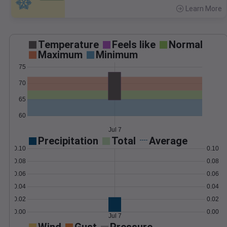
Learn More
>
Temperature
Feels like
Normal
Maximum
Minimum
75
70
65
60
Jul 7
Precipitation
Total
Average
0.10
0.10
0.08
0.08
0.06
0.06
0.04
0.04
0.02
0.02
0.00
0.00
Jul 7