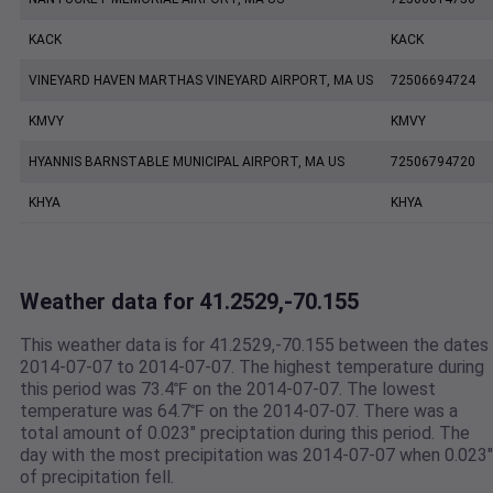
KACK
KACK
VINEYARD HAVEN MARTHAS VINEYARD AIRPORT, MA US
72506694724
KMVY
KMVY
HYANNIS BARNSTABLE MUNICIPAL AIRPORT, MA US
72506794720
KHYA
KHYA
Weather data for 41.2529,-70.155
This weather data is for 41.2529,-70.155 between the dates
2014-07-07 to 2014-07-07. The highest temperature during
this period was 73.4℉ on the 2014-07-07. The lowest
temperature was 64.7℉ on the 2014-07-07. There was a
total amount of 0.023" preciptation during this period. The
day with the most precipitation was 2014-07-07 when 0.023"
of precipitation fell.