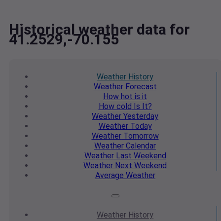
Historical weather data for
41.2529,-70.155
Weather
History
Weather
Forecast
How hot
is it
How cold
Is It?
Weather
Yesterday
Weather
Today
Weather
Tomorrow
Weather
Calendar
Weather
Last Weekend
Weather
Next Weekend
Average
Weather
Weather
History