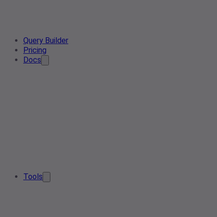
Query Builder
Pricing
Docs
Tools