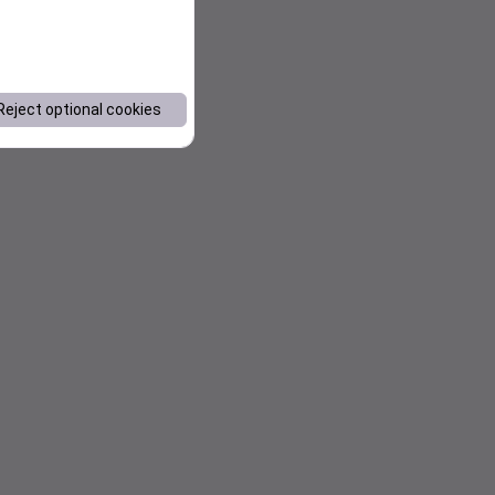
Reject optional cookies