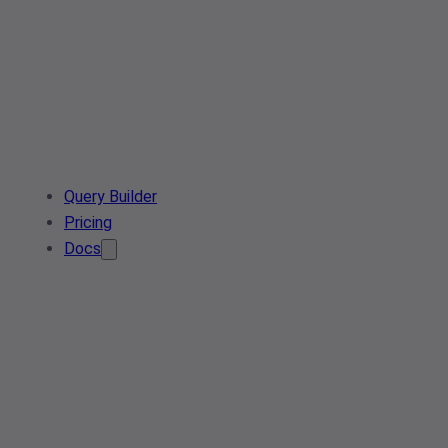
Query Builder
Pricing
Docs