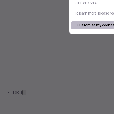
their services.
To learn more, please r
Customize my cookie
Tools