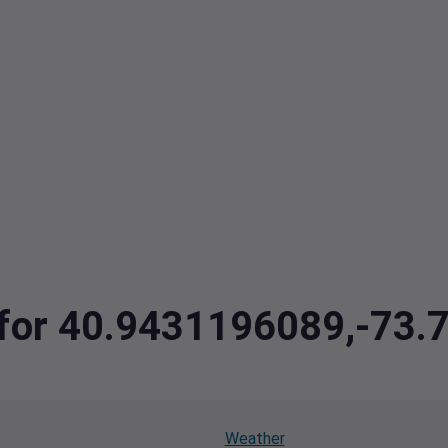
a for 40.9431196089,-73
Weather