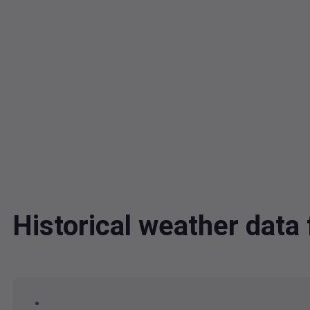
Historical weather dat