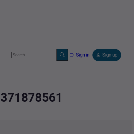
Sign in
Sign up
.7371878561