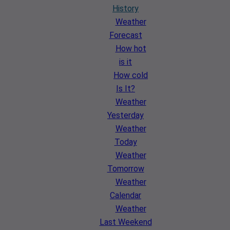
History
Weather
Forecast
How hot
is it
How cold
Is It?
Weather
Yesterday
Weather
Today
Weather
Tomorrow
Weather
Calendar
Weather
Last Weekend