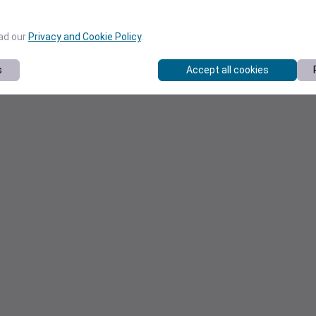
ead our
Privacy and Cookie Policy
.
s
Accept all cookies