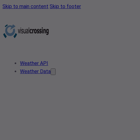
Skip to main content
Skip to footer
Weather API
Weather Data