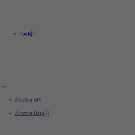
Tools
Weather API
Weather Data