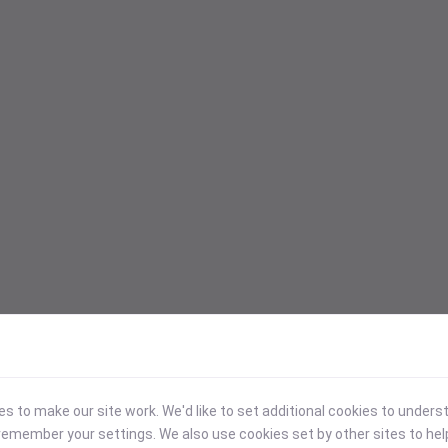
 to make our site work. We'd like to set additional cookies to under
emember your settings. We also use cookies set by other sites to hel