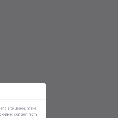
stand site usage, make
p deliver content from