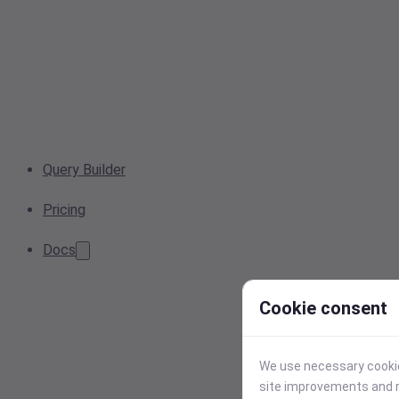
Query Builder
Pricing
Docs
Cookie consent
We use necessary cookies
site improvements and r