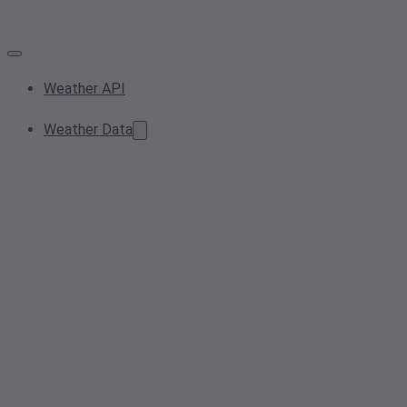
Weather API
Weather Data