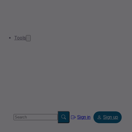
Tools
Sign in
Sign up