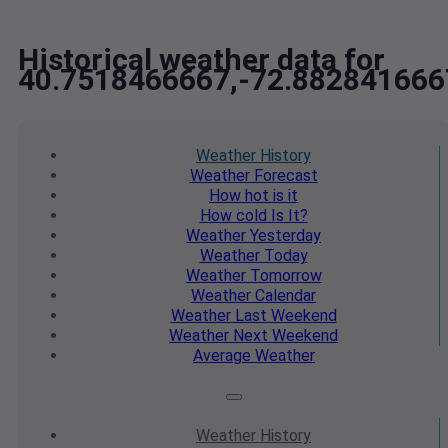
Historical weather data for
40.7518466667,-72.882841666
Weather
History
Weather
Forecast
How hot
is it
How cold
Is It?
Weather
Yesterday
Weather
Today
Weather
Tomorrow
Weather
Calendar
Weather
Last Weekend
Weather
Next Weekend
Average
Weather
Weather
History