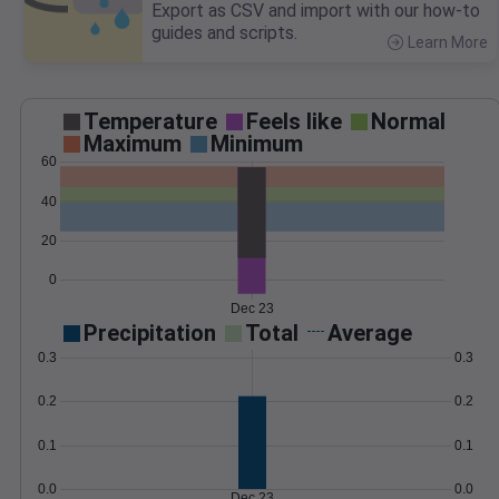
Export as CSV and import with our how-to
guides and scripts.
Learn More
>
Temperature
Feels like
Normal
Maximum
Minimum
60
40
20
0
Dec 23
Precipitation
Total
Average
0.3
0.3
0.2
0.2
0.1
0.1
0.0
0.0
Dec 23