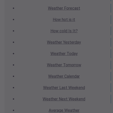
Weather
Forecast
How hot
is it
How cold
Is It?
Weather
Yesterday
Weather
Today
Weather
Tomorrow
Weather
Calendar
Weather
Last Weekend
Weather
Next Weekend
Average
Weather