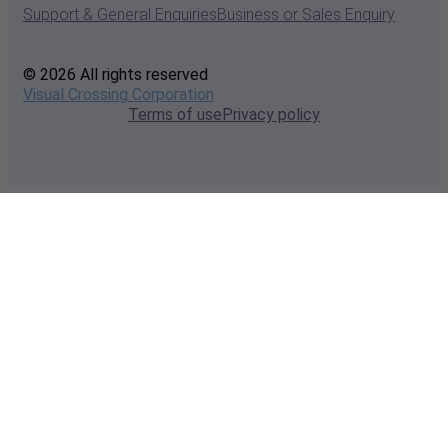
Support & General Enquiries
Business or Sales Enquiry
© 2026 All rights reserved
Visual Crossing Corporation
Terms of use
Privacy policy