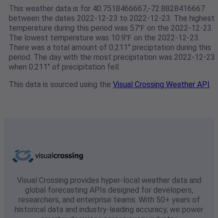
This weather data is for 40.7518466667,-72.8828416667
between the dates 2022-12-23 to 2022-12-23. The highest
temperature during this period was 57℉ on the 2022-12-23.
The lowest temperature was 10.9℉ on the 2022-12-23.
There was a total amount of 0.211" preciptation during this
period. The day with the most precipitation was 2022-12-23
when 0.211" of precipitation fell.
This data is sourced using the
Visual Crossing Weather API
Visual Crossing provides hyper-local weather data and
global forecasting APIs designed for developers,
researchers, and enterprise teams. With 50+ years of
historical data and industry-leading accuracy, we power