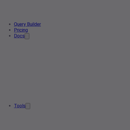
Query Builder
Pricing
Docs
Tools