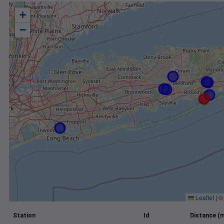
+
−
Leaflet
|
Station
Id
Distance (m