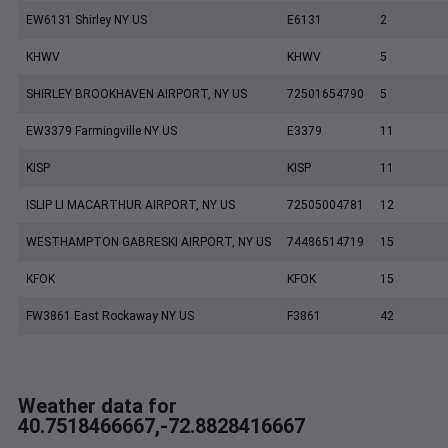
EW6131 Shirley NY US
E6131
2
KHWV
KHWV
5
SHIRLEY BROOKHAVEN AIRPORT, NY US
72501654790
5
EW3379 Farmingville NY US
E3379
11
KISP
KISP
11
ISLIP LI MACARTHUR AIRPORT, NY US
72505004781
12
WESTHAMPTON GABRESKI AIRPORT, NY US
74486514719
15
KFOK
KFOK
15
FW3861 East Rockaway NY US
F3861
42
Weather data for
40.7518466667,-72.8828416667