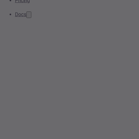
Pricing
Docs