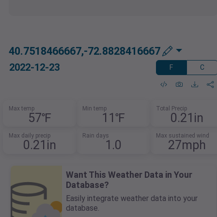
40.7518466667,-72.8828416667
2022-12-23
F
C
Max temp
Min temp
Total Precip
57℉
11℉
0.21in
Max daily precip
Rain days
Max sustained wind
0.21in
1.0
27mph
Want This Weather Data in Your
Database?
Easily integrate weather data into your
database.