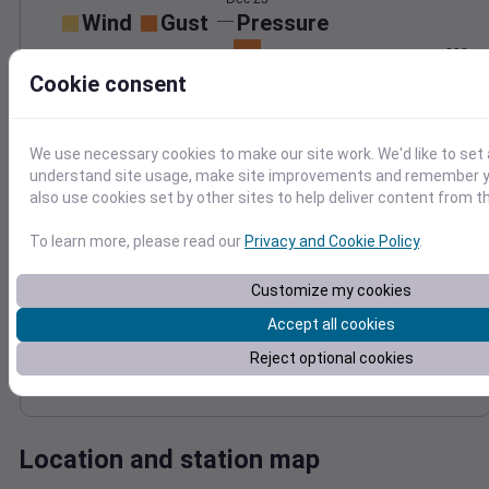
Wind
Gust
Pressure
998
40
Cookie consent
996
30
994
20
992
10
We use necessary cookies to make our site work. We'd like to set 
990
understand site usage, make site improvements and remember y
0
Dec 23
also use cookies set by other sites to help deliver content from th
Degree Days
Accumulated Degree Days
To learn more, please read our
Privacy and Cookie Policy
.
Customize my cookies
0.000000
Accept all cookies
Reject optional cookies
Dec 23
Location and station map