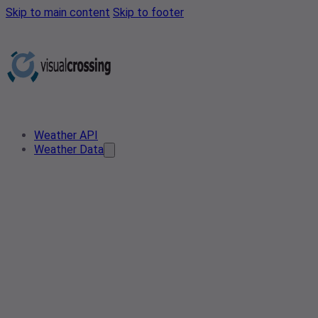
Skip to main content
Skip to footer
Weather API
Weather Data