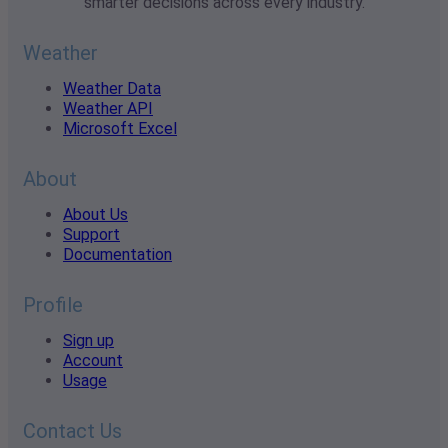
smarter decisions across every industry.
Weather
Weather Data
Weather API
Microsoft Excel
About
About Us
Support
Documentation
Profile
Sign up
Account
Usage
Contact Us