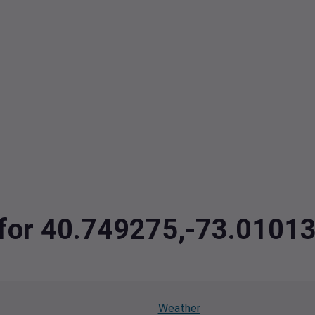
a for 40.749275,-73.0101
Weather