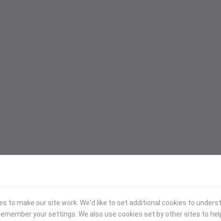
 to make our site work. We'd like to set additional cookies to under
emember your settings. We also use cookies set by other sites to hel