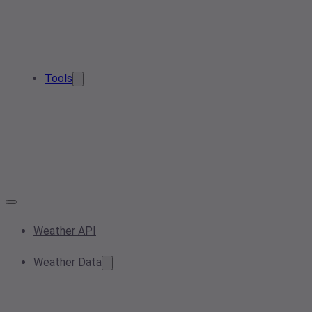
Tools
Weather API
Weather Data