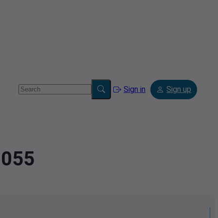
Sign in
Sign up
3055