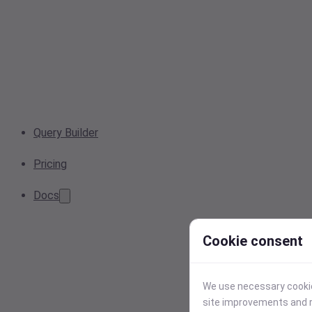
Query Builder
Pricing
Docs
Cookie consent
We use necessary cookies
site improvements and r