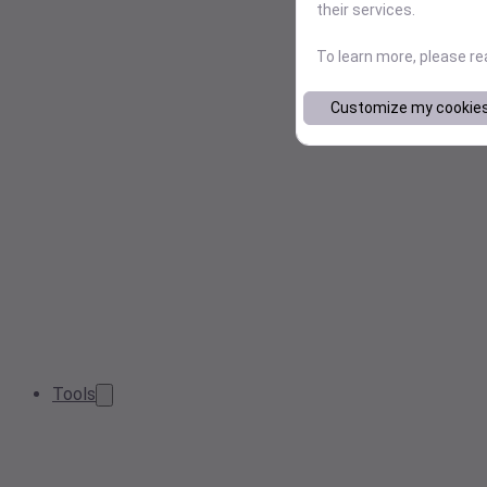
their services.
To learn more, please r
Customize my cookie
Tools