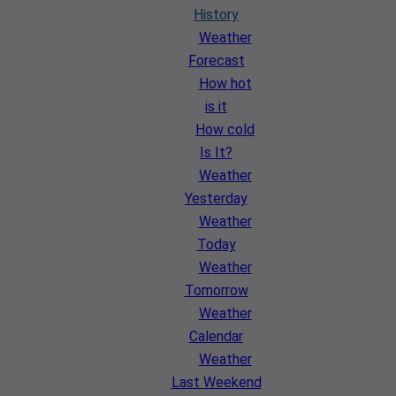
History
Weather
Forecast
How hot
is it
How cold
Is It?
Weather
Yesterday
Weather
Today
Weather
Tomorrow
Weather
Calendar
Weather
Last Weekend