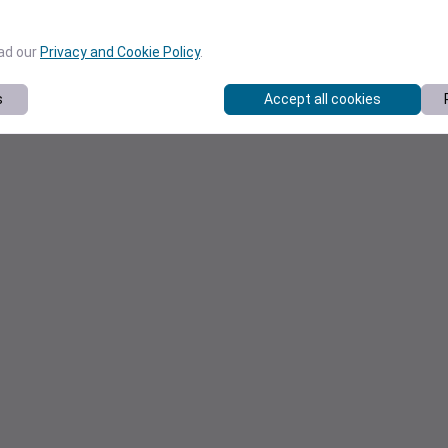
ead our
Privacy and Cookie Policy
.
s
Accept all cookies