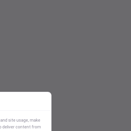
stand site usage, make
p deliver content from