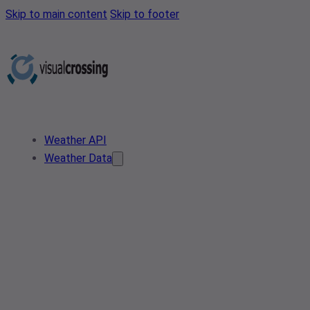
Skip to main content
Skip to footer
Weather API
Weather Data