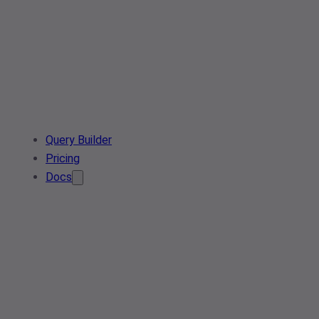
Query Builder
Pricing
Docs