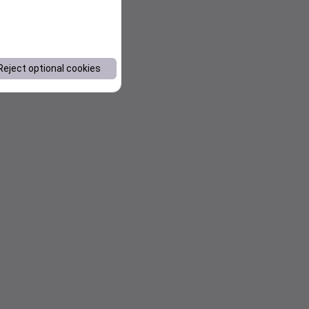
Reject optional cookies