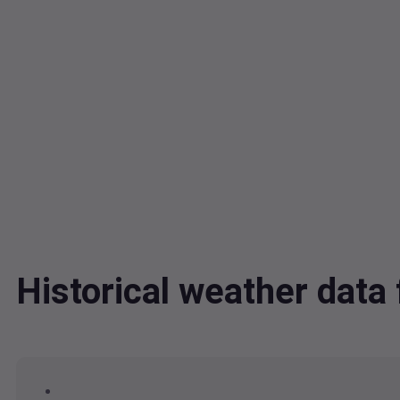
Historical weather dat