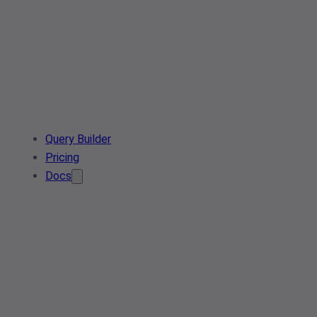
Query Builder
Pricing
Docs