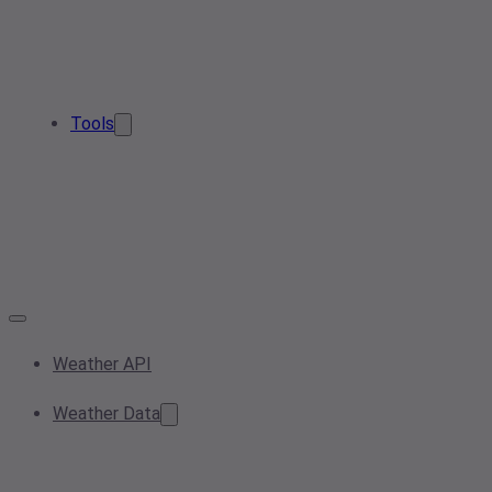
Tools
Weather API
Weather Data