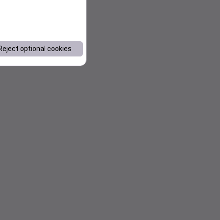
Reject optional cookies