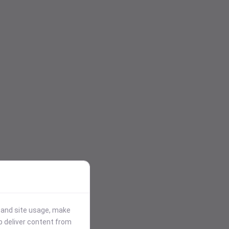
stand site usage, make
p deliver content from