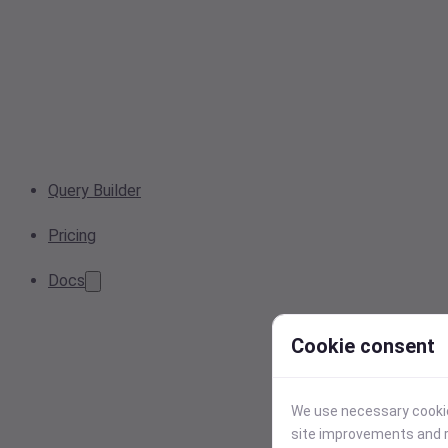
Query Builder
Pricing
Docs
Cookie consent
We use necessary cookies
site improvements and r