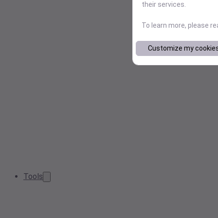
their services.
To learn more, please r
Customize my cookie
Tools