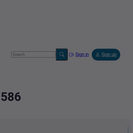
Sign in
Sign up
7586