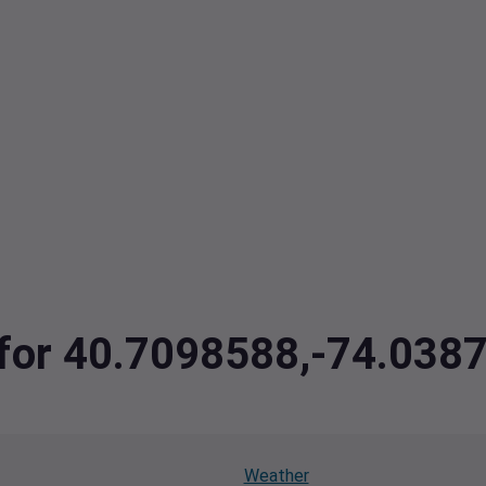
a for 40.7098588,-74.038
Weather