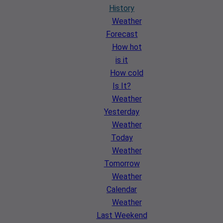
History
Weather
Forecast
How hot
is it
How cold
Is It?
Weather
Yesterday
Weather
Today
Weather
Tomorrow
Weather
Calendar
Weather
Last Weekend