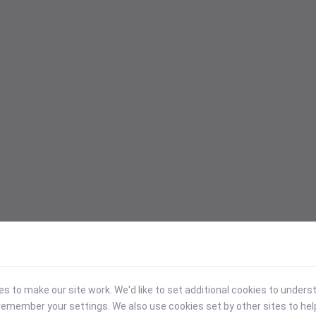
 to make our site work. We'd like to set additional cookies to under
emember your settings. We also use cookies set by other sites to hel