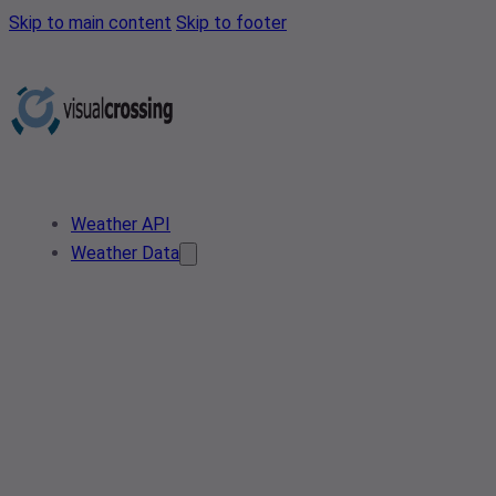
Skip to main content
Skip to footer
Weather API
Weather Data