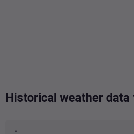
Historical weather dat