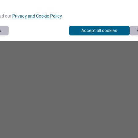
ead our
Privacy and Cookie Policy
.
s
Accept all cookies