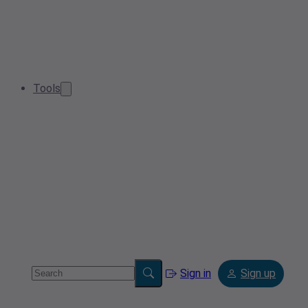
Tools
Sign in
Sign up