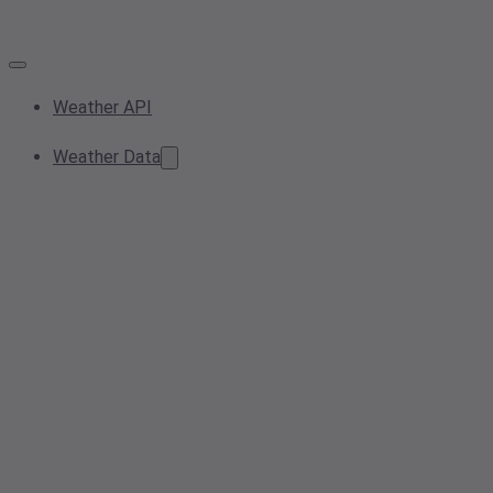
Weather API
Weather Data