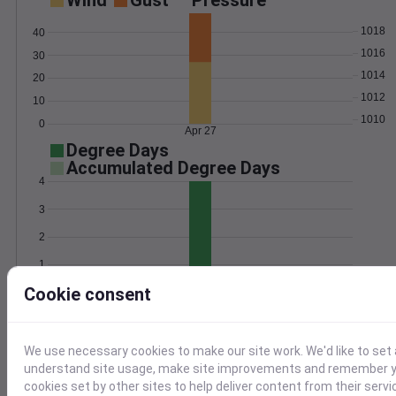
Wind
Gust
Pressure
1018
40
1016
30
1014
20
1012
10
1010
0
Apr 27
Degree Days
Accumulated Degree Days
4
3
2
1
Cookie consent
0
Apr 27
Location and station map
We use necessary cookies to make our site work. We'd like to set 
understand site usage, make site improvements and remember yo
cookies set by other sites to help deliver content from their servi