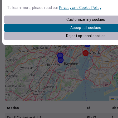
+
To learn more, please read our
Privacy and Cookie Policy
.
−
Customize my cookies
Accept all cookies
Reject optional cookies
Le
Station
Id
Dist
FW1417 Hoboken NJ US
F1417
3