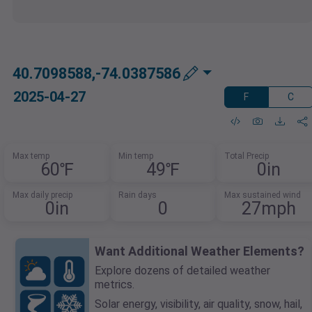
40.7098588,-74.0387586
2025-04-27
F
C
Max temp
Min temp
Total Precip
60℉
49℉
0in
Max daily precip
Rain days
Max sustained wind
0in
0
27mph
Want Additional Weather Elements?
Explore dozens of detailed weather
metrics.
Solar energy, visibility, air quality, snow, hail,