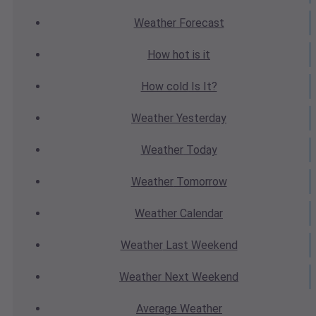
Weather
Forecast
How hot
is it
How cold
Is It?
Weather
Yesterday
Weather
Today
Weather
Tomorrow
Weather
Calendar
Weather
Last Weekend
Weather
Next Weekend
Average
Weather