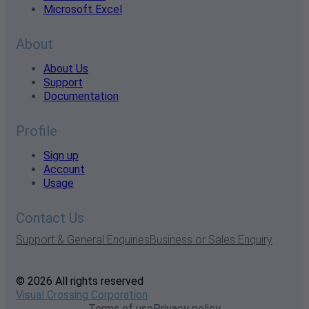
Microsoft Excel
About
About Us
Support
Documentation
Profile
Sign up
Account
Usage
Contact Us
Support & General Enquiries
Business or Sales Enquiry
© 2026 All rights reserved
Visual Crossing Corporation
Terms of use
Privacy policy