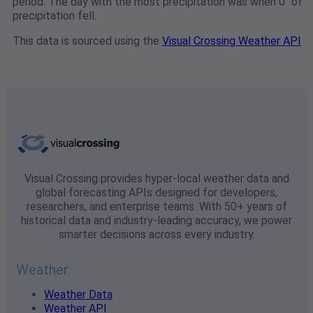
period. The day with the most precipitation was when 0" of
precipitation fell.
This data is sourced using the
Visual Crossing Weather API
Visual Crossing provides hyper-local weather data and
global forecasting APIs designed for developers,
researchers, and enterprise teams. With 50+ years of
historical data and industry-leading accuracy, we power
smarter decisions across every industry.
Weather
Weather Data
Weather API