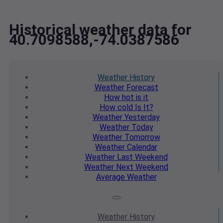
Historical weather data for
40.7098588,-74.0387586
Weather
History
Weather
Forecast
How hot
is it
How cold
Is It?
Weather
Yesterday
Weather
Today
Weather
Tomorrow
Weather
Calendar
Weather
Last Weekend
Weather
Next Weekend
Average
Weather
Weather
History