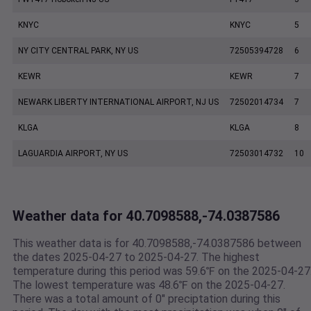
KNYC
KNYC
5
NY CITY CENTRAL PARK, NY US
72505394728
6
KEWR
KEWR
7
NEWARK LIBERTY INTERNATIONAL AIRPORT, NJ US
72502014734
7
KLGA
KLGA
8
LAGUARDIA AIRPORT, NY US
72503014732
10
Weather data for 40.7098588,-74.0387586
This weather data is for 40.7098588,-74.0387586 between
the dates 2025-04-27 to 2025-04-27. The highest
temperature during this period was 59.6℉ on the 2025-04-27
The lowest temperature was 48.6℉ on the 2025-04-27.
There was a total amount of 0" preciptation during this