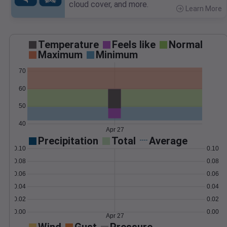
cloud cover, and more.
Learn More
>
Temperature
Feels like
Normal
Maximum
Minimum
70
60
50
40
Apr 27
Precipitation
Total
Average
0.10
0.10
0.08
0.08
0.06
0.06
0.04
0.04
0.02
0.02
0.00
0.00
Apr 27