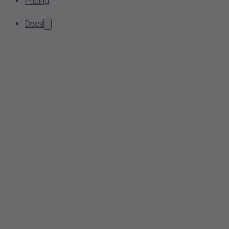
Pricing
Docs