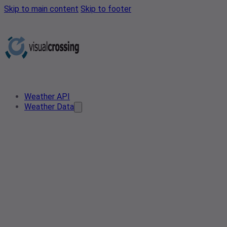
Skip to main content
Skip to footer
Weather API
Weather Data