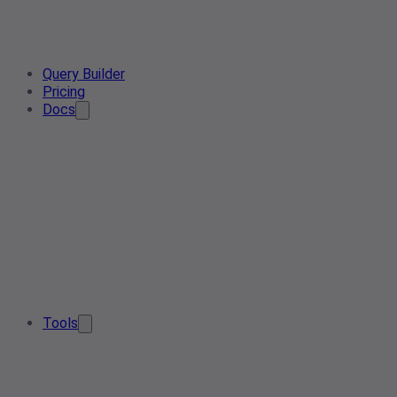
Query Builder
Pricing
Docs
Tools