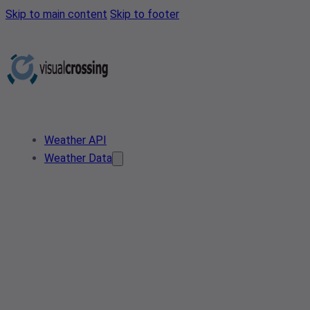
Skip to main content
Skip to footer
Weather API
Weather Data