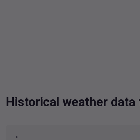
Historical weather dat