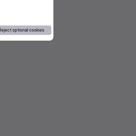
Reject optional cookies