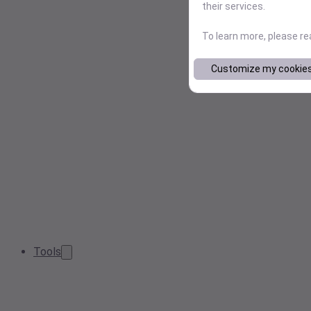
their services.
To learn more, please r
Customize my cookie
Tools