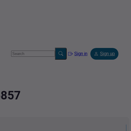
Sign in
Sign up
6857