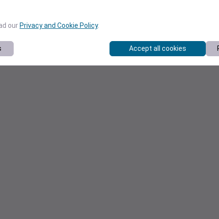
ead our
Privacy and Cookie Policy
.
s
Accept all cookies