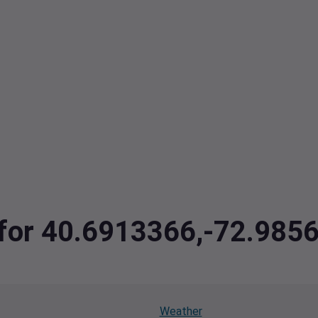
a for 40.6913366,-72.985
Weather