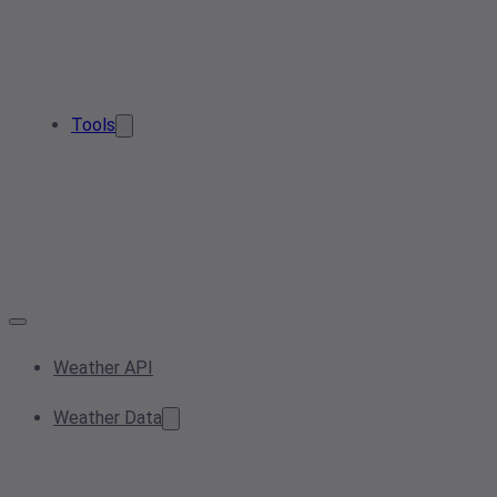
Tools
Weather API
Weather Data