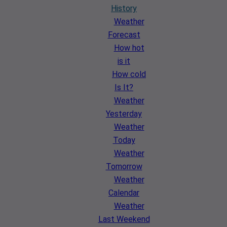
History
Weather
Forecast
How hot
is it
How cold
Is It?
Weather
Yesterday
Weather
Today
Weather
Tomorrow
Weather
Calendar
Weather
Last Weekend