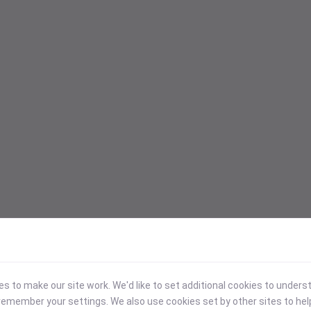
 to make our site work. We'd like to set additional cookies to under
emember your settings. We also use cookies set by other sites to hel