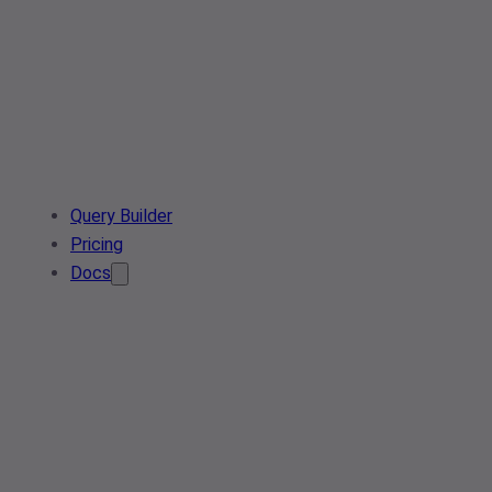
Query Builder
Pricing
Docs