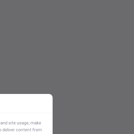
stand site usage, make
p deliver content from