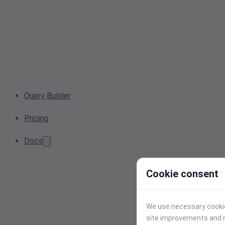
Query Builder
Pricing
Docs
Cookie consent
We use necessary cookies
site improvements and r