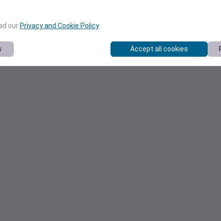
ead our
Privacy and Cookie Policy
.
s
Accept all cookies