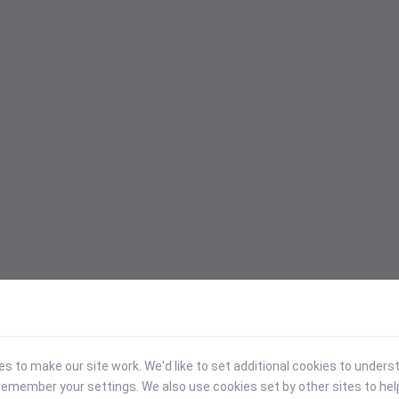
 to make our site work. We'd like to set additional cookies to under
emember your settings. We also use cookies set by other sites to hel