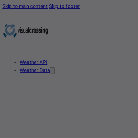
Skip to main content
Skip to footer
Weather API
Weather Data