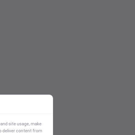
stand site usage, make
p deliver content from