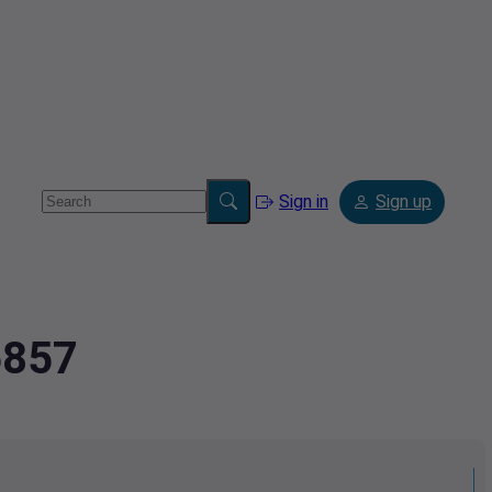
Sign in
Sign up
6857