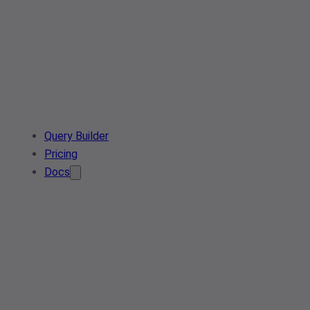
Query Builder
Pricing
Docs