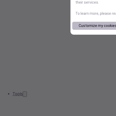
their services.
To learn more, please r
Customize my cookie
Tools