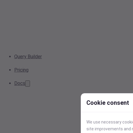
Query Builder
Pricing
Docs
Cookie consent
We use necessary cookies
site improvements and r