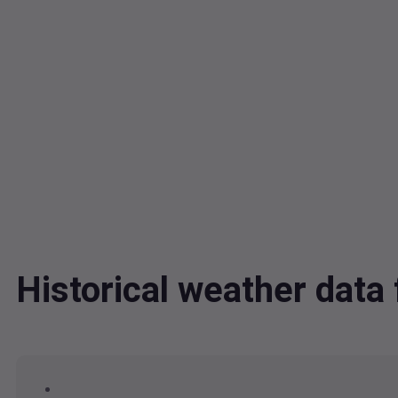
Historical weather dat