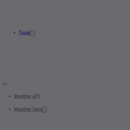
Tools
Weather API
Weather Data