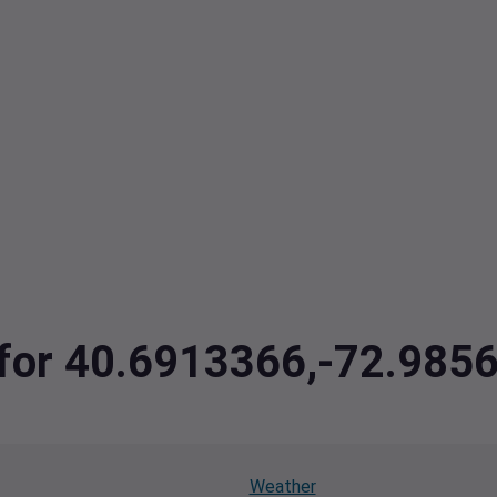
a for 40.6913366,-72.985
Weather