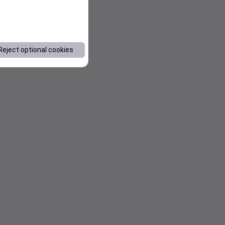
Reject optional cookies