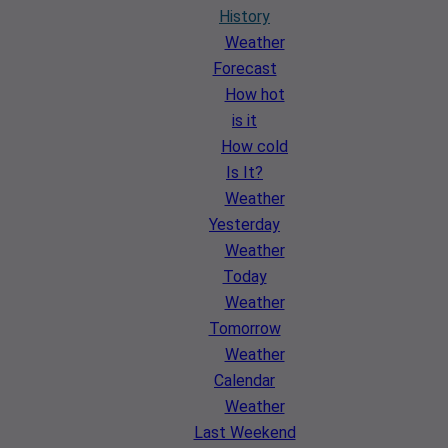
History
Weather
Forecast
How hot
is it
How cold
Is It?
Weather
Yesterday
Weather
Today
Weather
Tomorrow
Weather
Calendar
Weather
Last Weekend