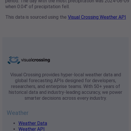
period. The day with the most precipitation was 2024-06-09
when 0.04" of precipitation fell.
This data is sourced using the
Visual Crossing Weather API
Visual Crossing provides hyper-local weather data and
global forecasting APIs designed for developers,
researchers, and enterprise teams. With 50+ years of
historical data and industry-leading accuracy, we power
smarter decisions across every industry.
Weather
Weather Data
Weather API