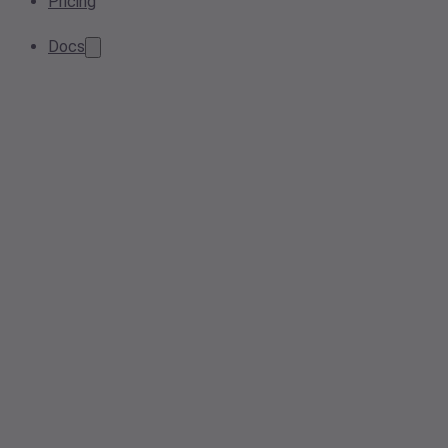
Pricing
Docs