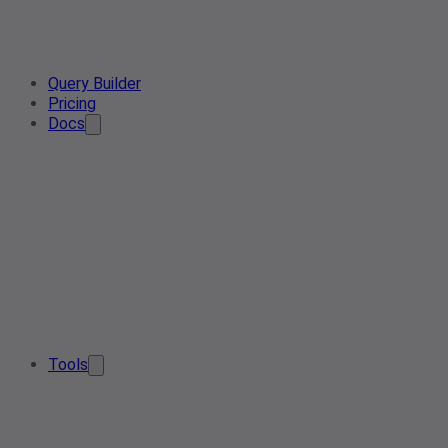
Query Builder
Pricing
Docs
Tools