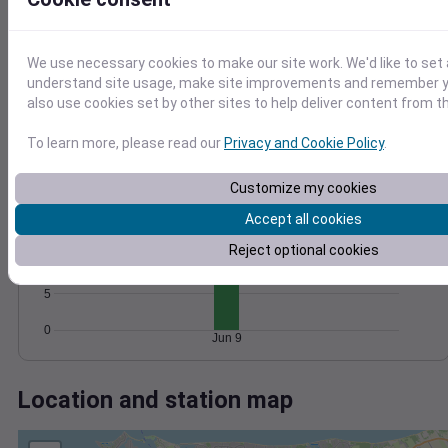
Wind
Gust
Pressure
1008
25
1006
20
We use necessary cookies to make our site work. We'd like to set 
1004
15
understand site usage, make site improvements and remember y
1002
10
also use cookies set by other sites to help deliver content from th
1000
5
0
To learn more, please read our
Privacy and Cookie Policy
.
Jun 9
Degree Days
Accumulated Degree Days
Customize my cookies
Accept all cookies
15
Reject optional cookies
10
5
0
Jun 9
Location and station map