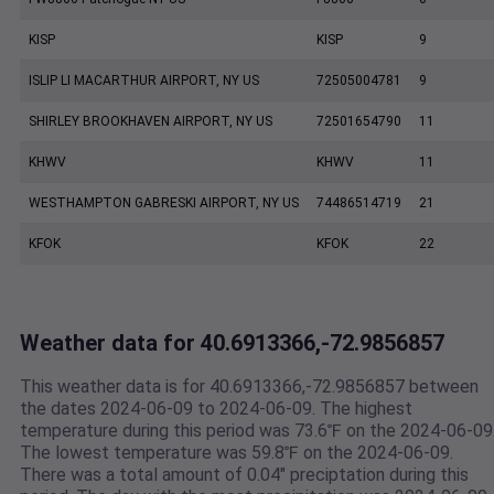
KISP
KISP
9
ISLIP LI MACARTHUR AIRPORT, NY US
72505004781
9
SHIRLEY BROOKHAVEN AIRPORT, NY US
72501654790
11
KHWV
KHWV
11
WESTHAMPTON GABRESKI AIRPORT, NY US
74486514719
21
KFOK
KFOK
22
Weather data for 40.6913366,-72.9856857
This weather data is for 40.6913366,-72.9856857 between
the dates 2024-06-09 to 2024-06-09. The highest
temperature during this period was 73.6℉ on the 2024-06-09
The lowest temperature was 59.8℉ on the 2024-06-09.
There was a total amount of 0.04" preciptation during this