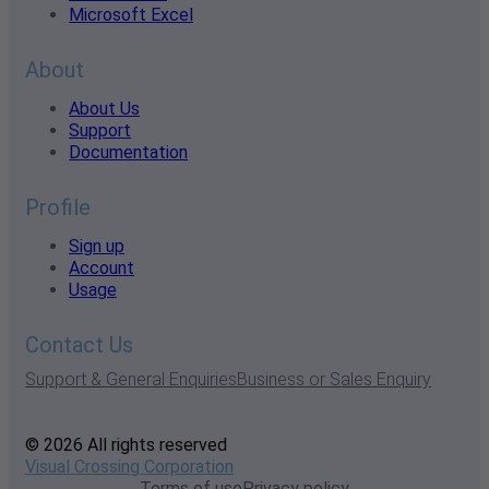
Microsoft Excel
About
About Us
Support
Documentation
Profile
Sign up
Account
Usage
Contact Us
Support & General Enquiries
Business or Sales Enquiry
© 2026 All rights reserved
Visual Crossing Corporation
Terms of use
Privacy policy