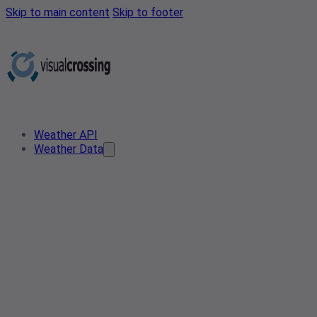
Skip to main content
Skip to footer
Weather API
Weather Data