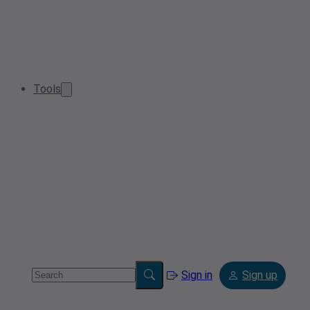
Tools
Sign in
Sign up