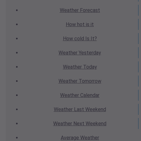
Weather
Forecast
How hot
is it
How cold
Is It?
Weather
Yesterday
Weather
Today
Weather
Tomorrow
Weather
Calendar
Weather
Last Weekend
Weather
Next Weekend
Average
Weather