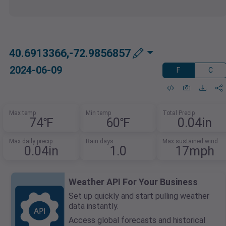
40.6913366,-72.9856857
2024-06-09
F
C
Max temp
Min temp
Total Precip
74℉
60℉
0.04in
Max daily precip
Rain days
Max sustained wind
0.04in
1.0
17mph
Weather API For Your Business
Set up quickly and start pulling weather
data instantly.
Access global forecasts and historical