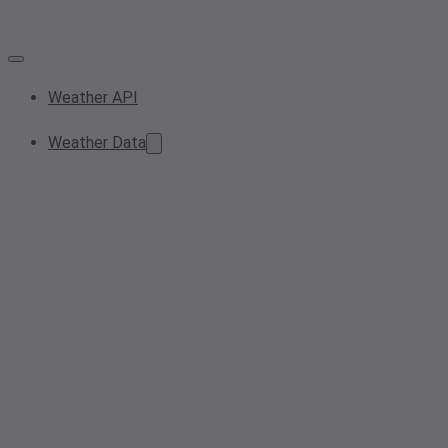
Weather API
Weather Data