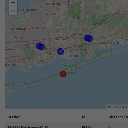
+
−
Leaflet
|
Station
Id
Distance (m
FW8866 Patchogue NY US
F8866
6