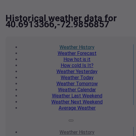
Historical weather data for
40.6913366,-72.9856857
Weather
History
Weather
Forecast
How hot
is it
How cold
Is It?
Weather
Yesterday
Weather
Today
Weather
Tomorrow
Weather
Calendar
Weather
Last Weekend
Weather
Next Weekend
Average
Weather
Weather
History