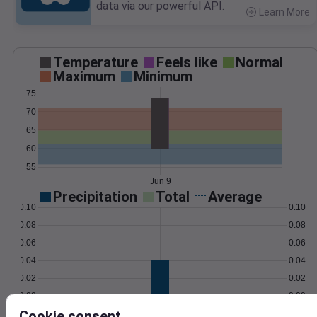
data via our powerful API.
Learn More
>
Temperature
Feels like
Normal
Maximum
Minimum
75
70
65
60
55
Jun 9
Precipitation
Total
Average
0.10
0.10
0.08
0.08
0.06
0.06
0.04
0.04
0.02
0.02
0.00
0.00
Jun 9
Cookie consent