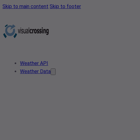
Skip to main content
Skip to footer
Weather API
Weather Data