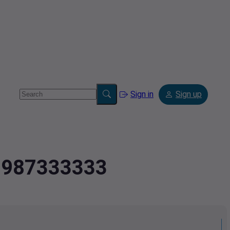
Sign in
Sign up
.9987333333