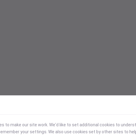
 to make our site work. We'd like to set additional cookies to under
emember your settings. We also use cookies set by other sites to hel