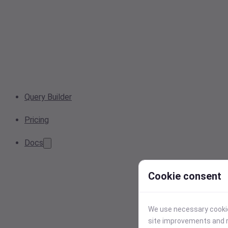
Query Builder
Pricing
Docs
Cookie consent
We use necessary cookies
site improvements and r