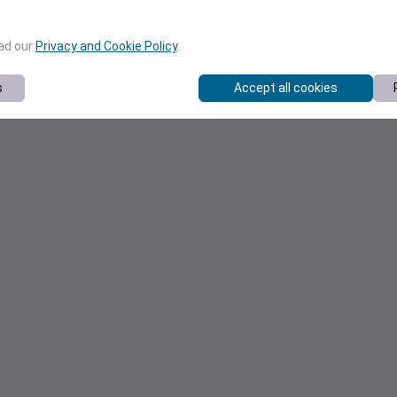
ead our
Privacy and Cookie Policy
.
s
Accept all cookies