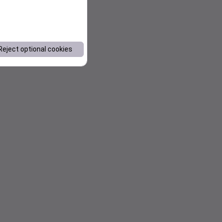
Reject optional cookies