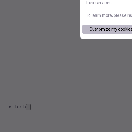
their services.
To learn more, please r
Customize my cookie
Tools