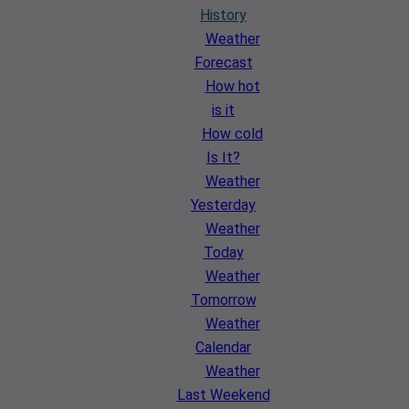
History
Weather
Forecast
How hot
is it
How cold
Is It?
Weather
Yesterday
Weather
Today
Weather
Tomorrow
Weather
Calendar
Weather
Last Weekend