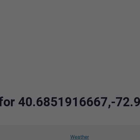
a for 40.6851916667,-72
Weather