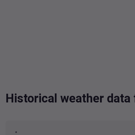
Historical weather dat