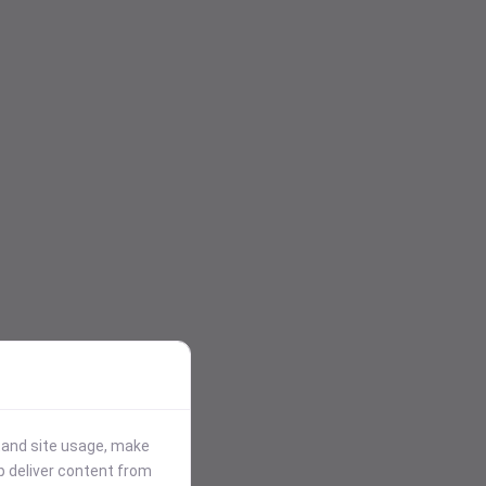
stand site usage, make
p deliver content from