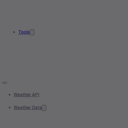
Tools
Weather API
Weather Data