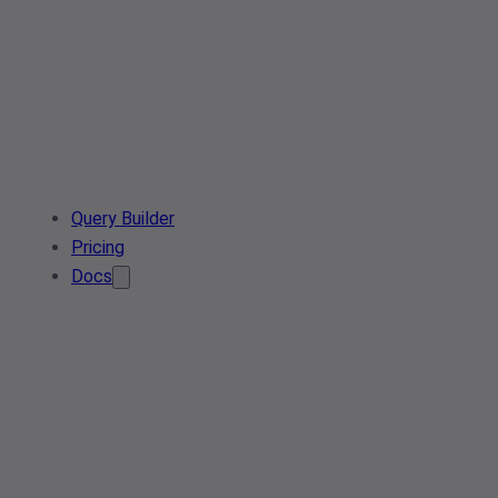
Query Builder
Pricing
Docs