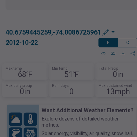
40.6759445259,-74.0086725961
2012-10-22
F
C
Max temp
Min temp
Total Precip
68℉
51℉
0in
Max daily precip
Rain days
Max sustained wind
0in
0
13mph
Want Additional Weather Elements?
Explore dozens of detailed weather
metrics.
Solar energy, visibility, air quality, snow, hail,