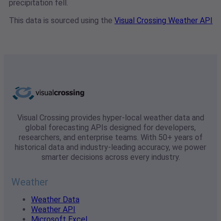
precipitation fell.
This data is sourced using the
Visual Crossing Weather API
Visual Crossing provides hyper-local weather data and
global forecasting APIs designed for developers,
researchers, and enterprise teams. With 50+ years of
historical data and industry-leading accuracy, we power
smarter decisions across every industry.
Weather
Weather Data
Weather API
Microsoft Excel