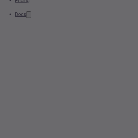
Pricing
Docs