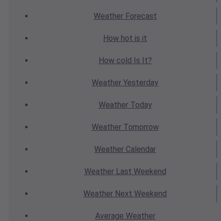
Weather
Forecast
How hot
is it
How cold
Is It?
Weather
Yesterday
Weather
Today
Weather
Tomorrow
Weather
Calendar
Weather
Last Weekend
Weather
Next Weekend
Average
Weather