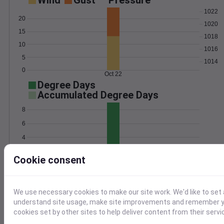
Wind
Gust
Pressure
1022
20
1020
15
1018
10
1016
5
1014
0
Oct 22
Degree Days
Accumulated Degree Days
8
6
4
2
Cookie consent
0
Oct 22
We use necessary cookies to make our site work. We'd like to set 
Location and station map
understand site usage, make site improvements and remember yo
cookies set by other sites to help deliver content from their servi