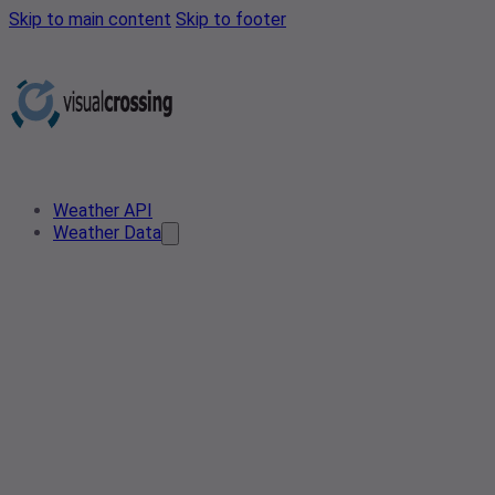
Skip to main content
Skip to footer
Weather API
Weather Data