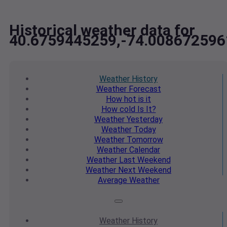
Historical weather data for
40.6759445259,-74.008672596
Weather
History
Weather
Forecast
How hot
is it
How cold
Is It?
Weather
Yesterday
Weather
Today
Weather
Tomorrow
Weather
Calendar
Weather
Last Weekend
Weather
Next Weekend
Average
Weather
Weather
History