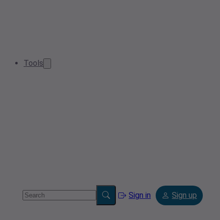
Tools
Sign in
Sign up