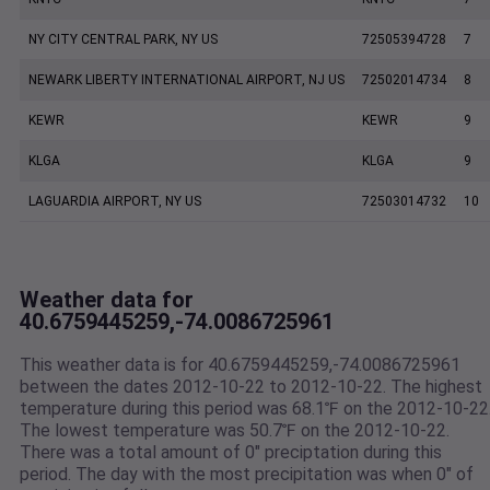
NY CITY CENTRAL PARK, NY US
72505394728
7
NEWARK LIBERTY INTERNATIONAL AIRPORT, NJ US
72502014734
8
KEWR
KEWR
9
KLGA
KLGA
9
LAGUARDIA AIRPORT, NY US
72503014732
10
Weather data for
40.6759445259,-74.0086725961
This weather data is for 40.6759445259,-74.0086725961
between the dates 2012-10-22 to 2012-10-22. The highest
temperature during this period was 68.1℉ on the 2012-10-22
The lowest temperature was 50.7℉ on the 2012-10-22.
There was a total amount of 0" preciptation during this
period. The day with the most precipitation was when 0" of