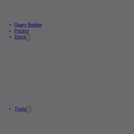
Query Builder
Pricing
Docs
Tools