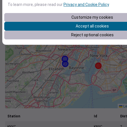
+
To learn more, please read our
Privacy and Cookie Policy
.
−
Customize my cookies
Accept all cookies
Reject optional cookies
Le
Station
Id
Dist
KNYC
KNYC
7