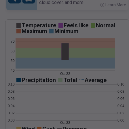
cloud cover, and more.
Learn More
>
Temperature
Feels like
Normal
Maximum
Minimum
70
60
50
40
Oct 22
Precipitation
Total
Average
0.10
0.10
0.08
0.08
0.06
0.06
0.04
0.04
0.02
0.02
0.00
0.00
Oct 22