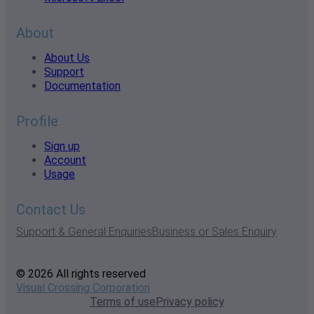
About
About Us
Support
Documentation
Profile
Sign up
Account
Usage
Contact Us
Support & General Enquiries
Business or Sales Enquiry
© 2026 All rights reserved
Visual Crossing Corporation
Terms of use
Privacy policy