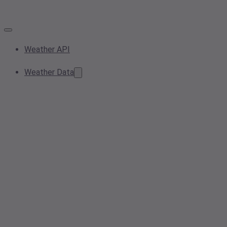
Weather API
Weather Data