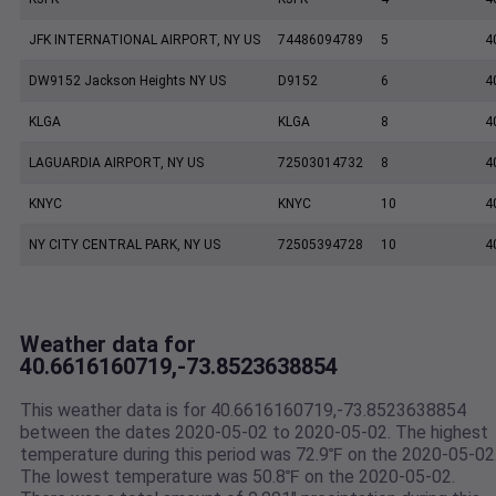
JFK INTERNATIONAL AIRPORT, NY US
74486094789
5
4
DW9152 Jackson Heights NY US
D9152
6
4
KLGA
KLGA
8
4
LAGUARDIA AIRPORT, NY US
72503014732
8
4
KNYC
KNYC
10
4
NY CITY CENTRAL PARK, NY US
72505394728
10
4
Weather data for
40.6616160719,-73.8523638854
This weather data is for 40.6616160719,-73.8523638854
between the dates 2020-05-02 to 2020-05-02. The highest
temperature during this period was 72.9℉ on the 2020-05-02
The lowest temperature was 50.8℉ on the 2020-05-02.