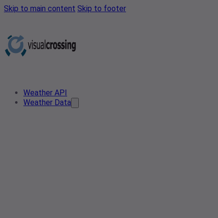
Skip to main content
Skip to footer
Weather API
Weather Data