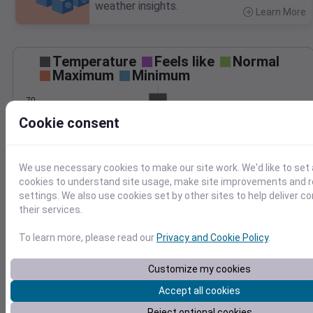
weather insights.
Learn More
>
Temperature
Feels like
Normal
Maximum
Minimum
70
Cookie consent
60
50
We use necessary cookies to make our site work. We'd like to set 
May 2
cookies to understand site usage, make site improvements and
Precipitation
Total
Average
settings. We also use cookies set by other sites to help deliver c
0.20
0.20
their services.
0.15
0.15
To learn more, please read our
Privacy and Cookie Policy
.
0.10
0.10
Customize my cookies
0.05
0.05
Accept all cookies
0.00
0.00
May 2
Reject optional cookies