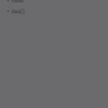
Pricing
Docs