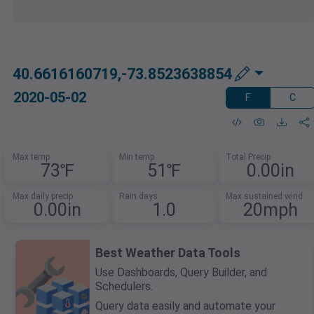
40.6616160719,-73.8523638854
2020-05-02
F
C
Max temp
Min temp
Total Precip
73℉
51℉
0.00in
Max daily precip
Rain days
Max sustained wind
0.00in
1.0
20mph
Best Weather Data Tools
Use Dashboards, Query Builder, and
Schedulers.
Query data easily and automate your