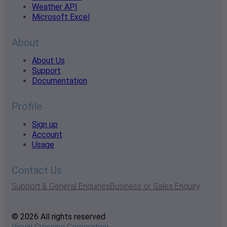
Weather API
Microsoft Excel
About
About Us
Support
Documentation
Profile
Sign up
Account
Usage
Contact Us
Support & General Enquiries
Business or Sales Enquiry
© 2026 All rights reserved
Visual Crossing Corporation