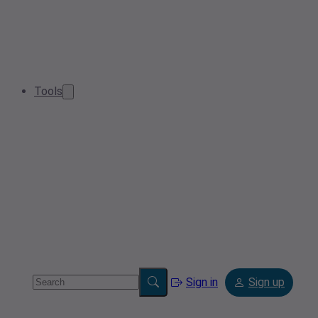
Tools
Sign in
Sign up