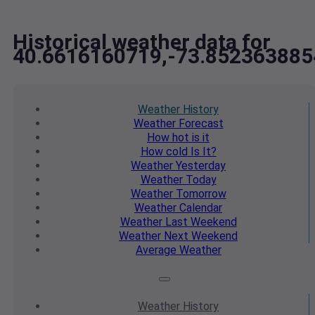
Historical weather data for
40.6616160719,-73.852363885
Weather
History
Weather
Forecast
How hot
is it
How cold
Is It?
Weather
Yesterday
Weather
Today
Weather
Tomorrow
Weather
Calendar
Weather
Last Weekend
Weather
Next Weekend
Average
Weather
Weather
History