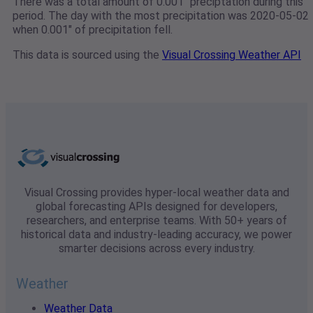
There was a total amount of 0.001" preciptation during this
period. The day with the most precipitation was 2020-05-02
when 0.001" of precipitation fell.
This data is sourced using the
Visual Crossing Weather API
Visual Crossing provides hyper-local weather data and
global forecasting APIs designed for developers,
researchers, and enterprise teams. With 50+ years of
historical data and industry-leading accuracy, we power
smarter decisions across every industry.
Weather
Weather Data