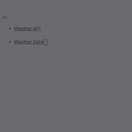
Weather API
Weather Data