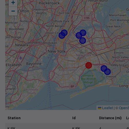
+
−
Leaflet
|
©
OpenS
Station
Id
Distance (mi)
L
KJFK
KJFK
4
4