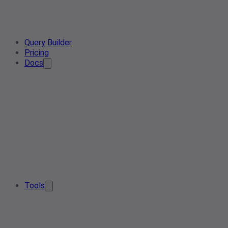
Query Builder
Pricing
Docs
Tools