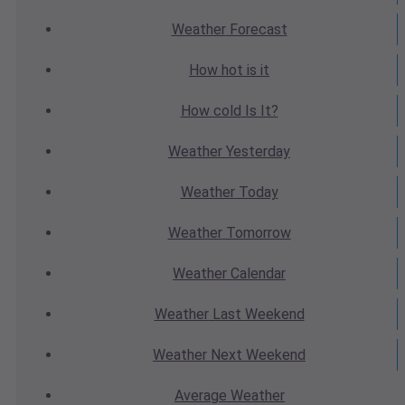
Weather
Forecast
How hot
is it
How cold
Is It?
Weather
Yesterday
Weather
Today
Weather
Tomorrow
Weather
Calendar
Weather
Last Weekend
Weather
Next Weekend
Average
Weather