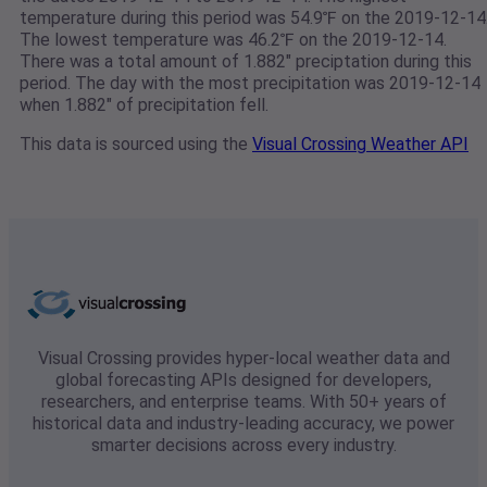
temperature during this period was 54.9℉ on the 2019-12-14
The lowest temperature was 46.2℉ on the 2019-12-14.
There was a total amount of 1.882" preciptation during this
period. The day with the most precipitation was 2019-12-14
when 1.882" of precipitation fell.
This data is sourced using the
Visual Crossing Weather API
Visual Crossing provides hyper-local weather data and
global forecasting APIs designed for developers,
researchers, and enterprise teams. With 50+ years of
historical data and industry-leading accuracy, we power
smarter decisions across every industry.