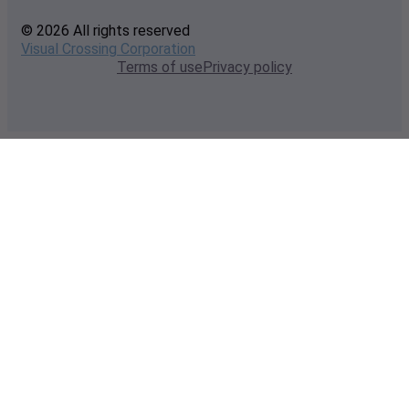
© 2026 All rights reserved
Visual Crossing Corporation
Terms of use
Privacy policy