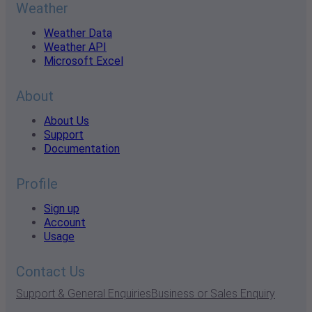
Weather
Weather Data
Weather API
Microsoft Excel
About
About Us
Support
Documentation
Profile
Sign up
Account
Usage
Contact Us
Support & General Enquiries
Business or Sales Enquiry