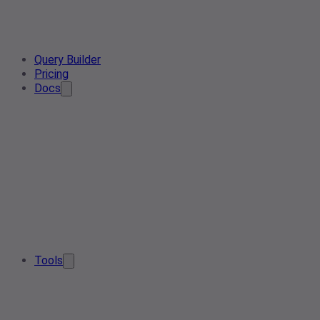
Query Builder
Pricing
Docs
Tools