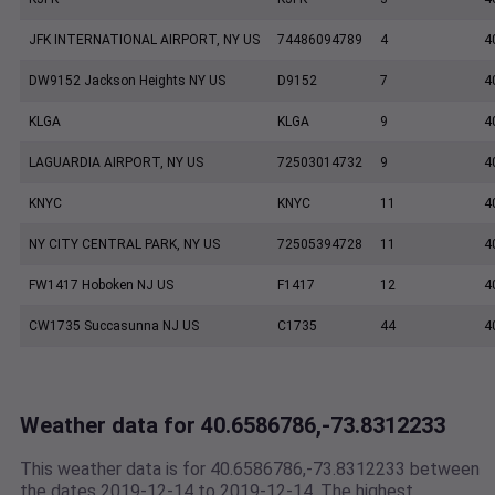
JFK INTERNATIONAL AIRPORT, NY US
74486094789
4
4
DW9152 Jackson Heights NY US
D9152
7
4
KLGA
KLGA
9
4
LAGUARDIA AIRPORT, NY US
72503014732
9
4
KNYC
KNYC
11
4
NY CITY CENTRAL PARK, NY US
72505394728
11
4
FW1417 Hoboken NJ US
F1417
12
4
CW1735 Succasunna NJ US
C1735
44
4
Weather data for 40.6586786,-73.8312233
This weather data is for 40.6586786,-73.8312233 between
the dates 2019-12-14 to 2019-12-14. The highest