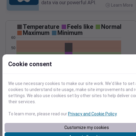
data via our powerful API.
Learn More
>
Temperature
Feels like
Normal
Maximum
Minimum
60
50
40
Cookie consent
30
Dec 14
Precipitation
Total
Average
We use necessary cookies to make our site work. We'd like to set 
cookies to understand site usage, make site improvements and
2.5
2.5
settings. We also use cookies set by other sites to help deliver c
2.0
2.0
their services.
1.5
1.5
To learn more, please read our
Privacy and Cookie Policy
.
1.0
1.0
0.5
0.5
0.0
0.0
Customize my cookies
Dec 14