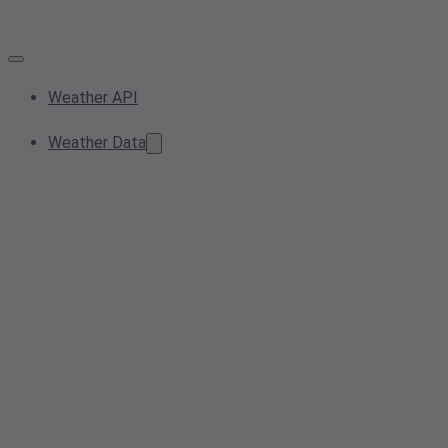
Weather API
Weather Data