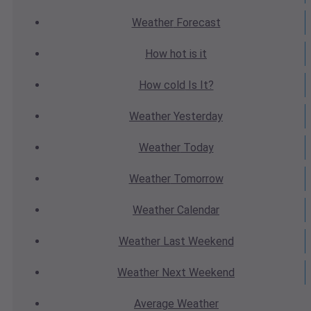
Weather
Forecast
How hot
is it
How cold
Is It?
Weather
Yesterday
Weather
Today
Weather
Tomorrow
Weather
Calendar
Weather
Last Weekend
Weather
Next Weekend
Average
Weather