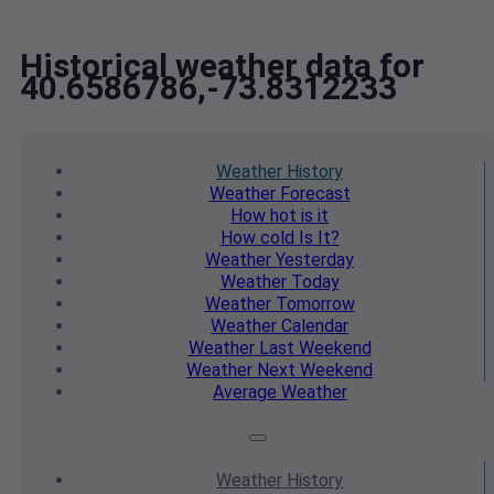
Historical weather data for
40.6586786,-73.8312233
Weather
History
Weather
Forecast
How hot
is it
How cold
Is It?
Weather
Yesterday
Weather
Today
Weather
Tomorrow
Weather
Calendar
Weather
Last Weekend
Weather
Next Weekend
Average
Weather
Weather
History