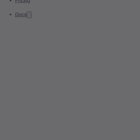
Pricing
Docs