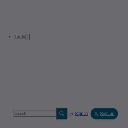
Tools
Sign in
Sign up