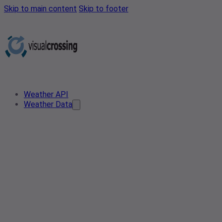
Skip to main content
Skip to footer
Weather API
Weather Data