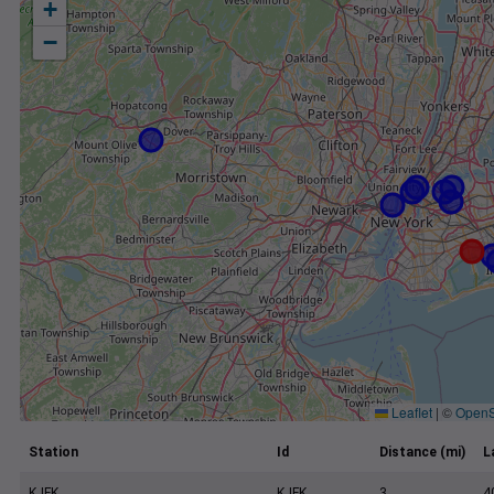
+
−
Leaflet
|
©
OpenS
Station
Id
Distance (mi)
L
KJFK
KJFK
3
4