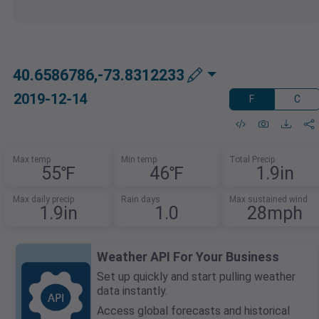
40.6586786,-73.8312233
2019-12-14
F
C
Max temp
Min temp
Total Precip
55℉
46℉
1.9in
Max daily precip
Rain days
Max sustained wind
1.9in
1.0
28mph
Weather API For Your Business
Set up quickly and start pulling weather
data instantly.
Access global forecasts and historical