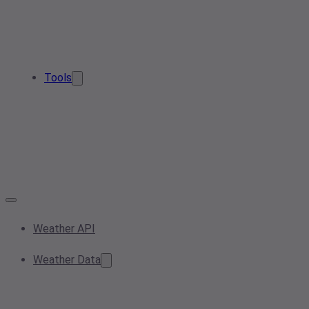
Tools
Weather API
Weather Data