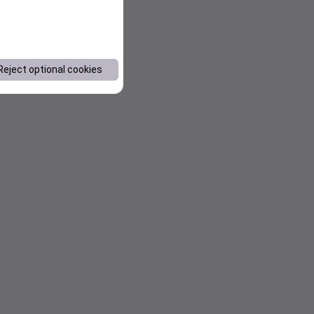
Reject optional cookies