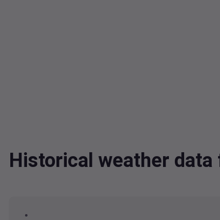
Historical weather dat