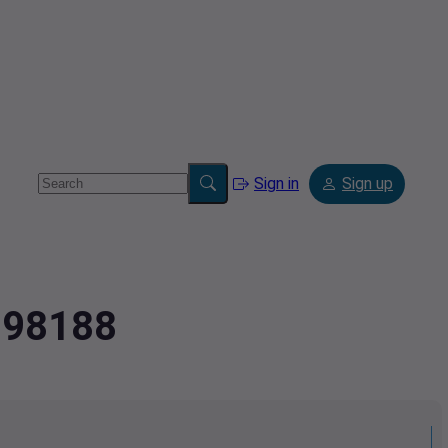
Sign in
Sign up
3798188