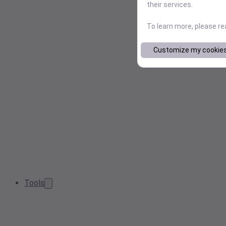
their services.
To learn more, please r
Customize my cookie
Tools