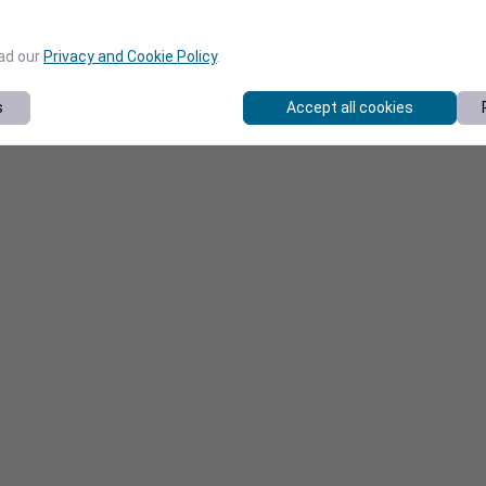
ead our
Privacy and Cookie Policy
.
s
Accept all cookies