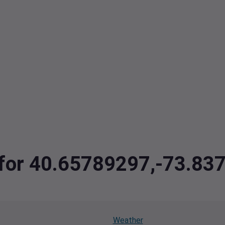
a for 40.65789297,-73.8
Weather