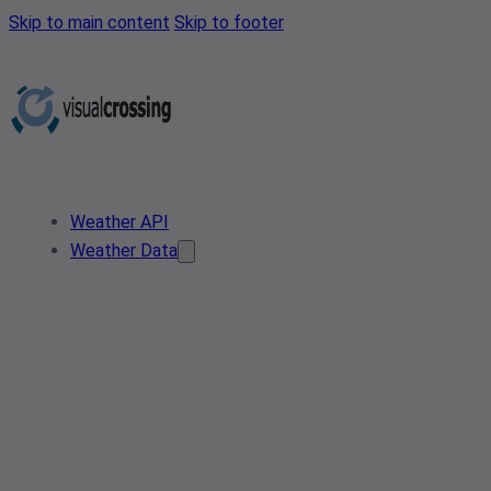
Skip to main content
Skip to footer
Weather API
Weather Data