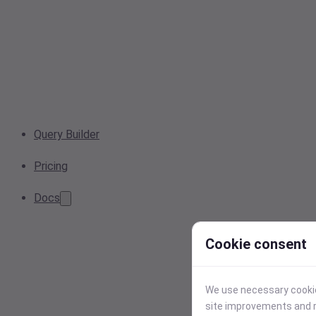
Query Builder
Pricing
Docs
Cookie consent
We use necessary cookies
site improvements and r