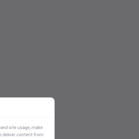
stand site usage, make
p deliver content from