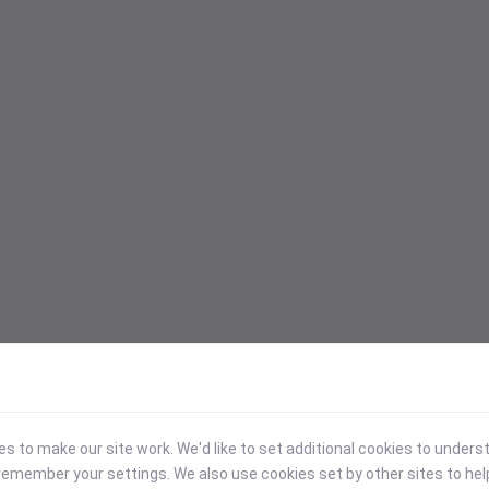
 to make our site work. We'd like to set additional cookies to under
emember your settings. We also use cookies set by other sites to hel