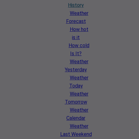
History
Weather
Forecast
How hot
is it
How cold
Is It?
Weather
Yesterday
Weather
Today
Weather
Tomorrow
Weather
Calendar
Weather
Last Weekend