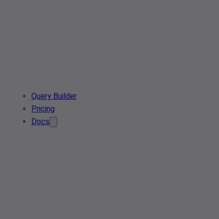
Query Builder
Pricing
Docs