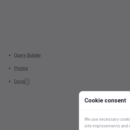
Query Builder
Pricing
Docs
Cookie consent
We use necessary cookies
site improvements and r