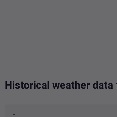
Historical weather dat