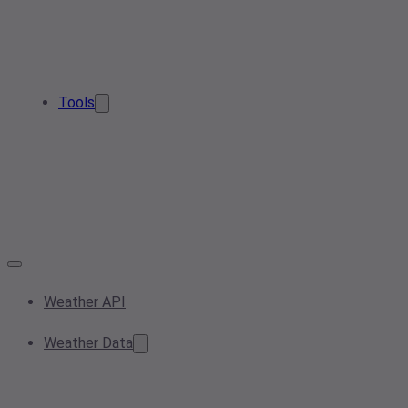
Tools
Weather API
Weather Data