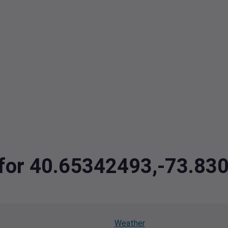
a for 40.65342493,-73.8
Weather