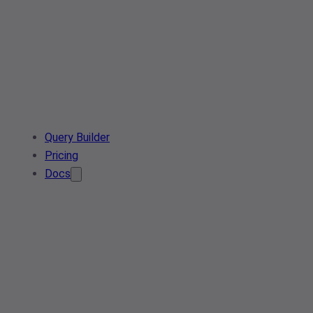
Query Builder
Pricing
Docs