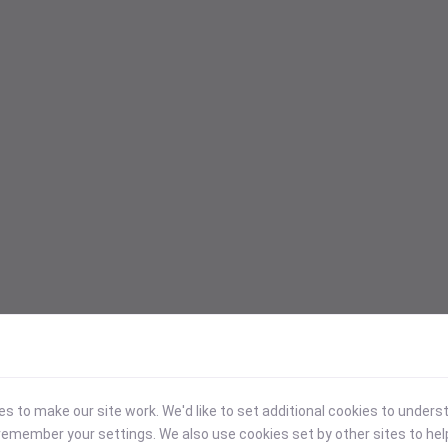
 to make our site work. We'd like to set additional cookies to under
emember your settings. We also use cookies set by other sites to hel