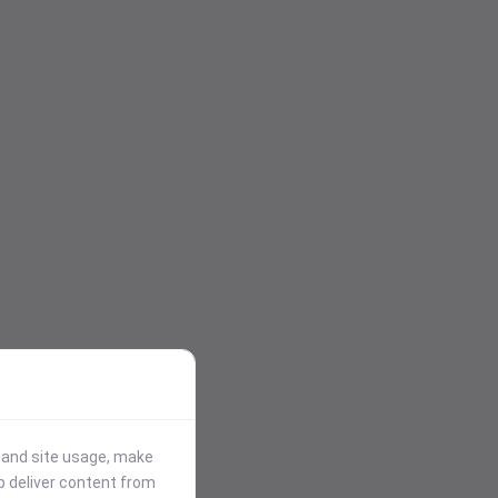
stand site usage, make
p deliver content from