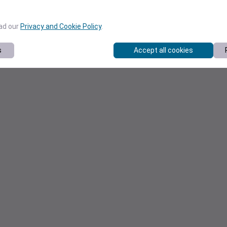
ead our
Privacy and Cookie Policy
.
s
Accept all cookies