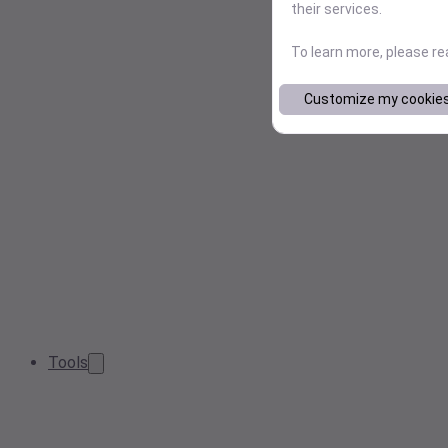
their services.
To learn more, please r
Customize my cookie
Tools