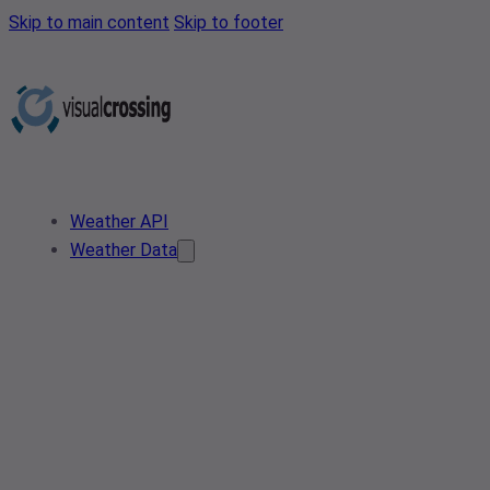
Skip to main content
Skip to footer
Weather API
Weather Data