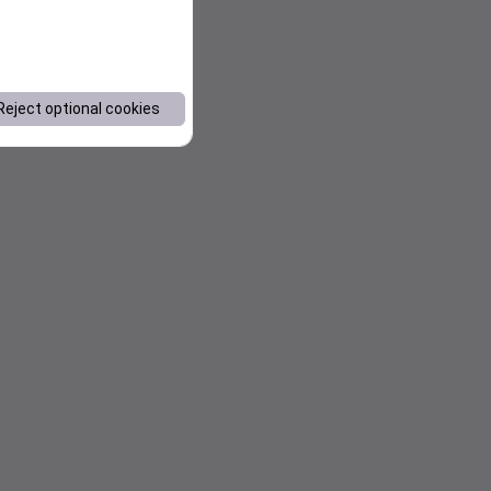
Reject optional cookies