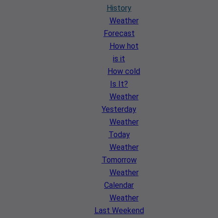
History
Weather
Forecast
How hot
is it
How cold
Is It?
Weather
Yesterday
Weather
Today
Weather
Tomorrow
Weather
Calendar
Weather
Last Weekend