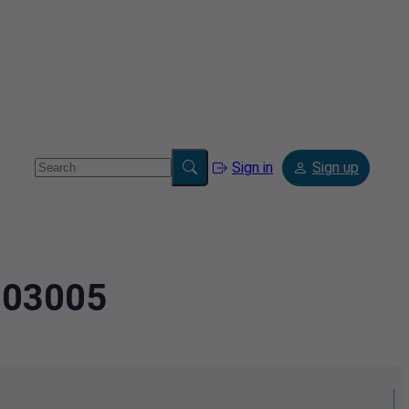
Sign in
Sign up
3003005