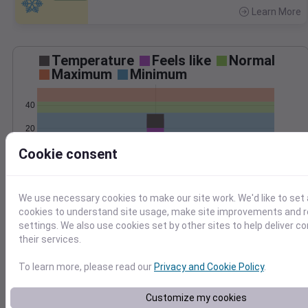
Learn More
>
Temperature
Feels like
Normal
Maximum
Minimum
40
20
Cookie consent
0
Jan 4
Precipitation
Total
Average
We use necessary cookies to make our site work. We'd like to set 
0.20
0.20
cookies to understand site usage, make site improvements and
0.15
0.15
settings. We also use cookies set by other sites to help deliver c
their services.
0.10
0.10
To learn more, please read our
Privacy and Cookie Policy
.
0.05
0.05
0.00
0.00
Jan 4
Customize my cookies