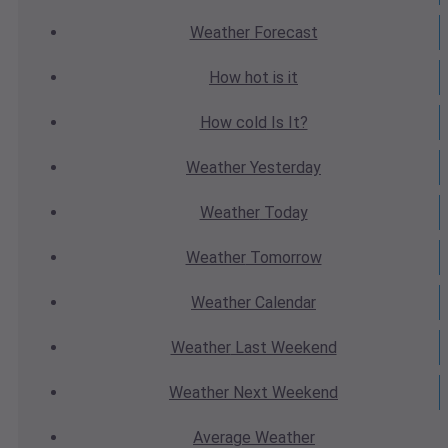
Weather
Forecast
How hot
is it
How cold
Is It?
Weather
Yesterday
Weather
Today
Weather
Tomorrow
Weather
Calendar
Weather
Last Weekend
Weather
Next Weekend
Average
Weather