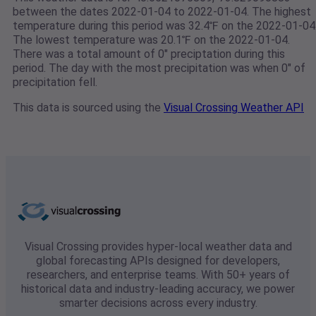
between the dates 2022-01-04 to 2022-01-04. The highest
temperature during this period was 32.4℉ on the 2022-01-04
The lowest temperature was 20.1℉ on the 2022-01-04.
There was a total amount of 0" preciptation during this
period. The day with the most precipitation was when 0" of
precipitation fell.
This data is sourced using the
Visual Crossing Weather API
Visual Crossing provides hyper-local weather data and
global forecasting APIs designed for developers,
researchers, and enterprise teams. With 50+ years of
historical data and industry-leading accuracy, we power
smarter decisions across every industry.