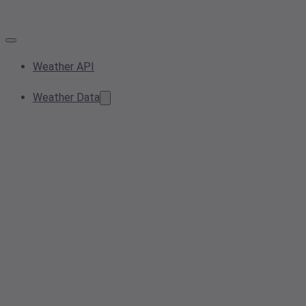
Weather API
Weather Data