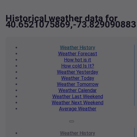
Historical weather data for
40.6521075869,-73.829090883
Weather
History
Weather
Forecast
How hot
is it
How cold
Is It?
Weather
Yesterday
Weather
Today
Weather
Tomorrow
Weather
Calendar
Weather
Last Weekend
Weather
Next Weekend
Average
Weather
Weather
History