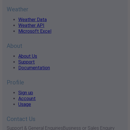
Weather
Weather Data
Weather API
Microsoft Excel
About
About Us
Support
Documentation
Profile
Sign up
Account
Usage
Contact Us
Support & General Enquiries
Business or Sales Enquiry