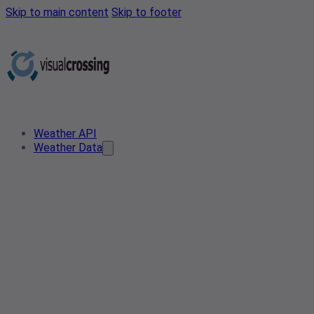
Skip to main content
Skip to footer
Weather API
Weather Data