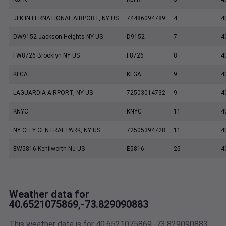
JFK INTERNATIONAL AIRPORT, NY US
74486094789
4
4
DW9152 Jackson Heights NY US
D9152
7
4
FW8726 Brooklyn NY US
F8726
8
4
KLGA
KLGA
9
4
LAGUARDIA AIRPORT, NY US
72503014732
9
4
KNYC
KNYC
11
4
NY CITY CENTRAL PARK, NY US
72505394728
11
4
EW5816 Kenilworth NJ US
E5816
25
4
Weather data for
40.6521075869,-73.829090883
This weather data is for 40.6521075869,-73.829090883