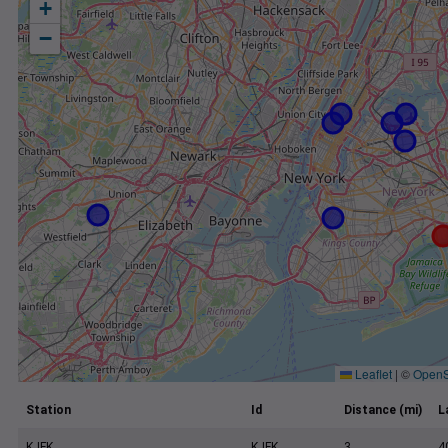
+
−
Leaflet
|
©
OpenS
Station
Id
Distance (mi)
L
KJFK
KJFK
3
4