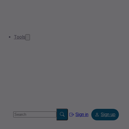
Tools
Sign in
Sign up