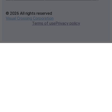
© 2026 All rights reserved
Visual Crossing Corporation
Terms of use
Privacy policy