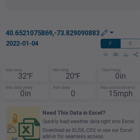
40.6521075869,-73.829090883
2022-01-04
F
C
Max temp
Min temp
Total Precip
32℉
20℉
0in
Max daily precip
Rain days
Max sustained wind
0in
0
15mph
Need This Data in Excel?
Quickly load weather data right into Excel.
Download as XLSX, CSV, or use our Excel
add-in for seamless access.