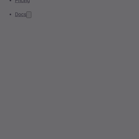
Pricing
Docs