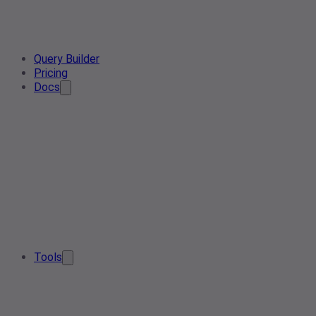
Query Builder
Pricing
Docs
Tools