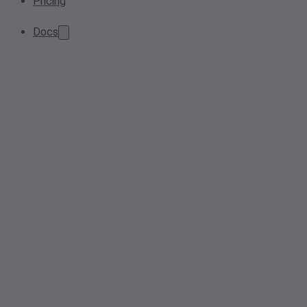
Pricing
Docs