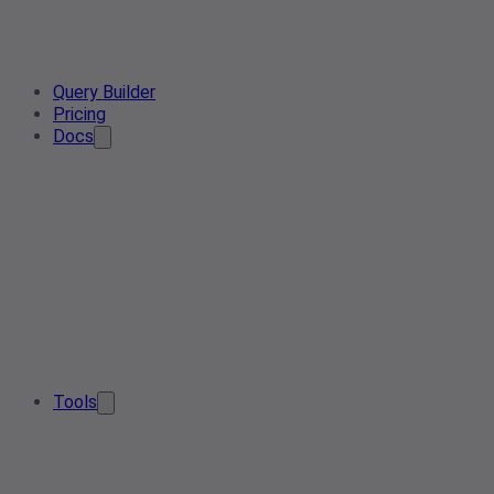
Query Builder
Pricing
Docs
Tools