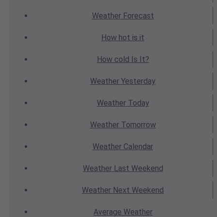
Weather
Forecast
How hot
is it
How cold
Is It?
Weather
Yesterday
Weather
Today
Weather
Tomorrow
Weather
Calendar
Weather
Last Weekend
Weather
Next Weekend
Average
Weather