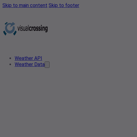
Skip to main content
Skip to footer
Weather API
Weather Data