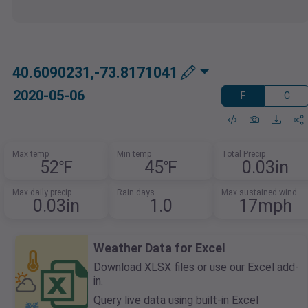
40.6090231,-73.8171041
2020-05-06
F
C
Max temp
Min temp
Total Precip
52℉
45℉
0.03in
Max daily precip
Rain days
Max sustained wind
0.03in
1.0
17mph
Weather Data for Excel
Download XLSX files or use our Excel add-
in.
Query live data using built-in Excel