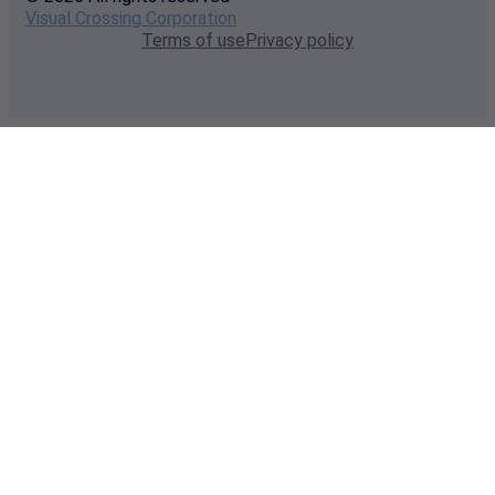
Visual Crossing Corporation
Terms of use
Privacy policy