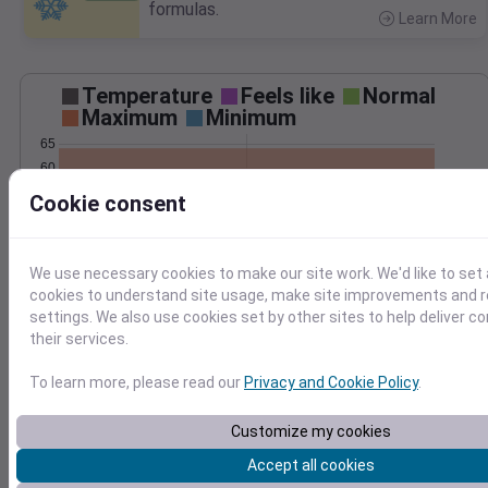
formulas.
Learn More
>
Temperature
Feels like
Normal
Maximum
Minimum
65
60
55
Cookie consent
50
45
40
We use necessary cookies to make our site work. We'd like to set 
May 6
cookies to understand site usage, make site improvements and
Precipitation
Total
Average
settings. We also use cookies set by other sites to help deliver c
0.10
0.10
their services.
0.08
0.08
0.06
0.06
To learn more, please read our
Privacy and Cookie Policy
.
0.04
0.04
0.02
0.02
Customize my cookies
0.00
0.00
May 6
Accept all cookies