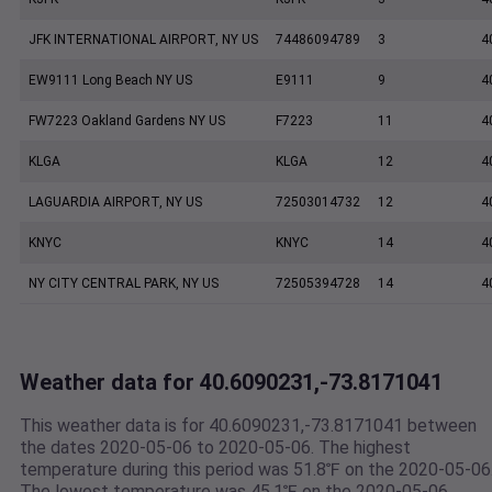
JFK INTERNATIONAL AIRPORT, NY US
74486094789
3
4
EW9111 Long Beach NY US
E9111
9
4
FW7223 Oakland Gardens NY US
F7223
11
4
KLGA
KLGA
12
4
LAGUARDIA AIRPORT, NY US
72503014732
12
4
KNYC
KNYC
14
4
NY CITY CENTRAL PARK, NY US
72505394728
14
4
Weather data for 40.6090231,-73.8171041
This weather data is for 40.6090231,-73.8171041 between
the dates 2020-05-06 to 2020-05-06. The highest
temperature during this period was 51.8℉ on the 2020-05-06
The lowest temperature was 45.1℉ on the 2020-05-06.