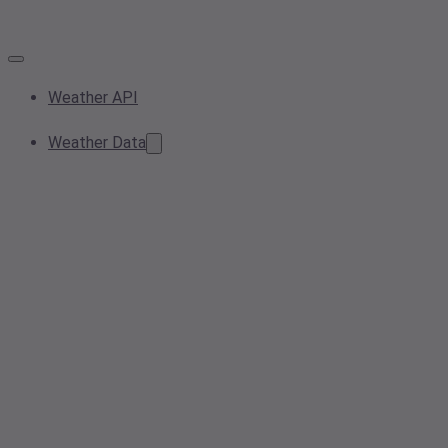
Weather API
Weather Data