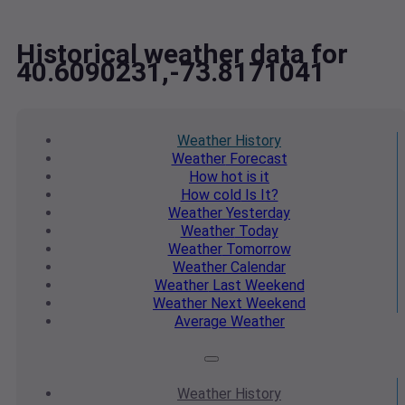
Historical weather data for
40.6090231,-73.8171041
Weather
History
Weather
Forecast
How hot
is it
How cold
Is It?
Weather
Yesterday
Weather
Today
Weather
Tomorrow
Weather
Calendar
Weather
Last Weekend
Weather
Next Weekend
Average
Weather
Weather
History