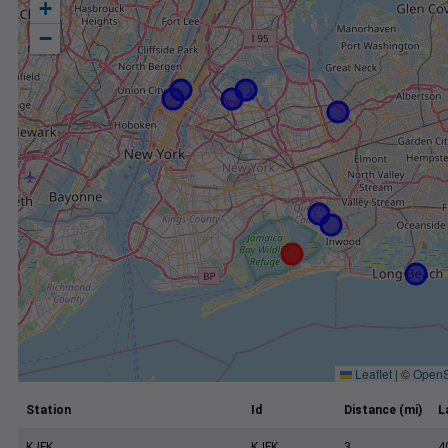
+
−
Leaflet
|
©
OpenS
Station
Id
Distance (mi)
L
KJFK
KJFK
3
4