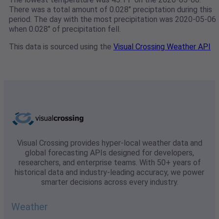
There was a total amount of 0.028" preciptation during this
period. The day with the most precipitation was 2020-05-06
when 0.028" of precipitation fell.
This data is sourced using the
Visual Crossing Weather API
Visual Crossing provides hyper-local weather data and
global forecasting APIs designed for developers,
researchers, and enterprise teams. With 50+ years of
historical data and industry-leading accuracy, we power
smarter decisions across every industry.
Weather