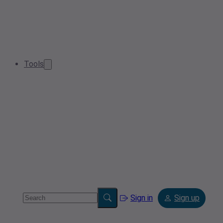
Tools
Sign in
Sign up