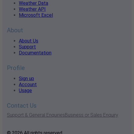
Weather Data
Weather API
Microsoft Excel
About
About Us
Support
Documentation
Profile
Sign up
Account
Usage
Contact Us
Support & General Enquiries
Business or Sales Enquiry
© 2026 All rights reserved