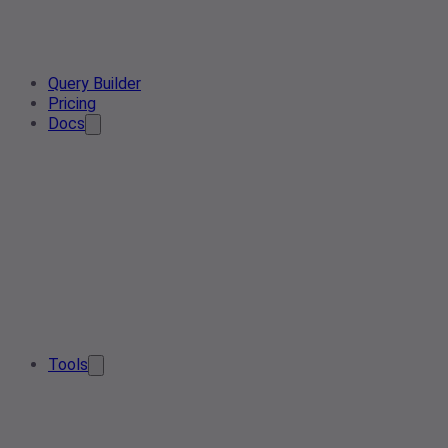
Query Builder
Pricing
Docs
Tools