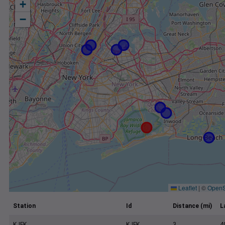
+
−
Leaflet
|
©
OpenS
Station
Id
Distance (mi)
L
KJFK
KJFK
3
4