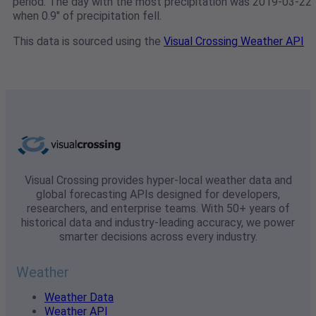
period. The day with the most precipitation was 2019-03-22
when 0.9" of precipitation fell.
This data is sourced using the
Visual Crossing Weather API
Visual Crossing provides hyper-local weather data and
global forecasting APIs designed for developers,
researchers, and enterprise teams. With 50+ years of
historical data and industry-leading accuracy, we power
smarter decisions across every industry.
Weather
Weather Data
Weather API