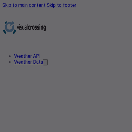
Skip to main content
Skip to footer
Weather API
Weather Data