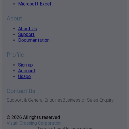
Microsoft Excel
About
About Us
Support
Documentation
Profile
Sign up
Account
Usage
Contact Us
Support & General Enquiries
Business or Sales Enquiry
© 2026 All rights reserved
Visual Crossing Corporation
Terms of use
Privacy policy