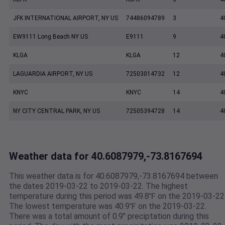
JFK INTERNATIONAL AIRPORT, NY US
74486094789
3
4
EW9111 Long Beach NY US
E9111
9
4
KLGA
KLGA
12
4
LAGUARDIA AIRPORT, NY US
72503014732
12
4
KNYC
KNYC
14
4
NY CITY CENTRAL PARK, NY US
72505394728
14
4
Weather data for 40.6087979,-73.8167694
This weather data is for 40.6087979,-73.8167694 between
the dates 2019-03-22 to 2019-03-22. The highest
temperature during this period was 49.8℉ on the 2019-03-22
The lowest temperature was 40.9℉ on the 2019-03-22.
There was a total amount of 0.9" preciptation during this