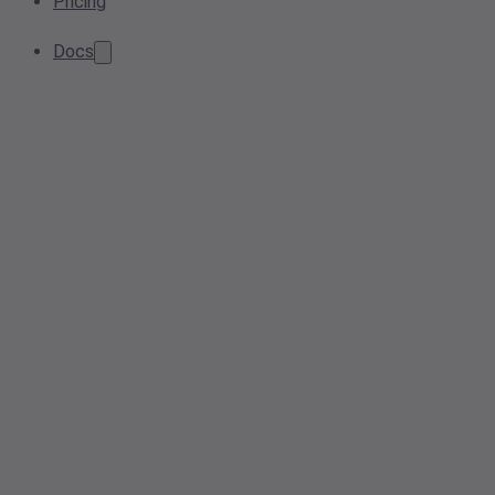
Pricing
Docs