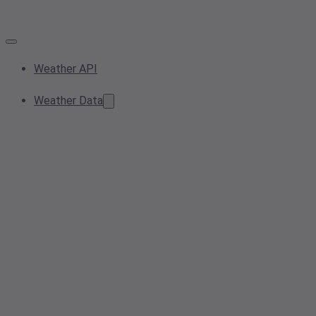
Weather API
Weather Data