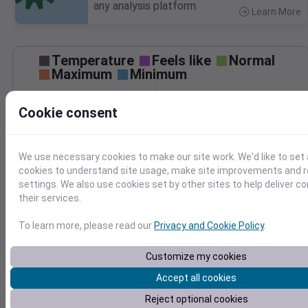
any analysis platform.
Learn More
>
Temperature
Feels like
Normal
Maximum
Minimum
50
Cookie consent
40
We use necessary cookies to make our site work. We'd like to set 
30
cookies to understand site usage, make site improvements and
Mar 22
settings. We also use cookies set by other sites to help deliver c
Precipitation
Total
Average
their services.
1.0
1.0
To learn more, please read our
Privacy and Cookie Policy
.
Customize my cookies
0.5
0.5
Accept all cookies
0.0
0.0
Mar 22
Reject optional cookies