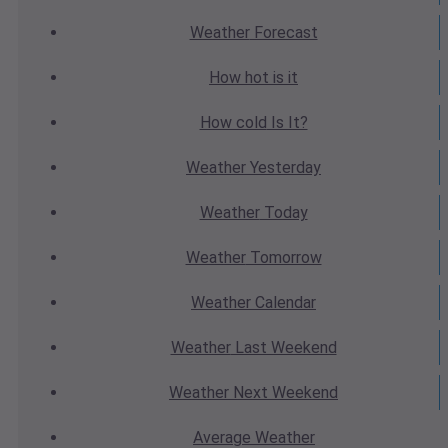
Weather
Forecast
How hot
is it
How cold
Is It?
Weather
Yesterday
Weather
Today
Weather
Tomorrow
Weather
Calendar
Weather
Last Weekend
Weather
Next Weekend
Average
Weather