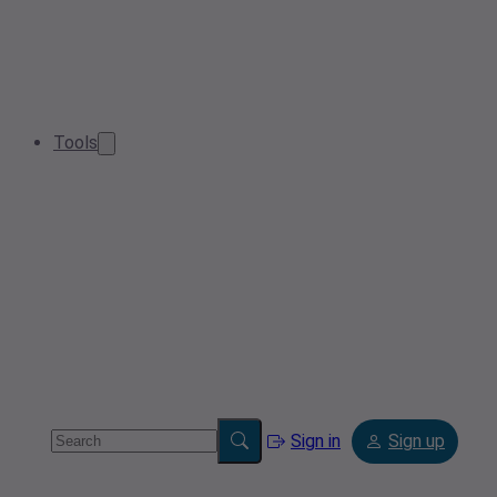
Tools
Sign in
Sign up