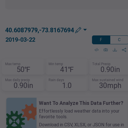
40.6087979,-73.8167694
2019-03-22
F
C
Max temp
Min temp
Total Precip
50℉
41℉
0.90in
Max daily precip
Rain days
Max sustained wind
0.90in
1.0
30mph
Want To Analyze This Data Further?
Effortlessly load weather data into your
favorite tools.
Download in CSV, XLSX, or JSON for use in