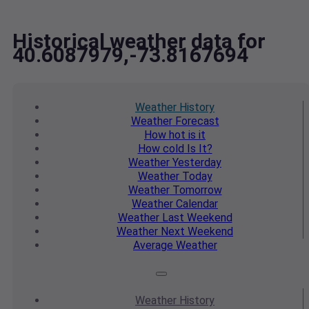
Historical weather data for
40.6087979,-73.8167694
Weather
History
Weather
Forecast
How hot
is it
How cold
Is It?
Weather
Yesterday
Weather
Today
Weather
Tomorrow
Weather
Calendar
Weather
Last Weekend
Weather
Next Weekend
Average
Weather
Weather
History