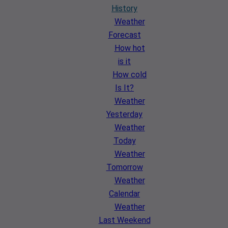
History
Weather
Forecast
How hot
is it
How cold
Is It?
Weather
Yesterday
Weather
Today
Weather
Tomorrow
Weather
Calendar
Weather
Last Weekend