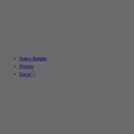
Query Builder
Pricing
Docs