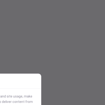
stand site usage, make
p deliver content from