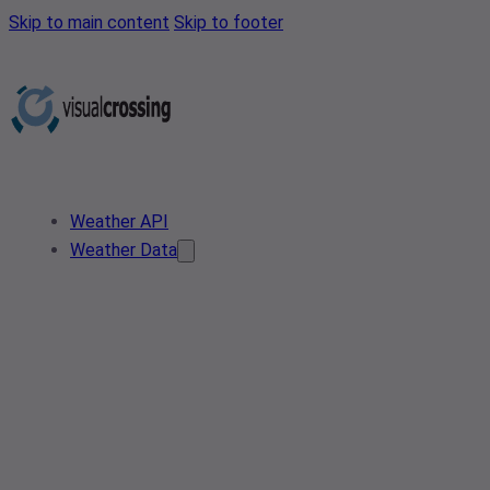
Skip to main content
Skip to footer
Weather API
Weather Data