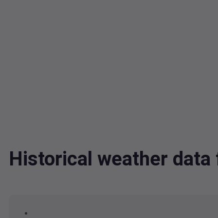
Historical weather dat