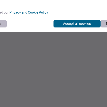
ead our
Privacy and Cookie Policy
.
s
Accept all cookies