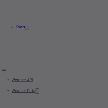
Tools
Weather API
Weather Data