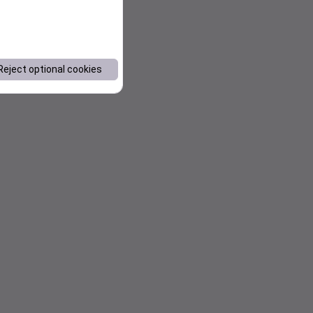
Reject optional cookies