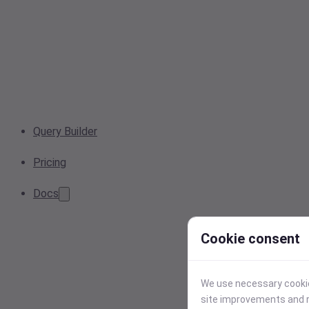
Query Builder
Pricing
Docs
Cookie consent
We use necessary cookies
site improvements and r