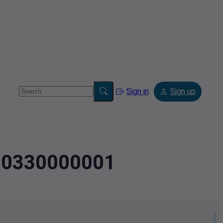
Sign in
Sign up
080330000001