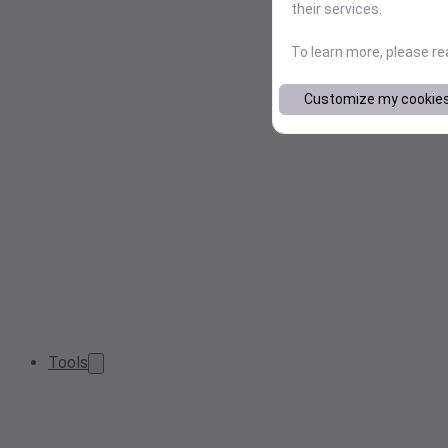
their services.
To learn more, please r
Customize my cookie
Tools