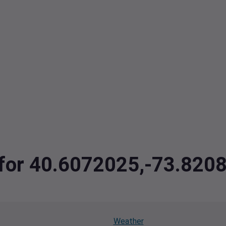
a for 40.6072025,-73.82
Weather