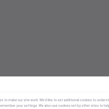
 to make our site work. We'd like to set additional cookies to under
emember your settings. We also use cookies set by other sites to hel