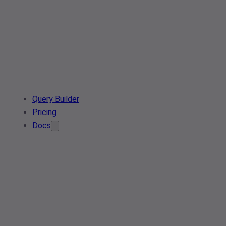
Query Builder
Pricing
Docs