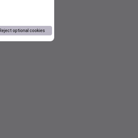
Reject optional cookies