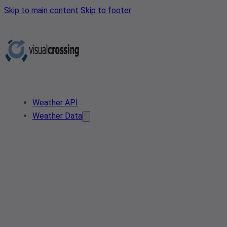
Skip to main content
Skip to footer
Weather API
Weather Data