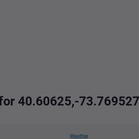
a for 40.60625,-73.76952
Weather