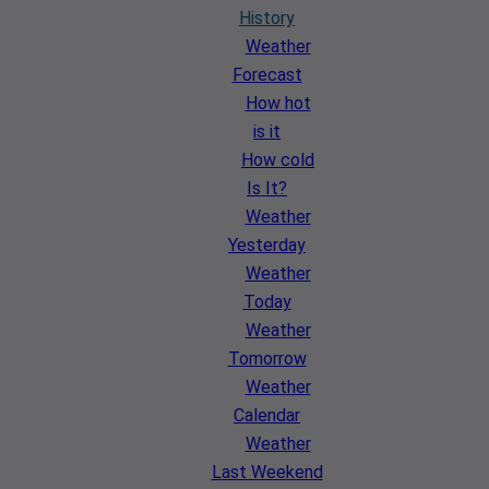
History
Weather
Forecast
How hot
is it
How cold
Is It?
Weather
Yesterday
Weather
Today
Weather
Tomorrow
Weather
Calendar
Weather
Last Weekend