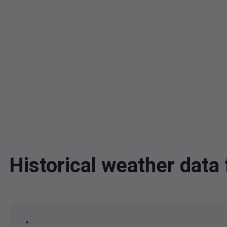
Historical weather dat