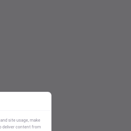
stand site usage, make
p deliver content from