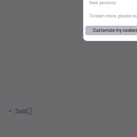
their services.
To learn more, please r
Customize my cookie
Tools