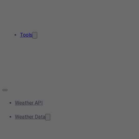
Tools
Weather API
Weather Data