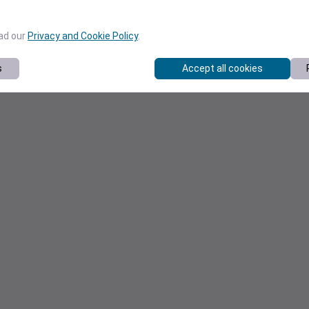
ead our
Privacy and Cookie Policy
.
s
Accept all cookies