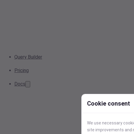
Query Builder
Pricing
Docs
Cookie consent
We use necessary cookies
site improvements and r