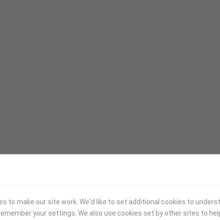
 to make our site work. We'd like to set additional cookies to under
emember your settings. We also use cookies set by other sites to hel