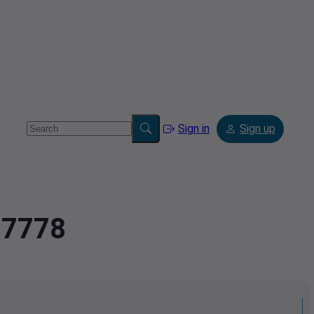
Sign in
Sign up
77778