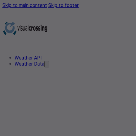
Skip to main content
Skip to footer
Weather API
Weather Data