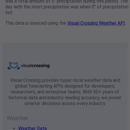
was a total amount of 0" preciptation during this period. The
day with the most precipitation was when 0" of precipitation
fell.
This data is sourced using the
Visual Crossing Weather API
Visual Crossing provides hyper-local weather data and
global forecasting APIs designed for developers,
researchers, and enterprise teams. With 50+ years of
historical data and industry-leading accuracy, we power
smarter decisions across every industry.
Weather
Weather Data