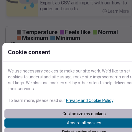
Export as CSV and import with our how-to
guides and scripts.
Learn More
>
Temperature
Feels like
Normal
Maximum
Minimum
85
Cookie consent
80
75
70
We use necessary cookies to make our site work. We'd like to set 
65
cookies to understand site usage, make site improvements and
Aug 29
settings. We also use cookies set by other sites to help deliver c
Precipitation
Total
Average
their services.
0.10
0.10
0.08
0.08
To learn more, please read our
Privacy and Cookie Policy
.
0.06
0.06
Customize my cookies
0.04
0.04
0.02
0.02
Accept all cookies
0.00
0.00
Aug 29