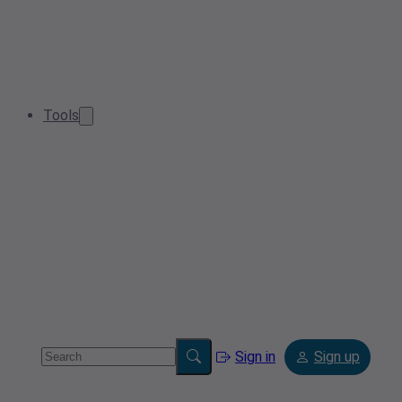
Tools
Sign in
Sign up