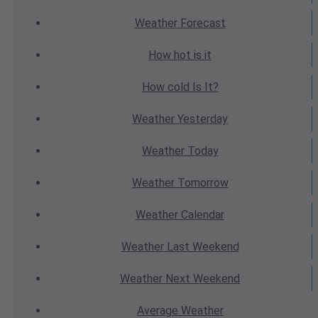
Weather
Forecast
How hot
is it
How cold
Is It?
Weather
Yesterday
Weather
Today
Weather
Tomorrow
Weather
Calendar
Weather
Last Weekend
Weather
Next Weekend
Average
Weather