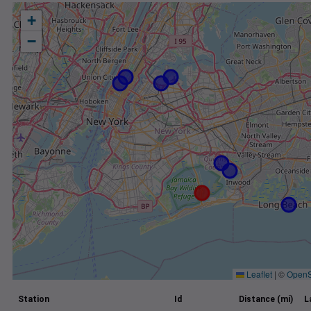
+
−
Leaflet
|
©
OpenS
Station
Id
Distance (mi)
L