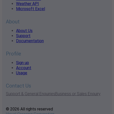
Weather API
Microsoft Excel
About
About Us
Support
Documentation
Profile
Sign up
Account
Usage
Contact Us
Support & General Enquiries
Business or Sales Enquiry
© 2026 All rights reserved