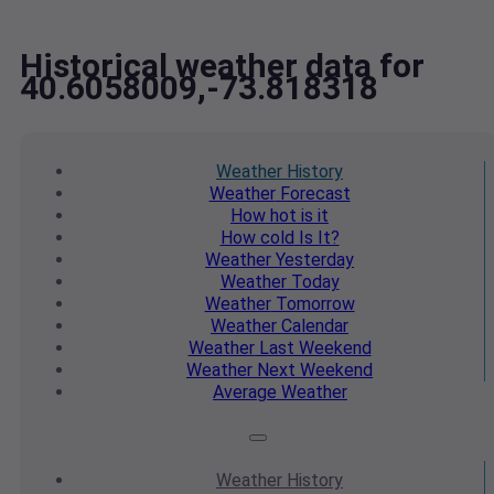
Historical weather data for
40.6058009,-73.818318
Weather
History
Weather
Forecast
How hot
is it
How cold
Is It?
Weather
Yesterday
Weather
Today
Weather
Tomorrow
Weather
Calendar
Weather
Last Weekend
Weather
Next Weekend
Average
Weather
Weather
History