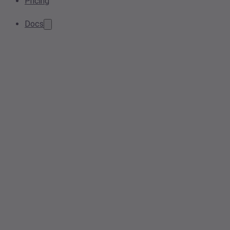
Pricing
Docs