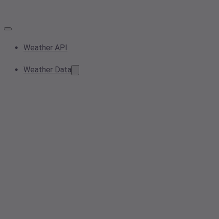
Weather API
Weather Data