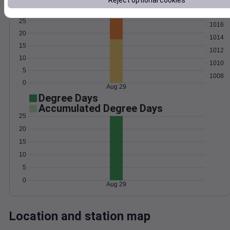
Reject optional cookies
Wind
Gust
Pressure
25
1016
20
1014
15
1012
10
1010
5
1008
0
Aug 29
Degree Days
Accumulated Degree Days
25
20
15
10
5
0
Aug 29
Location and station map