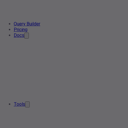
Query Builder
Pricing
Docs
Tools