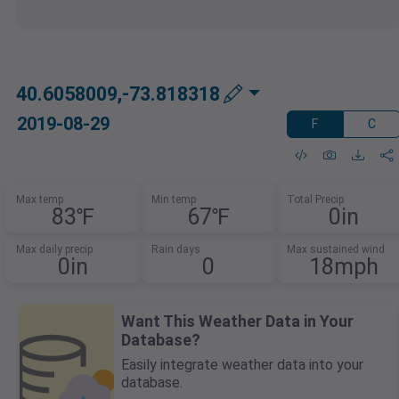
40.6058009,-73.818318
2019-08-29
F
C
Max temp
Min temp
Total Precip
83℉
67℉
0in
Max daily precip
Rain days
Max sustained wind
0in
0
18mph
Want This Weather Data in Your
Database?
Easily integrate weather data into your
database.