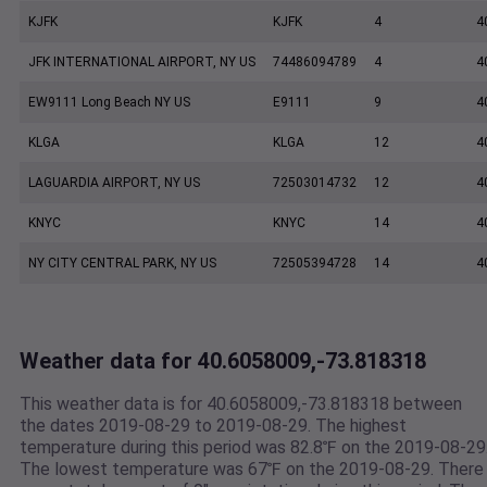
KJFK
KJFK
4
4
JFK INTERNATIONAL AIRPORT, NY US
74486094789
4
4
EW9111 Long Beach NY US
E9111
9
4
KLGA
KLGA
12
4
LAGUARDIA AIRPORT, NY US
72503014732
12
4
KNYC
KNYC
14
4
NY CITY CENTRAL PARK, NY US
72505394728
14
4
Weather data for 40.6058009,-73.818318
This weather data is for 40.6058009,-73.818318 between
the dates 2019-08-29 to 2019-08-29. The highest
temperature during this period was 82.8℉ on the 2019-08-29
The lowest temperature was 67℉ on the 2019-08-29. There