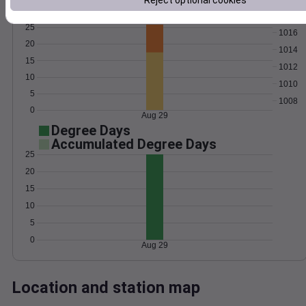
Reject optional cookies
Wind
Gust
Pressure
25
1016
20
1014
15
1012
10
1010
5
1008
0
Aug 29
Degree Days
Accumulated Degree Days
25
20
15
10
5
0
Aug 29
Location and station map