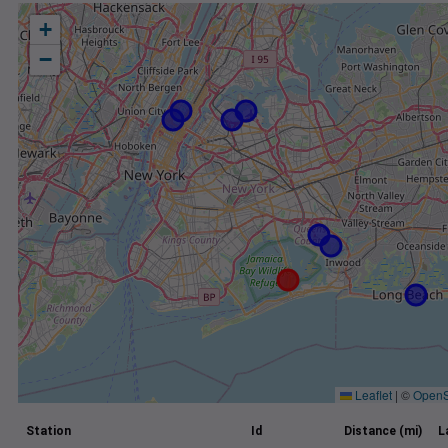
+
−
Leaflet
|
©
OpenS
Station
Id
Distance (mi)
L