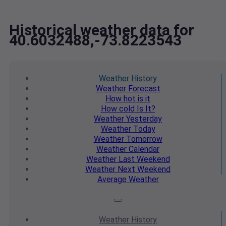
Historical weather data for
40.6032488,-73.8223543
Weather
History
Weather
Forecast
How hot
is it
How cold
Is It?
Weather
Yesterday
Weather
Today
Weather
Tomorrow
Weather
Calendar
Weather
Last Weekend
Weather
Next Weekend
Average
Weather
Weather
History