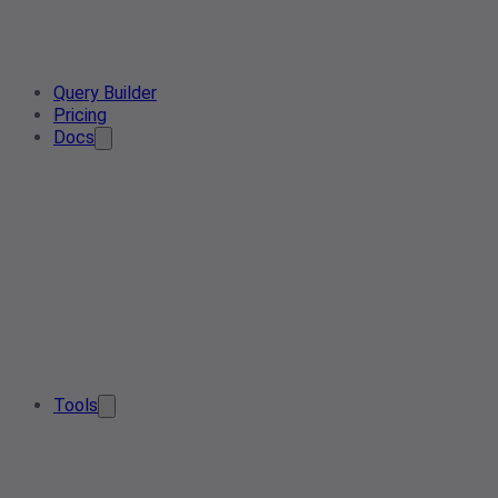
Query Builder
Pricing
Docs
Tools