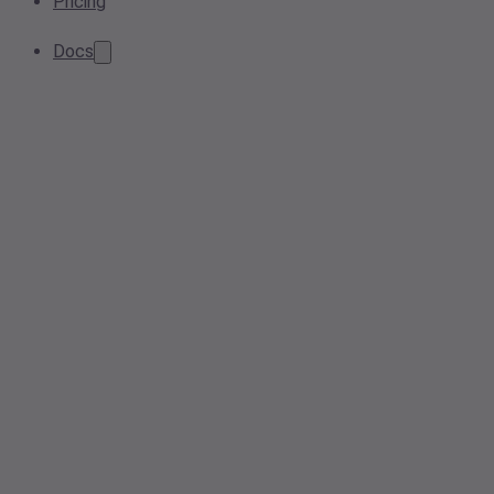
Pricing
Docs