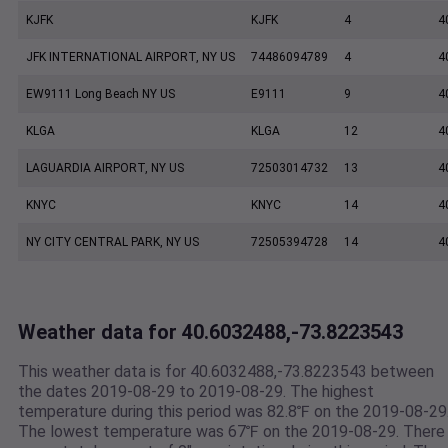
KJFK
KJFK
4
4
JFK INTERNATIONAL AIRPORT, NY US
74486094789
4
4
EW9111 Long Beach NY US
E9111
9
4
KLGA
KLGA
12
4
LAGUARDIA AIRPORT, NY US
72503014732
13
4
KNYC
KNYC
14
4
NY CITY CENTRAL PARK, NY US
72505394728
14
4
Weather data for 40.6032488,-73.8223543
This weather data is for 40.6032488,-73.8223543 between
the dates 2019-08-29 to 2019-08-29. The highest
temperature during this period was 82.8℉ on the 2019-08-29
The lowest temperature was 67℉ on the 2019-08-29. There