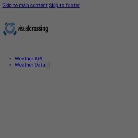
Skip to main content
Skip to footer
Weather API
Weather Data