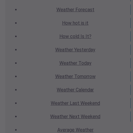
Weather
Forecast
How hot
is it
How cold
Is It?
Weather
Yesterday
Weather
Today
Weather
Tomorrow
Weather
Calendar
Weather
Last Weekend
Weather
Next Weekend
Average
Weather