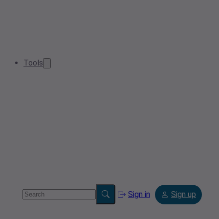
Tools
Sign in
Sign up