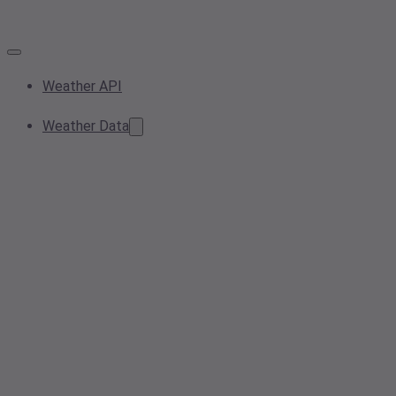
Weather API
Weather Data