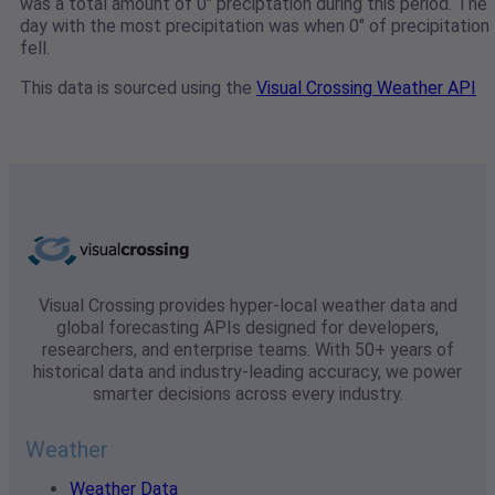
was a total amount of 0" preciptation during this period. The
day with the most precipitation was when 0" of precipitation
fell.
This data is sourced using the
Visual Crossing Weather API
Visual Crossing provides hyper-local weather data and
global forecasting APIs designed for developers,
researchers, and enterprise teams. With 50+ years of
historical data and industry-leading accuracy, we power
smarter decisions across every industry.
Weather
Weather Data