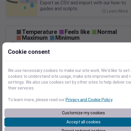
Export as CSV and import with our how-to
guides and scripts.
Learn More
>
Temperature
Feels like
Normal
Maximum
Minimum
85
Cookie consent
80
75
70
We use necessary cookies to make our site work. We'd like to set 
65
cookies to understand site usage, make site improvements and
Aug 29
settings. We also use cookies set by other sites to help deliver c
Precipitation
Total
Average
their services.
0.10
0.10
0.08
0.08
To learn more, please read our
Privacy and Cookie Policy
.
0.06
0.06
Customize my cookies
0.04
0.04
0.02
0.02
Accept all cookies
0.00
0.00
Aug 29