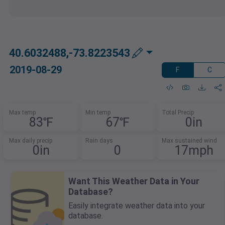
40.6032488,-73.8223543
2019-08-29
F
C
Max temp
Min temp
Total Precip
83℉
67℉
0in
Max daily precip
Rain days
Max sustained wind
0in
0
17mph
Want This Weather Data in Your
Database?
Easily integrate weather data into your
database.