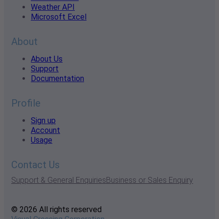
Weather API
Microsoft Excel
About
About Us
Support
Documentation
Profile
Sign up
Account
Usage
Contact Us
Support & General Enquiries
Business or Sales Enquiry
© 2026 All rights reserved