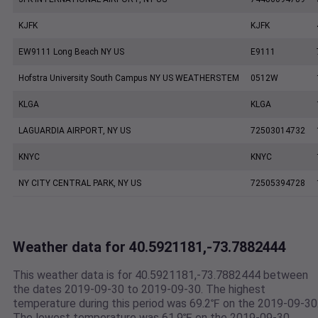
KJFK
KJFK
EW9111 Long Beach NY US
E9111
Hofstra University South Campus NY US WEATHERSTEM
0512W
KLGA
KLGA
LAGUARDIA AIRPORT, NY US
72503014732
KNYC
KNYC
NY CITY CENTRAL PARK, NY US
72505394728
Weather data for 40.5921181,-73.7882444
This weather data is for 40.5921181,-73.7882444 between
the dates 2019-09-30 to 2019-09-30. The highest
temperature during this period was 69.2℉ on the 2019-09-30
The lowest temperature was 61.9℉ on the 2019-09-30.