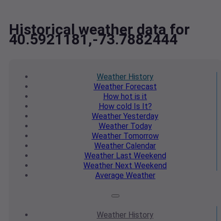
Historical weather data for
40.5921181,-73.7882444
Weather
History
Weather
Forecast
How hot
is it
How cold
Is It?
Weather
Yesterday
Weather
Today
Weather
Tomorrow
Weather
Calendar
Weather
Last Weekend
Weather
Next Weekend
Average
Weather
Weather
History