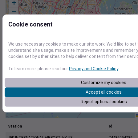
+
−
Cookie consent
We use necessary cookies to make our site work. We'd like to set 
understand site usage, make site improvements and remember yo
cookies set by other sites to help deliver content from their servi
To learn more, please read our
Privacy and Cookie Policy
.
Customize my cookies
Accept all cookies
Reject optional cookies
Station
Id
JFK INTERNATIONAL AIRPORT, NY US
74486094789