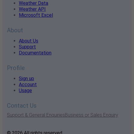
Weather Data
Weather API
Microsoft Excel
About
About Us
Support
Documentation
Profile
Sign up
Account
Usage
Contact Us
Support & General Enquiries
Business or Sales Enquiry
© 2026 All rights reserved