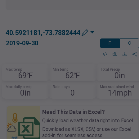
40.5921181,-73.7882444
2019-09-30
F
C
Max temp
Min temp
Total Precip
69℉
62℉
0in
Max daily precip
Rain days
Max sustained wind
0in
0
14mph
Need This Data in Excel?
Quickly load weather data right into Excel.
Download as XLSX, CSV, or use our Excel
add-in for seamless access.