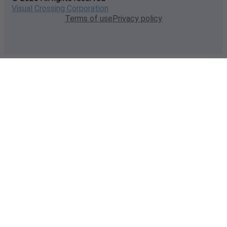
Visual Crossing Corporation
Terms of use
Privacy policy