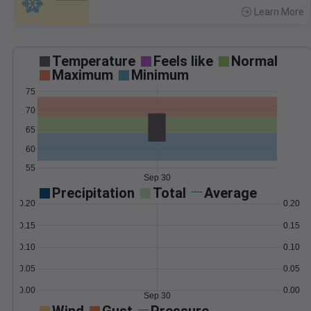
Learn More
>
Temperature
Feels like
Normal
Maximum
Minimum
75
70
65
60
55
Sep 30
Precipitation
Total
Average
0.20
0.20
0.15
0.15
0.10
0.10
0.05
0.05
0.00
0.00
Sep 30