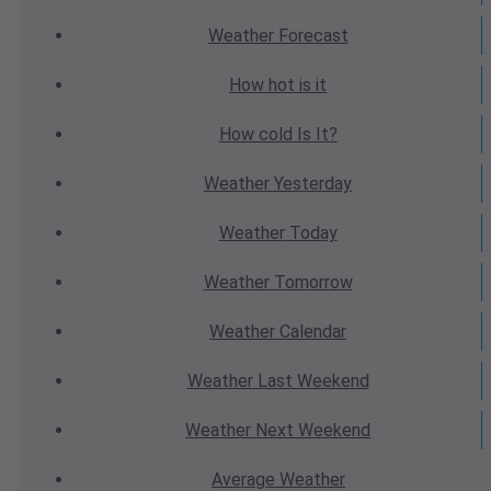
Weather
Forecast
How hot
is it
How cold
Is It?
Weather
Yesterday
Weather
Today
Weather
Tomorrow
Weather
Calendar
Weather
Last Weekend
Weather
Next Weekend
Average
Weather