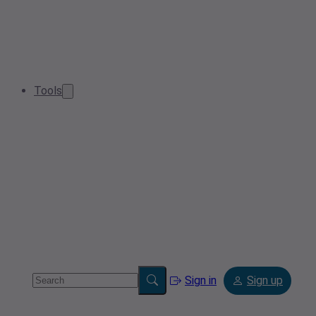
Tools
Sign in
Sign up