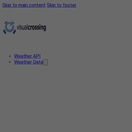
Skip to main content
Skip to footer
Weather API
Weather Data