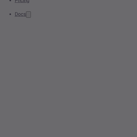
Pricing
Docs