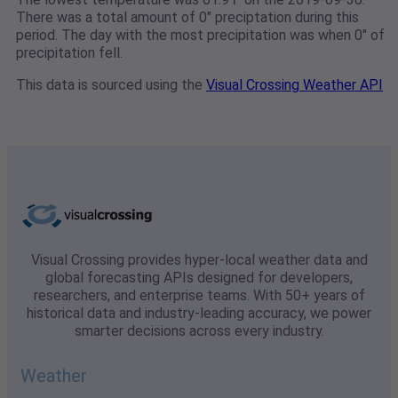
There was a total amount of 0" preciptation during this
period. The day with the most precipitation was when 0" of
precipitation fell.
This data is sourced using the
Visual Crossing Weather API
Visual Crossing provides hyper-local weather data and
global forecasting APIs designed for developers,
researchers, and enterprise teams. With 50+ years of
historical data and industry-leading accuracy, we power
smarter decisions across every industry.
Weather