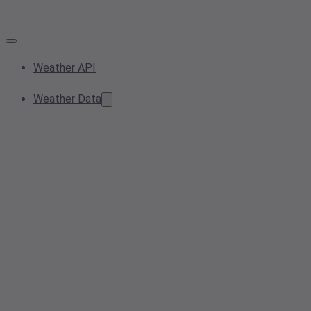
Weather API
Weather Data