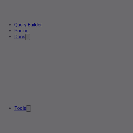
Query Builder
Pricing
Docs
Tools