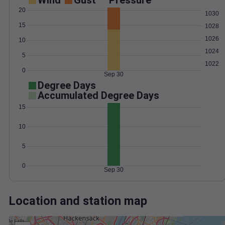
Wind
Gust
Pressure
20
1030
15
1028
1026
10
1024
5
1022
0
Sep 30
Degree Days
Accumulated Degree Days
15
10
5
0
Sep 30
Location and station map