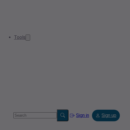
Tools
Sign in
Sign up