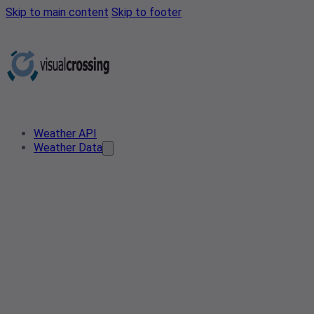
Skip to main content
Skip to footer
Weather API
Weather Data