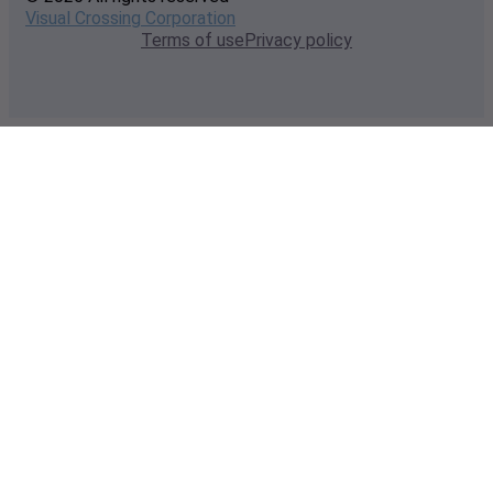
Visual Crossing Corporation
Terms of use
Privacy policy