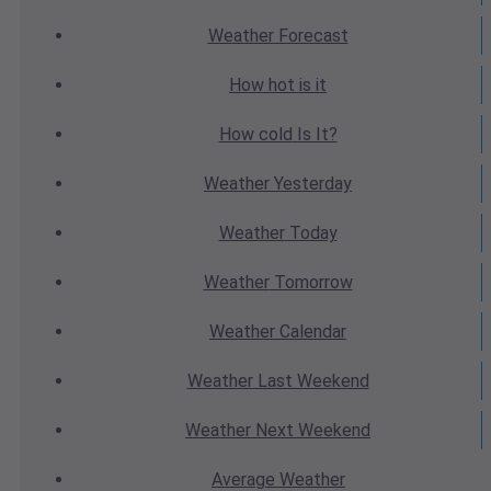
Weather
Forecast
How hot
is it
How cold
Is It?
Weather
Yesterday
Weather
Today
Weather
Tomorrow
Weather
Calendar
Weather
Last Weekend
Weather
Next Weekend
Average
Weather