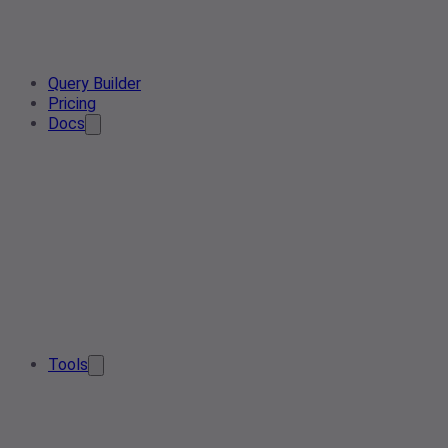
Query Builder
Pricing
Docs
Tools