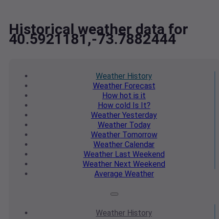
Historical weather data for
40.5921181,-73.7882444
Weather
History
Weather
Forecast
How hot
is it
How cold
Is It?
Weather
Yesterday
Weather
Today
Weather
Tomorrow
Weather
Calendar
Weather
Last Weekend
Weather
Next Weekend
Average
Weather
Weather
History