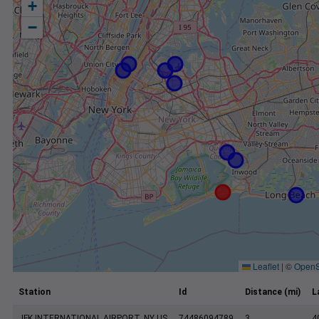
+
−
Leaflet
|
©
OpenS
Station
Id
Distance (mi)
L
JFK INTERNATIONAL AIRPORT, NY US
74486094789
3
4