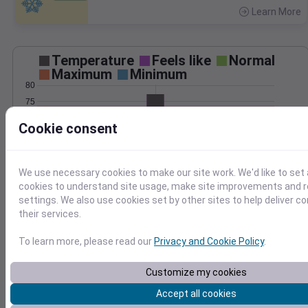
Learn More
>
Temperature
Feels like
Normal
Maximum
Minimum
80
75
70
Cookie consent
65
60
55
We use necessary cookies to make our site work. We'd like to set 
Oct 1
cookies to understand site usage, make site improvements and
Precipitation
Total
Average
settings. We also use cookies set by other sites to help deliver c
0.20
0.20
their services.
0.15
0.15
To learn more, please read our
Privacy and Cookie Policy
.
0.10
0.10
0.05
0.05
Customize my cookies
0.00
0.00
Oct 1
Accept all cookies