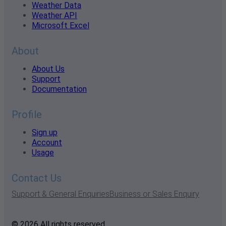
Weather Data
Weather API
Microsoft Excel
About
About Us
Support
Documentation
Profile
Sign up
Account
Usage
Contact Us
Support & General Enquiries
Business or Sales Enquiry
© 2026 All rights reserved