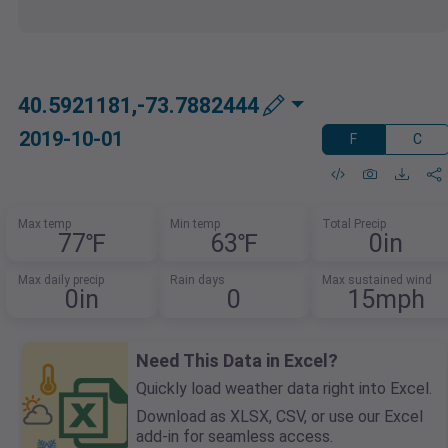
40.5921181,-73.7882444
2019-10-01
F
C
Max temp
Min temp
Total Precip
77℉
63℉
0in
Max daily precip
Rain days
Max sustained wind
0in
0
15mph
Need This Data in Excel?
Quickly load weather data right into Excel.
Download as XLSX, CSV, or use our Excel
add-in for seamless access.