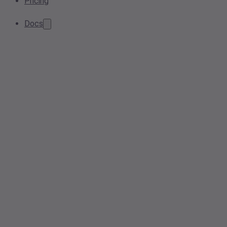
Pricing
Docs