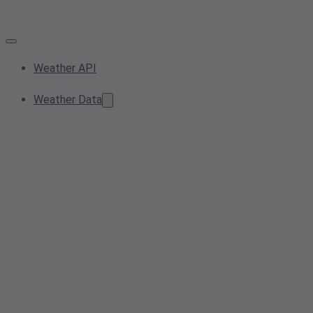
Weather API
Weather Data