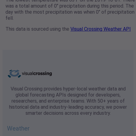
was a total amount of 0" preciptation during this period. The
day with the most precipitation was when 0" of precipitation
fell.
This data is sourced using the
Visual Crossing Weather API
Visual Crossing provides hyper-local weather data and
global forecasting APIs designed for developers,
researchers, and enterprise teams. With 50+ years of
historical data and industry-leading accuracy, we power
smarter decisions across every industry.
Weather