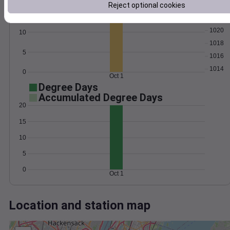
Wind
Gust
Pressure
Reject optional cookies
15
1022
1020
10
1018
5
1016
1014
0
Oct 1
Degree Days
Accumulated Degree Days
20
15
10
5
0
Oct 1
Location and station map