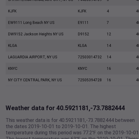
KJFK
KJFK
4
4
EW9111 Long Beach NY US
E9111
7
4
DW9152 Jackson Heights NY US
D9152
12
4
KLGA
KLGA
14
4
LAGUARDIA AIRPORT, NY US
72503014732
14
4
KNYC
KNYC
16
4
NY CITY CENTRAL PARK, NY US
72505394728
16
4
Weather data for 40.5921181,-73.7882444
This weather data is for 40.5921181,-73.7882444 between
the dates 2019-10-01 to 2019-10-01. The highest
temperature during this period was 77.2℉ on the 2019-10-01
The lowest temperature was 63℉ on the 2019-10-01. There