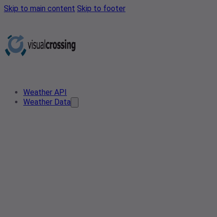
Skip to main content
Skip to footer
Weather API
Weather Data