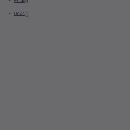
Pricing
Docs