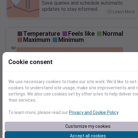
Save queries and schedule automatic
updates to stay informed.
Learn More
>
Temperature
Feels like
Normal
Maximum
Minimum
60
50
Cookie consent
40
30
We use necessary cookies to make our site work. We'd like to set 
Nov 27
cookies to understand site usage, make site improvements and
Precipitation
Total
Average
settings. We also use cookies set by other sites to help deliver c
0.10
0.10
their services.
0.08
0.08
To learn more, please read our
Privacy and Cookie Policy
.
0.06
0.06
0.04
0.04
Customize my cookies
0.02
0.02
0.00
0.00
Accept all cookies
Nov 27