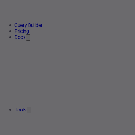
Query Builder
Pricing
Docs
Tools