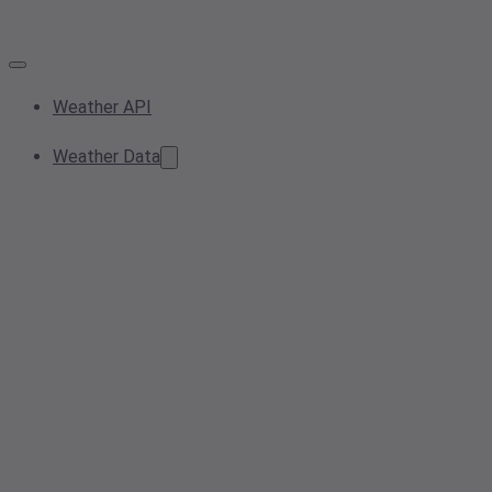
Weather API
Weather Data