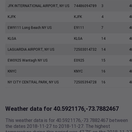
JFK INTERNATIONAL AIRPORT, NY US
74486094789
3
4
KJFK
KJFK
4
4
EW9111 Long Beach NY US
E9111
7
4
KLGA
KLGA
14
4
LAGUARDIA AIRPORT, NY US
72503014732
14
4
EW0925 Wantagh NY US
E0925
15
4
KNYC
KNYC
16
4
NY CITY CENTRAL PARK, NY US
72505394728
16
4
Weather data for 40.5921176,-73.7882467
This weather data is for 40.5921176,-73.7882467 between
the dates 2018-11-27 to 2018-11-27. The highest