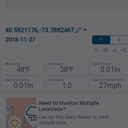
40.5921176,-73.7882467
2018-11-27
F
C
Max temp
Min temp
Total Precip
48℉
38℉
0.01in
Max daily precip
Rain days
Max sustained wind
0.01in
1.0
27mph
Need to Monitor Multiple
Locations?
Use our free Query Builder to track
multiple sites.