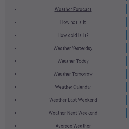
Weather
Forecast
How hot
is it
How cold
Is It?
Weather
Yesterday
Weather
Today
Weather
Tomorrow
Weather
Calendar
Weather
Last Weekend
Weather
Next Weekend
Average
Weather