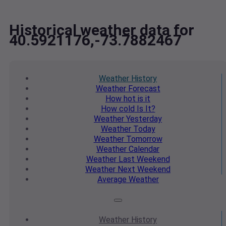
Historical weather data for
40.5921176,-73.7882467
Weather
History
Weather
Forecast
How hot
is it
How cold
Is It?
Weather
Yesterday
Weather
Today
Weather
Tomorrow
Weather
Calendar
Weather
Last Weekend
Weather
Next Weekend
Average
Weather
Weather
History