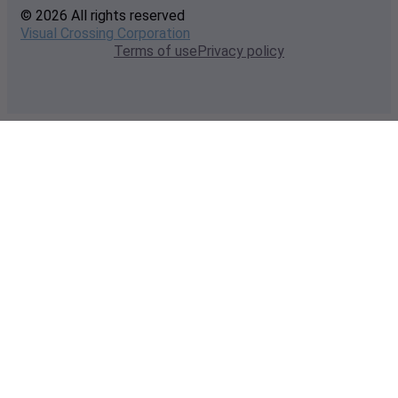
© 2026 All rights reserved
Visual Crossing Corporation
Terms of use
Privacy policy