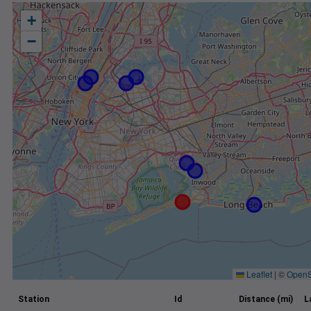
+
−
Leaflet
|
©
OpenS
Station
Id
Distance (mi)
L