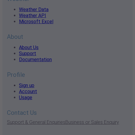
Weather Data
Weather API
Microsoft Excel
About
About Us
Support
Documentation
Profile
Sign up
Account
Usage
Contact Us
Support & General Enquiries
Business or Sales Enquiry