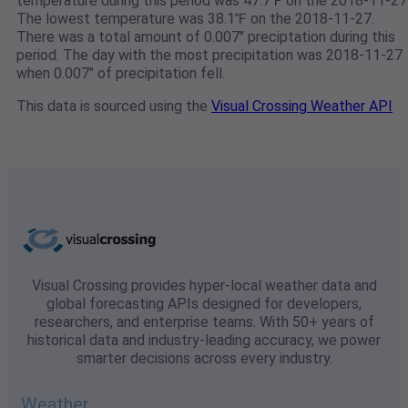
temperature during this period was 47.7℉ on the 2018-11-27
The lowest temperature was 38.1℉ on the 2018-11-27.
There was a total amount of 0.007" preciptation during this
period. The day with the most precipitation was 2018-11-27
when 0.007" of precipitation fell.
This data is sourced using the
Visual Crossing Weather API
Visual Crossing provides hyper-local weather data and
global forecasting APIs designed for developers,
researchers, and enterprise teams. With 50+ years of
historical data and industry-leading accuracy, we power
smarter decisions across every industry.
Weather