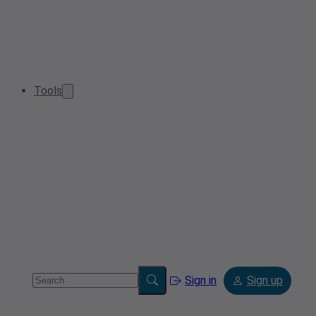
Tools
Sign in
Sign up