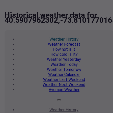
Historical weather data for
40.5907962302,-73.810177016
Weather
History
Weather
Forecast
How hot
is it
How cold
Is It?
Weather
Yesterday
Weather
Today
Weather
Tomorrow
Weather
Calendar
Weather
Last Weekend
Weather
Next Weekend
Average
Weather
Weather
History