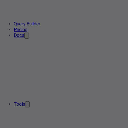
Query Builder
Pricing
Docs
Tools