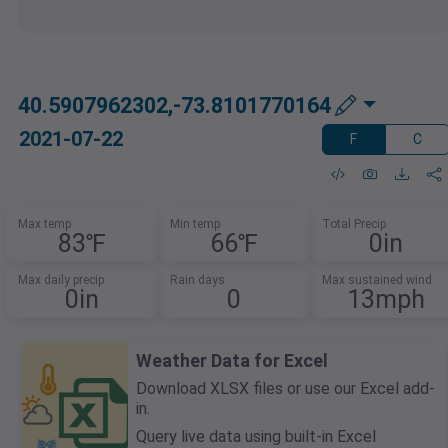
40.5907962302,-73.8101770164
2021-07-22
F
C
Max temp
Min temp
Total Precip
83℉
66℉
0in
Max daily precip
Rain days
Max sustained wind
0in
0
13mph
Weather Data for Excel
Download XLSX files or use our Excel add-
in.
Query live data using built-in Excel