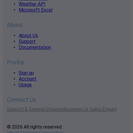
Weather API
Microsoft Excel
About
About Us
Support
Documentation
Profile
Sign up
Account
Usage
Contact Us
Support & General Enquiries
Business or Sales Enquiry
© 2026 All rights reserved
Visual Crossing Corporation