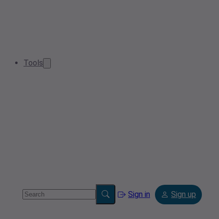
Tools
Sign in
Sign up