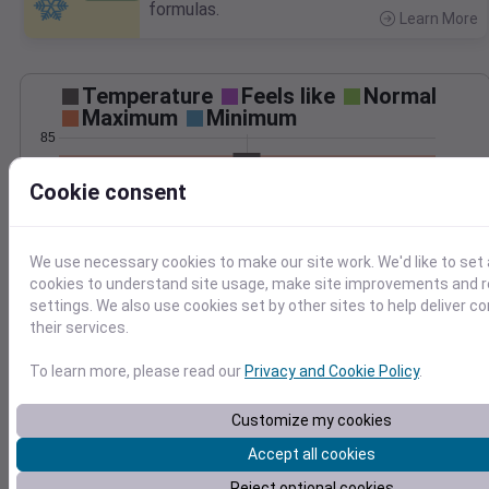
formulas.
Learn More
>
Temperature
Feels like
Normal
Maximum
Minimum
85
80
Cookie consent
75
70
65
We use necessary cookies to make our site work. We'd like to set 
Jul 22
cookies to understand site usage, make site improvements and
Precipitation
Total
Average
settings. We also use cookies set by other sites to help deliver c
0.20
0.20
their services.
0.15
0.15
To learn more, please read our
Privacy and Cookie Policy
.
0.10
0.10
Customize my cookies
0.05
0.05
Accept all cookies
0.00
0.00
Jul 22
Reject optional cookies