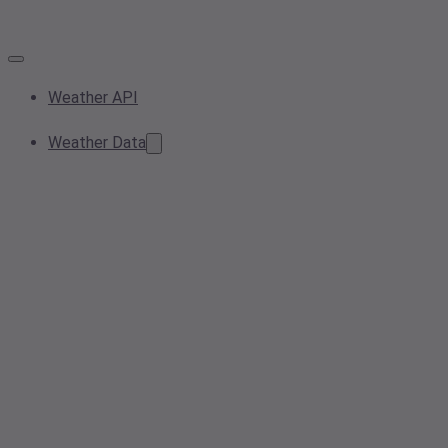
Weather API
Weather Data