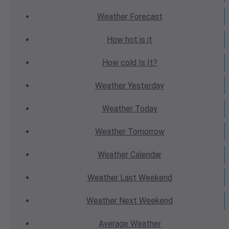
Weather
Forecast
How hot
is it
How cold
Is It?
Weather
Yesterday
Weather
Today
Weather
Tomorrow
Weather
Calendar
Weather
Last Weekend
Weather
Next Weekend
Average
Weather