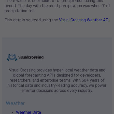
There was a total amount of 0" preciptation during this
period. The day with the most precipitation was when 0" of
precipitation fell.
This data is sourced using the
Visual Crossing Weather API
Visual Crossing provides hyper-local weather data and
global forecasting APIs designed for developers,
researchers, and enterprise teams. With 50+ years of
historical data and industry-leading accuracy, we power
smarter decisions across every industry.
Weather
Weather Data