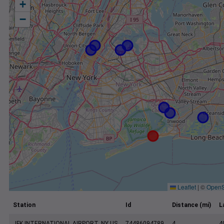
+
−
Leaflet
|
©
OpenS
Station
Id
Distance (mi)
L
JFK INTERNATIONAL AIRPORT, NY US
74486094789
4
4