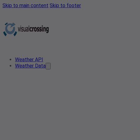
Skip to main content
Skip to footer
Weather API
Weather Data