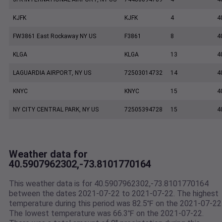
KJFK
KJFK
4
4
FW3861 East Rockaway NY US
F3861
8
4
KLGA
KLGA
13
4
LAGUARDIA AIRPORT, NY US
72503014732
14
4
KNYC
KNYC
15
4
NY CITY CENTRAL PARK, NY US
72505394728
15
4
Weather data for
40.5907962302,-73.8101770164
This weather data is for 40.5907962302,-73.8101770164
between the dates 2021-07-22 to 2021-07-22. The highest
temperature during this period was 82.5℉ on the 2021-07-22
The lowest temperature was 66.3℉ on the 2021-07-22.