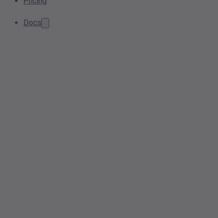
Pricing
Docs