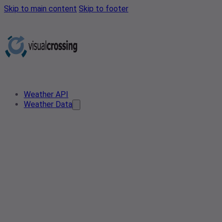
Skip to main content
Skip to footer
Weather API
Weather Data