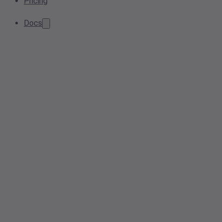
Pricing
Docs