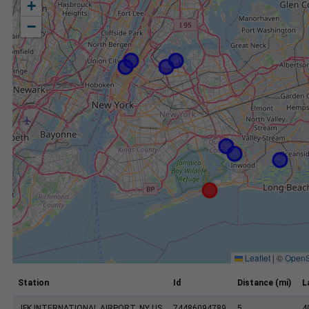
+
−
Leaflet
|
©
OpenS
Station
Id
Distance (mi)
L
JFK INTERNATIONAL AIRPORT, NY US
74486094789
5
4