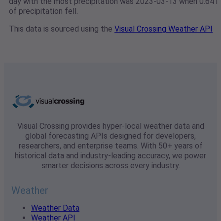
day with the most precipitation was 2023-03-13 when 0.641"
of precipitation fell.
This data is sourced using the
Visual Crossing Weather API
Visual Crossing provides hyper-local weather data and
global forecasting APIs designed for developers,
researchers, and enterprise teams. With 50+ years of
historical data and industry-leading accuracy, we power
smarter decisions across every industry.
Weather
Weather Data
Weather API