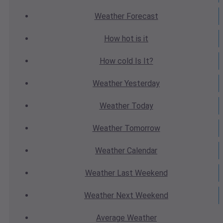
Weather
Forecast
How hot
is it
How cold
Is It?
Weather
Yesterday
Weather
Today
Weather
Tomorrow
Weather
Calendar
Weather
Last Weekend
Weather
Next Weekend
Average
Weather