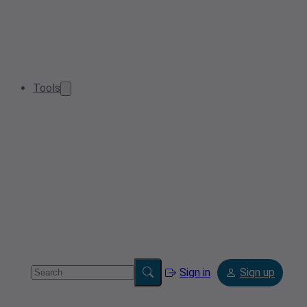
Tools
Sign in
Sign up