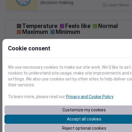
decision-making.
Learn More
>
Temperature
Feels like
Normal
Maximum
Minimum
50
Cookie consent
40
30
We use necessary cookies to make our site work. We'd like to set 
cookies to understand site usage, make site improvements and
Mar 13
settings. We also use cookies set by other sites to help deliver c
Precipitation
Total
Average
their services.
0.8
0.8
To learn more, please read our
Privacy and Cookie Policy
.
0.6
0.6
0.4
0.4
Customize my cookies
0.2
0.2
Accept all cookies
0.0
0.0
Mar 13
Reject optional cookies