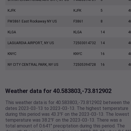
KJFK
KJFK
5
4
FW3861 East Rockaway NY US
F3861
8
4
KLGA
KLGA
14
4
LAGUARDIA AIRPORT, NY US
72503014732
14
4
KNYC
KNYC
16
4
NY CITY CENTRAL PARK, NY US
72505394728
16
4
Weather data for 40.583803,-73.812902
This weather data is for 40.583803,-73.812902 between the
dates 2023-03-13 to 2023-03-13. The highest temperature
during this period was 43.3℉ on the 2023-03-13. The lowest
temperature was 38.2℉ on the 2023-03-13. There was a
total amount of 0.641" preciptation during this period. The