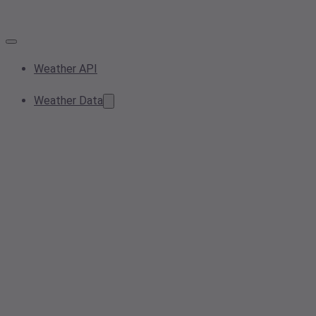
Weather API
Weather Data