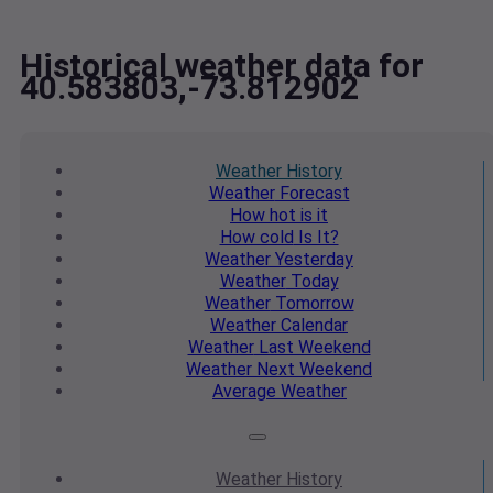
Historical weather data for
40.583803,-73.812902
Weather
History
Weather
Forecast
How hot
is it
How cold
Is It?
Weather
Yesterday
Weather
Today
Weather
Tomorrow
Weather
Calendar
Weather
Last Weekend
Weather
Next Weekend
Average
Weather
Weather
History