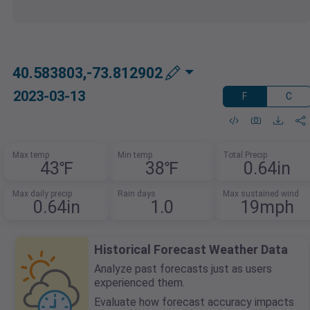
40.583803,-73.812902
2023-03-13
F
C
Max temp
Min temp
Total Precip
43℉
38℉
0.64in
Max daily precip
Rain days
Max sustained wind
0.64in
1.0
19mph
Historical Forecast Weather Data
Analyze past forecasts just as users
experienced them.
Evaluate how forecast accuracy impacts