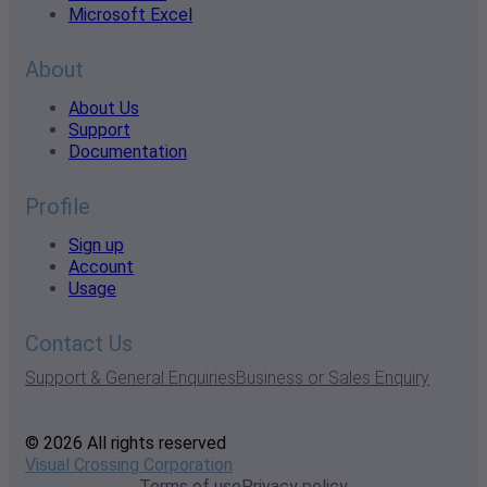
Microsoft Excel
About
About Us
Support
Documentation
Profile
Sign up
Account
Usage
Contact Us
Support & General Enquiries
Business or Sales Enquiry
© 2026 All rights reserved
Visual Crossing Corporation
Terms of use
Privacy policy