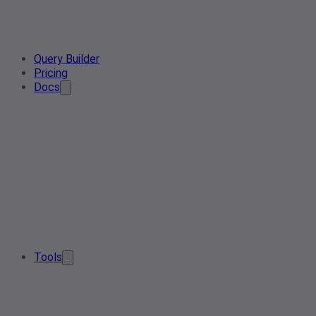
Query Builder
Pricing
Docs
Tools