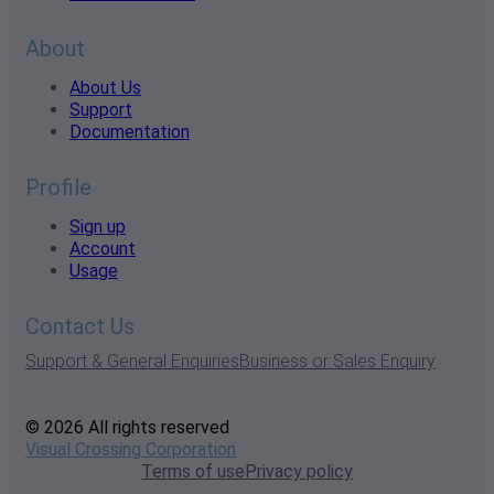
About
About Us
Support
Documentation
Profile
Sign up
Account
Usage
Contact Us
Support & General Enquiries
Business or Sales Enquiry
© 2026 All rights reserved
Visual Crossing Corporation
Terms of use
Privacy policy