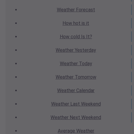
Weather
Forecast
How hot
is it
How cold
Is It?
Weather
Yesterday
Weather
Today
Weather
Tomorrow
Weather
Calendar
Weather
Last Weekend
Weather
Next Weekend
Average
Weather