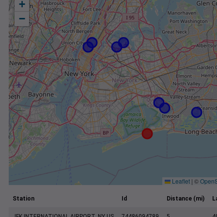
+
−
Leaflet
|
©
OpenS
Station
Id
Distance (mi)
L
JFK INTERNATIONAL AIRPORT, NY US
74486094789
5
4