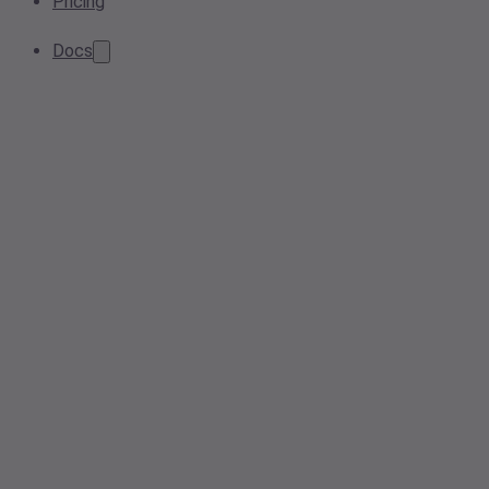
Pricing
Docs