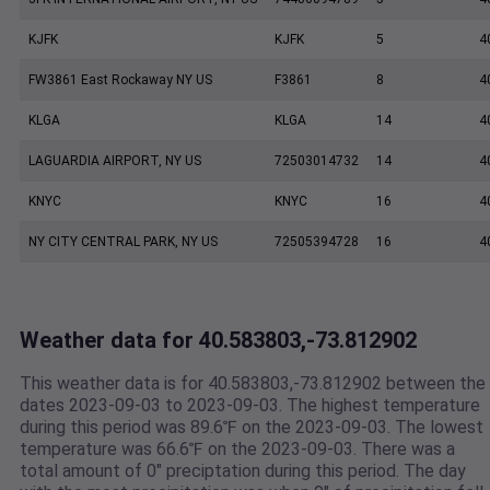
KJFK
KJFK
5
4
FW3861 East Rockaway NY US
F3861
8
4
KLGA
KLGA
14
4
LAGUARDIA AIRPORT, NY US
72503014732
14
4
KNYC
KNYC
16
4
NY CITY CENTRAL PARK, NY US
72505394728
16
4
Weather data for 40.583803,-73.812902
This weather data is for 40.583803,-73.812902 between the
dates 2023-09-03 to 2023-09-03. The highest temperature
during this period was 89.6℉ on the 2023-09-03. The lowest
temperature was 66.6℉ on the 2023-09-03. There was a
total amount of 0" preciptation during this period. The day