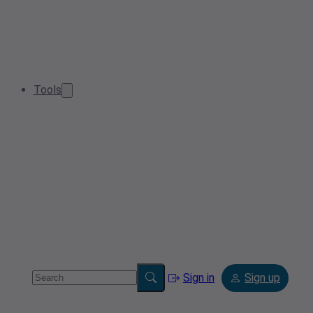
Tools
Sign in
Sign up