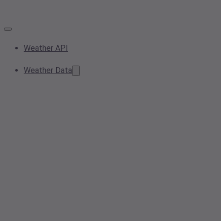
Weather API
Weather Data