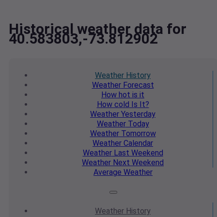
Historical weather data for
40.583803,-73.812902
Weather
History
Weather
Forecast
How hot
is it
How cold
Is It?
Weather
Yesterday
Weather
Today
Weather
Tomorrow
Weather
Calendar
Weather
Last Weekend
Weather
Next Weekend
Average
Weather
Weather
History