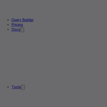
Query Builder
Pricing
Docs
Tools