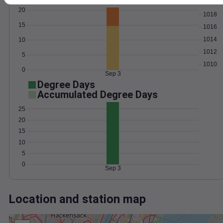
Wind
Gust
Pressure
20
1018
15
1016
1014
10
1012
5
1010
0
Sep 3
Degree Days
Accumulated Degree Days
25
20
15
10
5
0
Sep 3
Location and station map