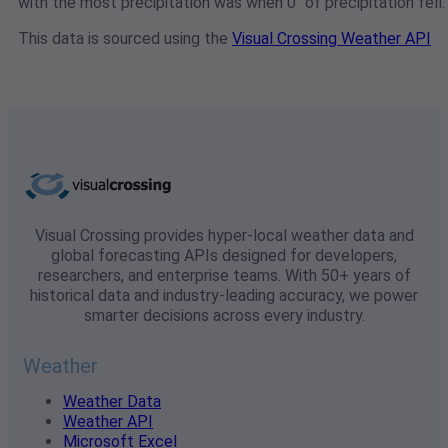
with the most precipitation was when 0" of precipitation fell.
This data is sourced using the
Visual Crossing Weather API
Visual Crossing provides hyper-local weather data and
global forecasting APIs designed for developers,
researchers, and enterprise teams. With 50+ years of
historical data and industry-leading accuracy, we power
smarter decisions across every industry.
Weather
Weather Data
Weather API
Microsoft Excel