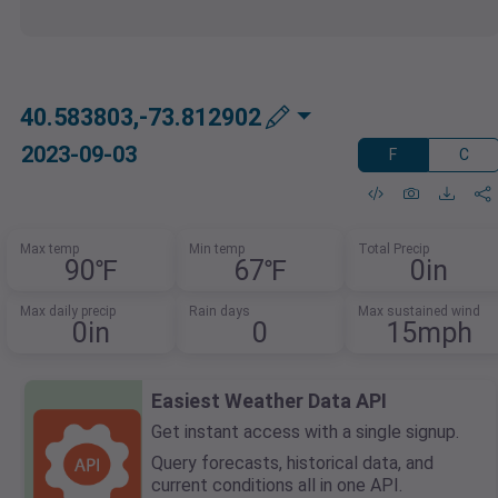
40.583803,-73.812902
2023-09-03
F
C
Max temp
Min temp
Total Precip
90℉
67℉
0in
Max daily precip
Rain days
Max sustained wind
0in
0
15mph
Easiest Weather Data API
Get instant access with a single signup.
Query forecasts, historical data, and
current conditions all in one API.