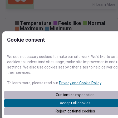
Learn More
>
Temperature
Feels like
Normal
Maximum
Minimum
90
Cookie consent
80
We use necessary cookies to make our site work. We'd like to set 
70
cookies to understand site usage, make site improvements and
settings. We also use cookies set by other sites to help deliver c
Sep 3
Precipitation
Total
Average
their services.
0.10
0.10
To learn more, please read our
Privacy and Cookie Policy
.
0.08
0.08
0.06
0.06
Customize my cookies
0.04
0.04
Accept all cookies
0.02
0.02
0.00
0.00
Reject optional cookies
Sep 3