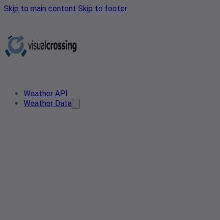
Skip to main content
Skip to footer
Weather API
Weather Data