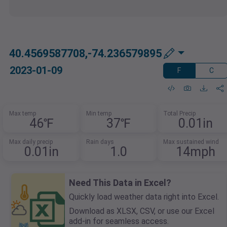
40.4569587708,-74.236579895
2023-01-09
F
C
Max temp
Min temp
Total Precip
46℉
37℉
0.01in
Max daily precip
Rain days
Max sustained wind
0.01in
1.0
14mph
Need This Data in Excel?
Quickly load weather data right into Excel.
Download as XLSX, CSV, or use our Excel
add-in for seamless access.