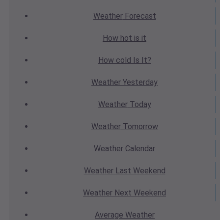
Weather
Forecast
How hot
is it
How cold
Is It?
Weather
Yesterday
Weather
Today
Weather
Tomorrow
Weather
Calendar
Weather
Last Weekend
Weather
Next Weekend
Average
Weather