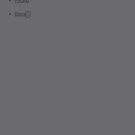
Pricing
Docs