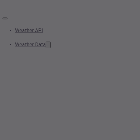
Weather API
Weather Data