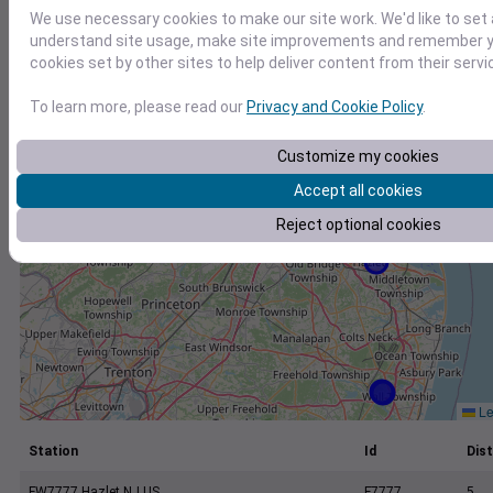
+
We use necessary cookies to make our site work. We'd like to set 
−
understand site usage, make site improvements and remember yo
cookies set by other sites to help deliver content from their servi
To learn more, please read our
Privacy and Cookie Policy
.
Customize my cookies
Accept all cookies
Reject optional cookies
Le
Station
Id
Dist
FW7777 Hazlet NJ US
F7777
5