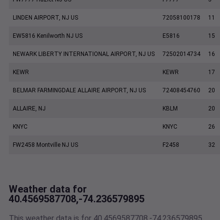
LINDEN AIRPORT, NJ US
72058100178
11
EW5816 Kenilworth NJ US
E5816
15
NEWARK LIBERTY INTERNATIONAL AIRPORT, NJ US
72502014734
16
KEWR
KEWR
17
BELMAR FARMINGDALE ALLAIRE AIRPORT, NJ US
72408454760
20
ALLAIRE, NJ
KBLM
20
KNYC
KNYC
26
FW2458 Montville NJ US
F2458
32
Weather data for
40.4569587708,-74.236579895
This weather data is for 40.4569587708,-74.236579895