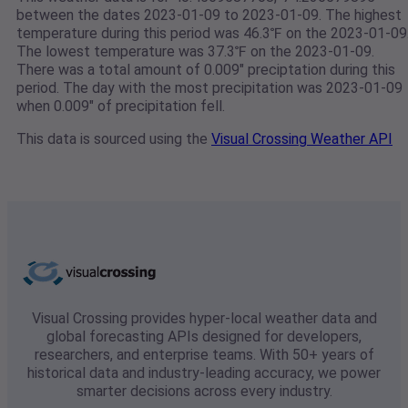
between the dates 2023-01-09 to 2023-01-09. The highest
temperature during this period was 46.3℉ on the 2023-01-09
The lowest temperature was 37.3℉ on the 2023-01-09.
There was a total amount of 0.009" preciptation during this
period. The day with the most precipitation was 2023-01-09
when 0.009" of precipitation fell.
This data is sourced using the
Visual Crossing Weather API
Visual Crossing provides hyper-local weather data and
global forecasting APIs designed for developers,
researchers, and enterprise teams. With 50+ years of
historical data and industry-leading accuracy, we power
smarter decisions across every industry.