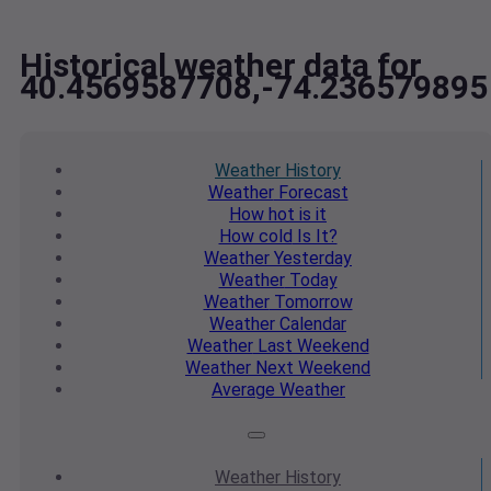
Historical weather data for
40.4569587708,-74.236579895
Weather
History
Weather
Forecast
How hot
is it
How cold
Is It?
Weather
Yesterday
Weather
Today
Weather
Tomorrow
Weather
Calendar
Weather
Last Weekend
Weather
Next Weekend
Average
Weather
Weather
History