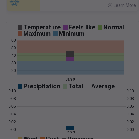
Learn More
>
Temperature
Feels like
Normal
Maximum
Minimum
60
50
40
30
20
Jan 9
Precipitation
Total
Average
0.10
0.10
0.08
0.08
0.06
0.06
0.04
0.04
0.02
0.02
0.00
0.00
Jan 9