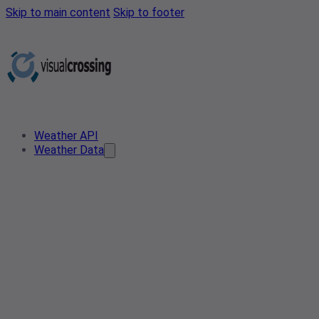
Skip to main content
Skip to footer
Weather API
Weather Data