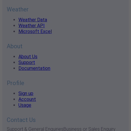
Weather
Weather Data
Weather API
Microsoft Excel
About
About Us
Support
Documentation
Profile
Sign up
Account
Usage
Contact Us
Support & General Enquiries
Business or Sales Enquiry