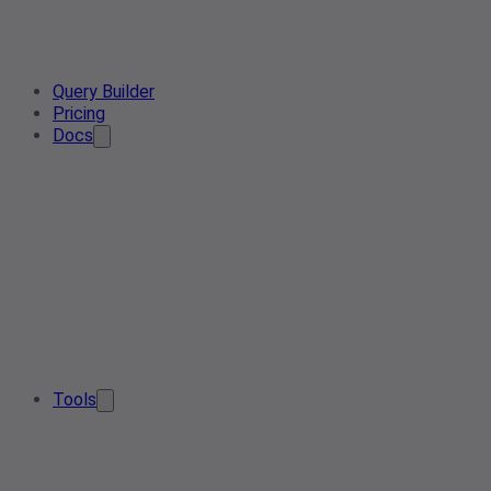
Query Builder
Pricing
Docs
Tools