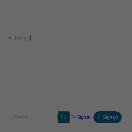
Tools
Sign in
Sign up