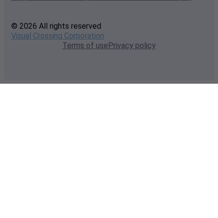
© 2026 All rights reserved
Visual Crossing Corporation
Terms of use
Privacy policy