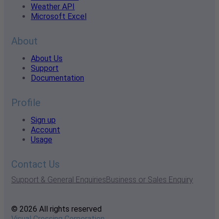
Weather API
Microsoft Excel
About
About Us
Support
Documentation
Profile
Sign up
Account
Usage
Contact Us
Support & General Enquiries
Business or Sales Enquiry
© 2026 All rights reserved
Visual Crossing Corporation