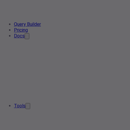
Query Builder
Pricing
Docs
Tools