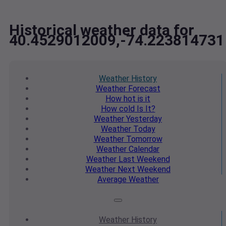
Historical weather data for
40.4529012009,-74.223814731
Weather
History
Weather
Forecast
How hot
is it
How cold
Is It?
Weather
Yesterday
Weather
Today
Weather
Tomorrow
Weather
Calendar
Weather
Last Weekend
Weather
Next Weekend
Average
Weather
Weather
History