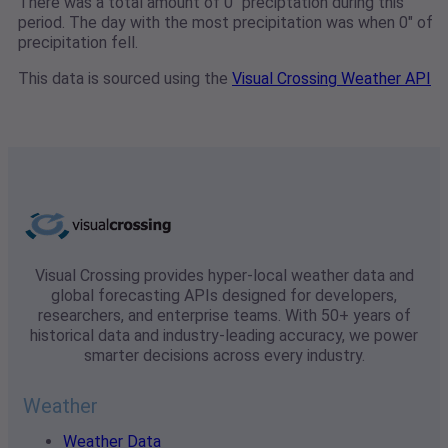
There was a total amount of 0" preciptation during this
period. The day with the most precipitation was when 0" of
precipitation fell.
This data is sourced using the
Visual Crossing Weather API
Visual Crossing provides hyper-local weather data and
global forecasting APIs designed for developers,
researchers, and enterprise teams. With 50+ years of
historical data and industry-leading accuracy, we power
smarter decisions across every industry.
Weather
Weather Data