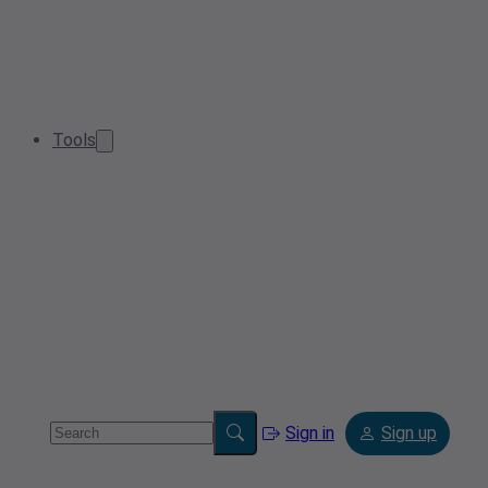
Tools
Sign in
Sign up