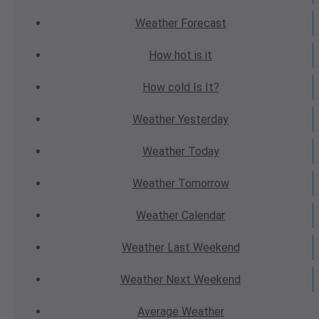
Weather
Forecast
How hot
is it
How cold
Is It?
Weather
Yesterday
Weather
Today
Weather
Tomorrow
Weather
Calendar
Weather
Last Weekend
Weather
Next Weekend
Average
Weather