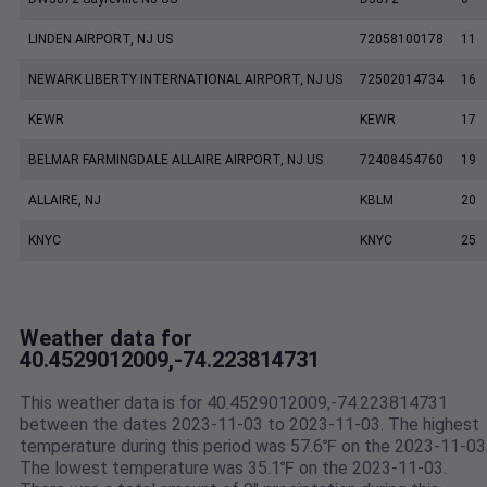
LINDEN AIRPORT, NJ US
72058100178
11
NEWARK LIBERTY INTERNATIONAL AIRPORT, NJ US
72502014734
16
KEWR
KEWR
17
BELMAR FARMINGDALE ALLAIRE AIRPORT, NJ US
72408454760
19
ALLAIRE, NJ
KBLM
20
KNYC
KNYC
25
Weather data for
40.4529012009,-74.223814731
This weather data is for 40.4529012009,-74.223814731
between the dates 2023-11-03 to 2023-11-03. The highest
temperature during this period was 57.6℉ on the 2023-11-03
The lowest temperature was 35.1℉ on the 2023-11-03.