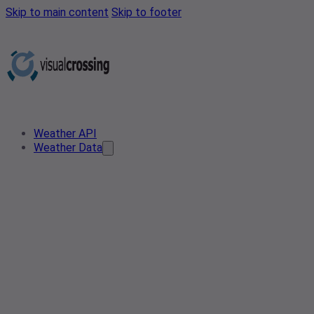
Skip to main content
Skip to footer
Weather API
Weather Data