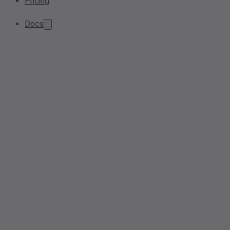
Pricing
Docs