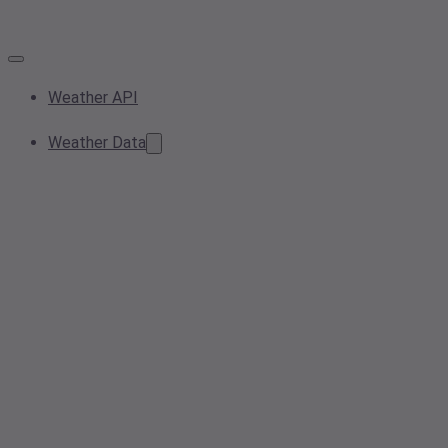
Weather API
Weather Data