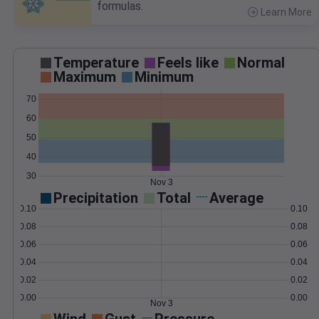
formulas.
Learn More
>
Temperature
Feels like
Normal
Maximum
Minimum
70
60
50
40
30
Nov 3
Precipitation
Total
Average
0.10
0.10
0.08
0.08
0.06
0.06
0.04
0.04
0.02
0.02
0.00
0.00
Nov 3