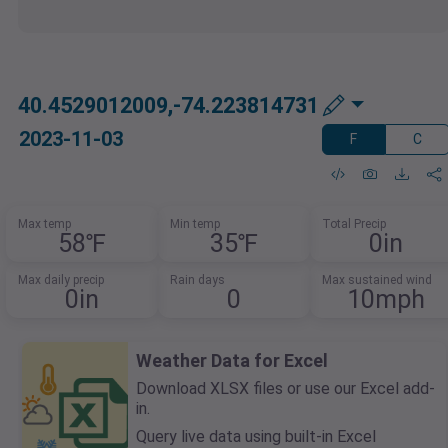
40.4529012009,-74.223814731
2023-11-03
F
C
Max temp
Min temp
Total Precip
58℉
35℉
0in
Max daily precip
Rain days
Max sustained wind
0in
0
10mph
Weather Data for Excel
Download XLSX files or use our Excel add-
in.
Query live data using built-in Excel