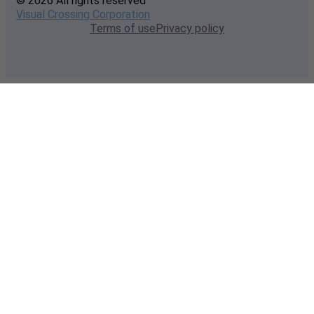
© 2026 All rights reserved
Visual Crossing Corporation
Terms of use
Privacy policy