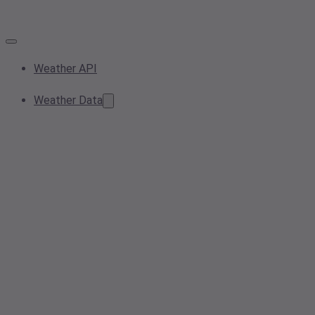
Weather API
Weather Data