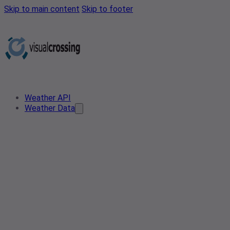
Skip to main content
Skip to footer
Weather API
Weather Data