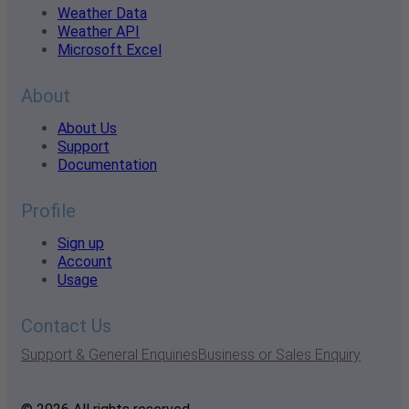
Weather Data
Weather API
Microsoft Excel
About
About Us
Support
Documentation
Profile
Sign up
Account
Usage
Contact Us
Support & General Enquiries
Business or Sales Enquiry