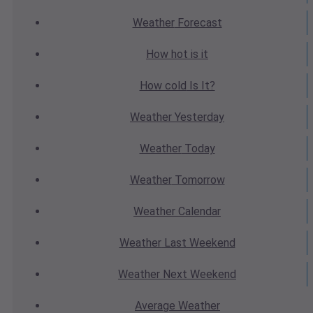
Weather
Forecast
How hot
is it
How cold
Is It?
Weather
Yesterday
Weather
Today
Weather
Tomorrow
Weather
Calendar
Weather
Last Weekend
Weather
Next Weekend
Average
Weather