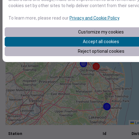
cookies set by other sites to help deliver content from their servi
+
−
To learn more, please read our
Privacy and Cookie Policy
.
Customize my cookies
Accept all cookies
Reject optional cookies
Le
Station
Id
Dist