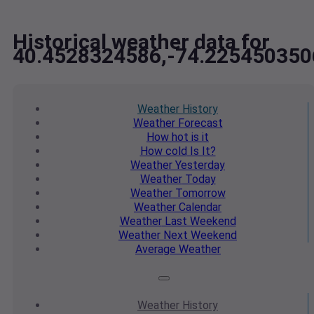
Historical weather data for
40.4528324586,-74.225450350
Weather
History
Weather
Forecast
How hot
is it
How cold
Is It?
Weather
Yesterday
Weather
Today
Weather
Tomorrow
Weather
Calendar
Weather
Last Weekend
Weather
Next Weekend
Average
Weather
Weather
History