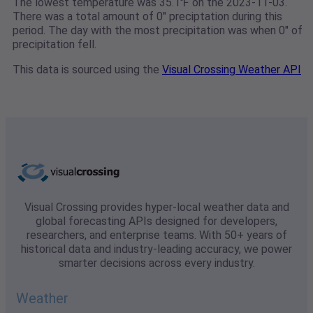
The lowest temperature was 35.1℉ on the 2023-11-03.
There was a total amount of 0" preciptation during this
period. The day with the most precipitation was when 0" of
precipitation fell.
This data is sourced using the
Visual Crossing Weather API
Visual Crossing provides hyper-local weather data and
global forecasting APIs designed for developers,
researchers, and enterprise teams. With 50+ years of
historical data and industry-leading accuracy, we power
smarter decisions across every industry.
Weather