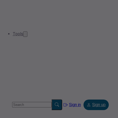
Tools
Sign in
Sign up