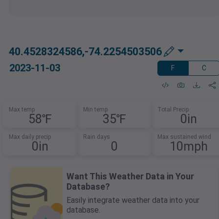
40.4528324586,-74.2254503506
2023-11-03
F
C
Max temp
Min temp
Total Precip
58℉
35℉
0in
Max daily precip
Rain days
Max sustained wind
0in
0
10mph
Want This Weather Data in Your
Database?
Easily integrate weather data into your
database.