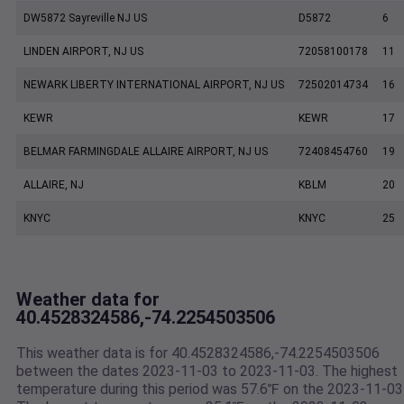
DW5872 Sayreville NJ US
D5872
6
LINDEN AIRPORT, NJ US
72058100178
11
NEWARK LIBERTY INTERNATIONAL AIRPORT, NJ US
72502014734
16
KEWR
KEWR
17
BELMAR FARMINGDALE ALLAIRE AIRPORT, NJ US
72408454760
19
ALLAIRE, NJ
KBLM
20
KNYC
KNYC
25
Weather data for
40.4528324586,-74.2254503506
This weather data is for 40.4528324586,-74.2254503506
between the dates 2023-11-03 to 2023-11-03. The highest
temperature during this period was 57.6℉ on the 2023-11-03