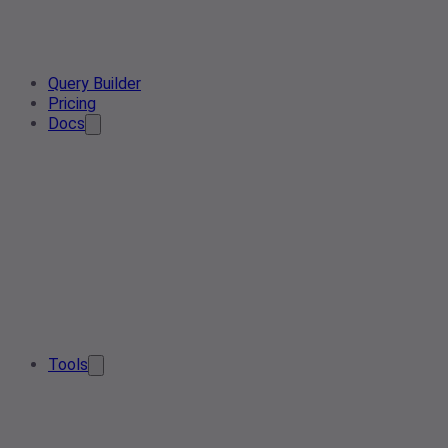
Query Builder
Pricing
Docs
Tools