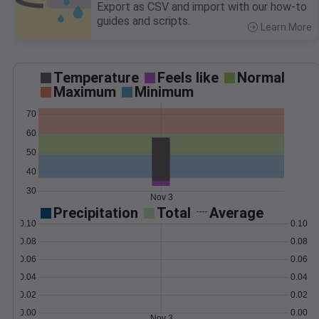
Export as CSV and import with our how-to
guides and scripts.
Learn More
>
Temperature
Feels like
Normal
Maximum
Minimum
70
60
50
40
30
Nov 3
Precipitation
Total
Average
0.10
0.10
0.08
0.08
0.06
0.06
0.04
0.04
0.02
0.02
0.00
0.00
Nov 3