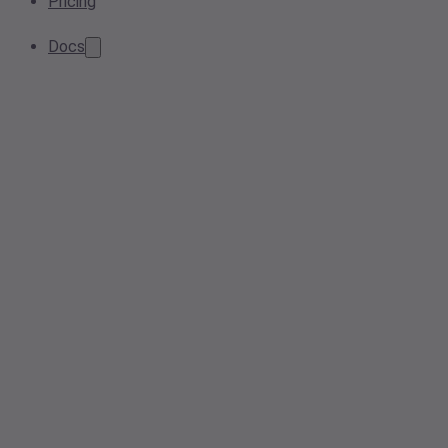
Pricing
Docs